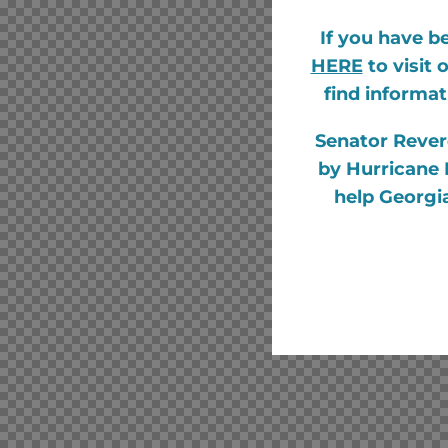
If you have b
HERE
to visit
find informat
Senator Rever
by Hurricane 
help Georgia