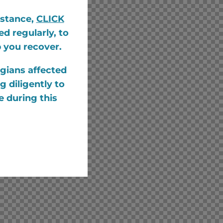
istance,
CLICK
d regularly, to
p you recover.
gians affected
 diligently to
e during this