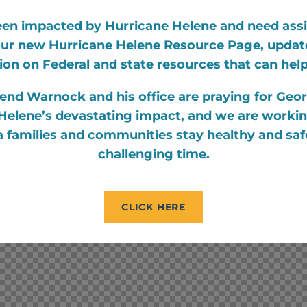
een impacted by Hurricane Helene and need ass
 our new Hurricane Helene Resource Page, update
ion on Federal and state resources that can hel
end Warnock and his office are praying for Geor
Helene’s devastating impact, and we are working
 families and communities stay healthy and saf
challenging time.
CLICK HERE