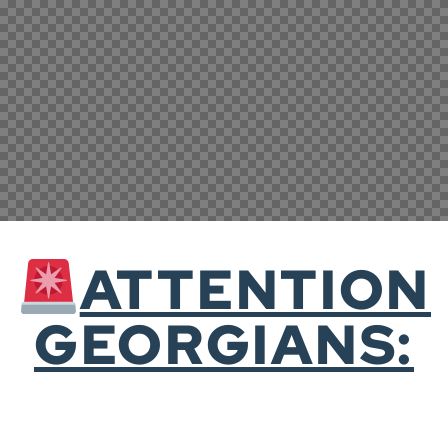
ATTENTION
GEORGIANS: