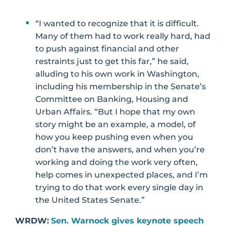
“I wanted to recognize that it is difficult.
Many of them had to work really hard, had
to push against financial and other
restraints just to get this far,” he said,
alluding to his own work in Washington,
including his membership in the Senate’s
Committee on Banking, Housing and
Urban Affairs. “But I hope that my own
story might be an example, a model, of
how you keep pushing even when you
don’t have the answers, and when you’re
working and doing the work very often,
help comes in unexpected places, and I’m
trying to do that work every single day in
the United States Senate.”
WRDW:
Sen. Warnock gives keynote speech