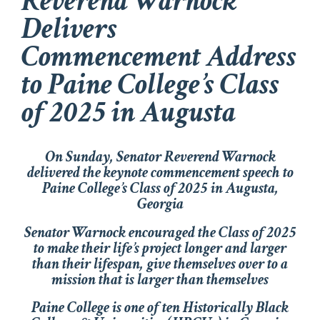
Reverend Warnock
Delivers
Commencement Address
to Paine College’s Class
of 2025 in Augusta
On Sunday, Senator Reverend Warnock
delivered the keynote commencement speech to
Paine College’s Class of 2025 in Augusta,
Georgia
Senator Warnock encouraged the Class of 2025
to make their life’s project longer and larger
than their lifespan, give themselves over to a
mission that is larger than themselves
Paine College is one of ten Historically Black