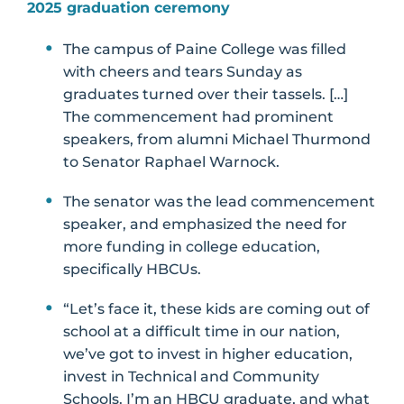
2025 graduation ceremony
The campus of Paine College was filled
with cheers and tears Sunday as
graduates turned over their tassels. […]
The commencement had prominent
speakers, from alumni Michael Thurmond
to Senator Raphael Warnock.
The senator was the lead commencement
speaker, and emphasized the need for
more funding in college education,
specifically HBCUs.
“Let’s face it, these kids are coming out of
school at a difficult time in our nation,
we’ve got to invest in higher education,
invest in Technical and Community
Schools. I’m an HBCU graduate, and what