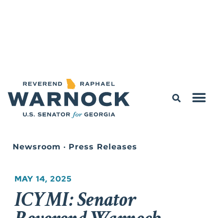
Newsroom
•
Press Releases
MAY 14, 2025
ICYMI: Senator