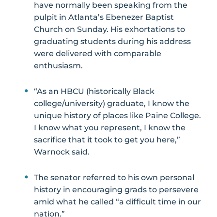
have normally been speaking from the
pulpit in Atlanta’s Ebenezer Baptist
Church on Sunday. His exhortations to
graduating students during his address
were delivered with comparable
enthusiasm.
“As an HBCU (historically Black
college/university) graduate, I know the
unique history of places like Paine College.
I know what you represent, I know the
sacrifice that it took to get you here,”
Warnock said.
The senator referred to his own personal
history in encouraging grads to persevere
amid what he called “a difficult time in our
nation.”