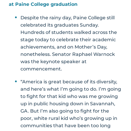
at Paine College graduation
Despite the rainy day, Paine College still
celebrated its graduates Sunday.
Hundreds of students walked across the
stage today to celebrate their academic
achievements, and on Mother’s Day,
nonetheless. Senator Raphael Warnock
was the keynote speaker at
commencement.
“America is great because of its diversity,
and here’s what I’m going to do. I’m going
to fight for that kid who was me growing
up in public housing down in Savannah,
GA. But I’m also going to fight for the
poor, white rural kid who’s growing up in
communities that have been too long