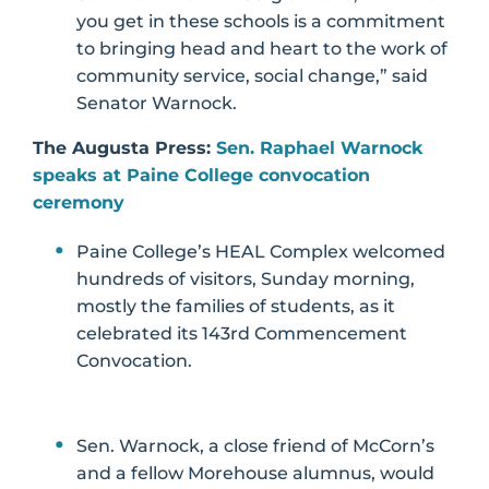
you get in these schools is a commitment
to bringing head and heart to the work of
community service, social change,” said
Senator Warnock.
The Augusta Press:
Sen. Raphael Warnock
speaks at Paine College convocation
ceremony
Paine College’s HEAL Complex welcomed
hundreds of visitors, Sunday morning,
mostly the families of students, as it
celebrated its 143rd Commencement
Convocation.
Sen. Warnock, a close friend of McCorn’s
and a fellow Morehouse alumnus, would