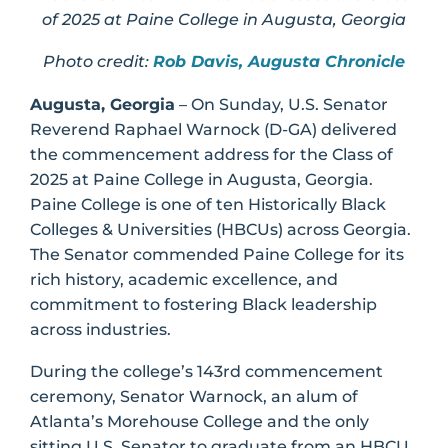
of 2025 at Paine College in Augusta, Georgia
Photo credit:
Rob Davis, Augusta Chronicle
Augusta, Georgia
– On Sunday, U.S. Senator
Reverend Raphael Warnock (D-GA) delivered
the commencement address for the Class of
2025 at Paine College in Augusta, Georgia.
Paine College is one of ten Historically Black
Colleges & Universities (HBCUs) across Georgia.
The Senator commended Paine College for its
rich history, academic excellence, and
commitment to fostering Black leadership
across industries.
During the college’s 143rd commencement
ceremony, Senator Warnock, an alum of
Atlanta’s Morehouse College and the only
sitting U.S. Senator to graduate from an HBCU,