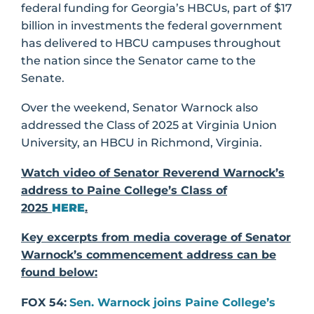
federal funding for Georgia’s HBCUs, part of $17
billion in investments the federal government
has delivered to HBCU campuses throughout
the nation since the Senator came to the
Senate.
Over the weekend, Senator Warnock also
addressed the Class of 2025 at Virginia Union
University, an HBCU in Richmond, Virginia.
Watch video of Senator Reverend Warnock’s
address to Paine College’s Class of
2025
HERE
.
Key excerpts from media coverage of Senator
Warnock’s commencement address can be
found below:
FOX 54:
Sen. Warnock joins Paine College’s