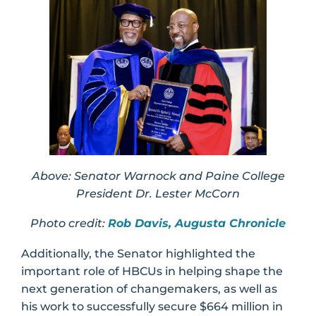
Above: Senator Warnock and Paine College
President Dr. Lester McCorn
Photo credit:
Rob Davis, Augusta Chronicle
Additionally, the Senator highlighted the
important role of HBCUs in helping shape the
next generation of changemakers, as well as
his work to successfully secure $664 million in