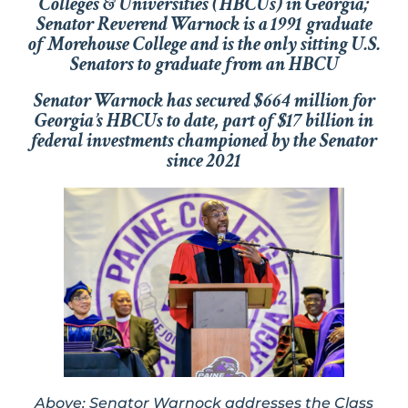
Colleges & Universities (HBCUs) in Georgia;
Senator Reverend Warnock is a 1991 graduate
of Morehouse College and is the only sitting U.S.
Senators to graduate from an HBCU
Senator Warnock has secured $664 million for
Georgia’s HBCUs to date, part of $17 billion in
federal investments championed by the Senator
since 2021
Above: Senator Warnock addresses the Class