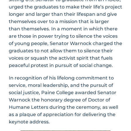
urged the graduates to make their life’s project
longer and larger than their lifespan and give
themselves over to a mission that is larger
than themselves. In a moment in which there
are those in power trying to silence the voices
of young people, Senator Warnock charged the
graduates to not allow them to silence their
voices or squash the activist spirit that fuels
peaceful protest in pursuit of social change.
In recognition of his lifelong commitment to
service, moral leadership, and the pursuit of
social justice, Paine College awarded Senator
Warnock the honorary degree of Doctor of
Humane Letters during the ceremony, as well
as a plaque of appreciation for delivering the
keynote address.