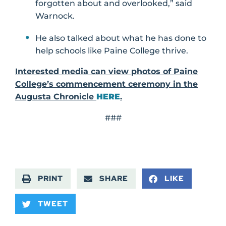
forgotten about and overlooked,” said
Warnock.
He also talked about what he has done to
help schools like Paine College thrive.
Interested media can view photos of Paine
College’s commencement ceremony in the
Augusta Chronicle
HERE
.
###
PRINT
SHARE
LIKE
TWEET