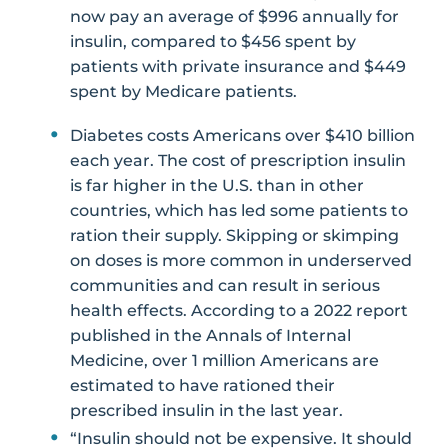
now pay an average of $996 annually for
insulin, compared to $456 spent by
patients with private insurance and $449
spent by Medicare patients.
Diabetes costs Americans over $410 billion
each year. The cost of prescription insulin
is far higher in the U.S. than in other
countries, which has led some patients to
ration their supply. Skipping or skimping
on doses is more common in underserved
communities and can result in serious
health effects. According to a 2022 report
published in the Annals of Internal
Medicine, over 1 million Americans are
estimated to have rationed their
prescribed insulin in the last year.
“Insulin should not be expensive. It should