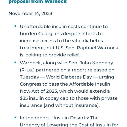
proposal from Warnock
November 14, 2023
Unaffordable insulin costs continue to
burden Georgians despite efforts to
increase access to the vital diabetes
treatment, but U.S. Sen. Raphael Warnock
is looking to provide relief.
Warnock, along with Sen. John Kennedy
(R-La.) partnered on a report released on
Tuesday — World Diabetes Day — urging
Congress to pass the Affordable Insulin
Now Act of 2023, which would extend a
$35 insulin copay cap to those with private
insurance [and without insurance].
In the report, “Insulin Deserts: The
Urgency of Lowering the Cost of Insulin for