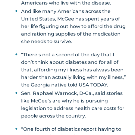
Americans who live with the disease.
And like many Americans across the
United States, McGee has spent years of
her life figuring out how to afford the drug
and rationing supplies of the medication
she needs to survive.
“There’s not a second of the day that I
don’t think about diabetes and for all of
that, affording my illness has always been
harder than actually living with my illness,”
the Georgia native told USA TODAY.
Sen. Raphael Warnock, D-Ga., said stories
like McGee’s are why he is pursuing
legislation to address health care costs for
people across the country.
“One fourth of diabetics report having to