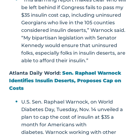
be left behind if Congress fails to pass my
$35 insulin cost cap, including uninsured
Georgians who live in the 105 counties
considered insulin deserts,” Warnock said.
“My bipartisan legislation with Senator
Kennedy would ensure that uninsured
folks, especially folks in insulin deserts, are
able to afford their insulin.”
Atlanta Daily World:
Sen. Raphael Warnock
Identifies Insulin Deserts, Proposes Cap on
Costs
U.S. Sen. Raphael Warnock, on World
Diabetes Day, Tuesday, Nov. 14 unveiled a
plan to cap the cost of insulin at $35 a
month for Americans with
diabetes. Warnock working with other