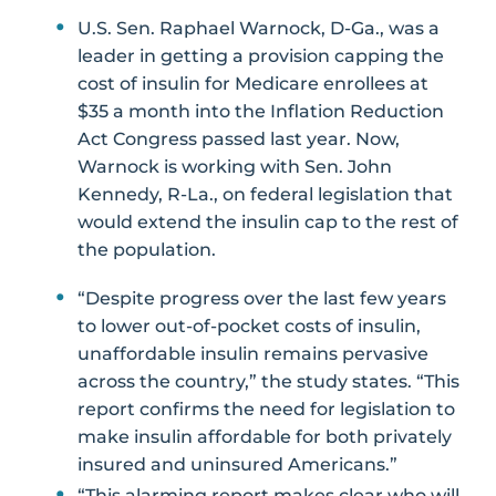
U.S. Sen. Raphael Warnock, D-Ga., was a
leader in getting a provision capping the
cost of insulin for Medicare enrollees at
$35 a month into the Inflation Reduction
Act Congress passed last year. Now,
Warnock is working with Sen. John
Kennedy, R-La., on federal legislation that
would extend the insulin cap to the rest of
the population.
“Despite progress over the last few years
to lower out-of-pocket costs of insulin,
unaffordable insulin remains pervasive
across the country,” the study states. “This
report confirms the need for legislation to
make insulin affordable for both privately
insured and uninsured Americans.”
“This alarming report makes clear who will