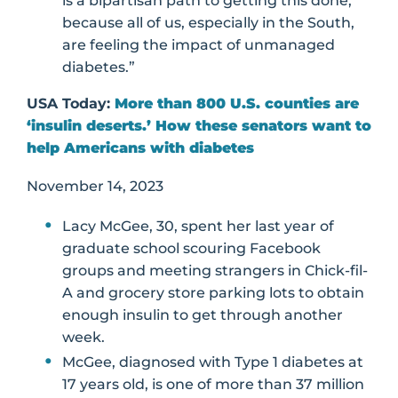
is a bipartisan path to getting this done,
because all of us, especially in the South,
are feeling the impact of unmanaged
diabetes.”
USA Today:
More than 800 U.S. counties are
‘insulin deserts.’ How these senators want to
help Americans with diabetes
November 14, 2023
Lacy McGee, 30, spent her last year of
graduate school scouring Facebook
groups and meeting strangers in Chick-fil-
A and grocery store parking lots to obtain
enough insulin to get through another
week.
McGee, diagnosed with Type 1 diabetes at
17 years old, is one of more than 37 million