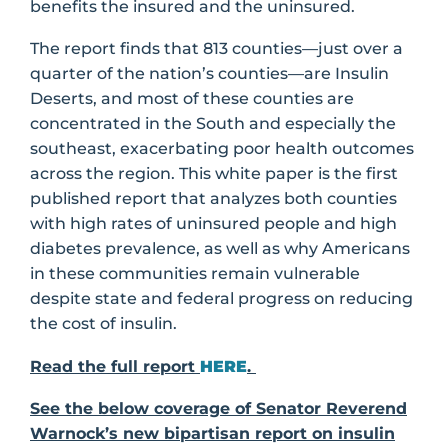
benefits the insured and the uninsured.
The report finds that 813 counties—just over a
quarter of the nation’s counties—are Insulin
Deserts, and most of these counties are
concentrated in the South and especially the
southeast, exacerbating poor health outcomes
across the region. This white paper is the first
published report that analyzes both counties
with high rates of uninsured people and high
diabetes prevalence, as well as why Americans
in these communities remain vulnerable
despite state and federal progress on reducing
the cost of insulin.
Read the full report
HERE
.
See the below coverage of Senator Reverend
Warnock’s new bipartisan report on insulin