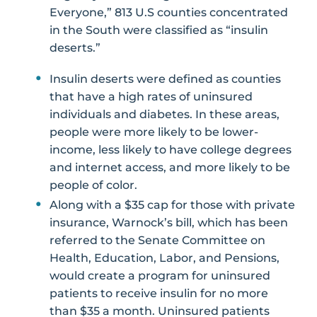
Everyone,” 813 U.S counties concentrated
in the South were classified as “insulin
deserts.”
Insulin deserts were defined as counties
that have a high rates of uninsured
individuals and diabetes. In these areas,
people were more likely to be lower-
income, less likely to have college degrees
and internet access, and more likely to be
people of color.
Along with a $35 cap for those with private
insurance, Warnock’s bill, which has been
referred to the Senate Committee on
Health, Education, Labor, and Pensions,
would create a program for uninsured
patients to receive insulin for no more
than $35 a month. Uninsured patients