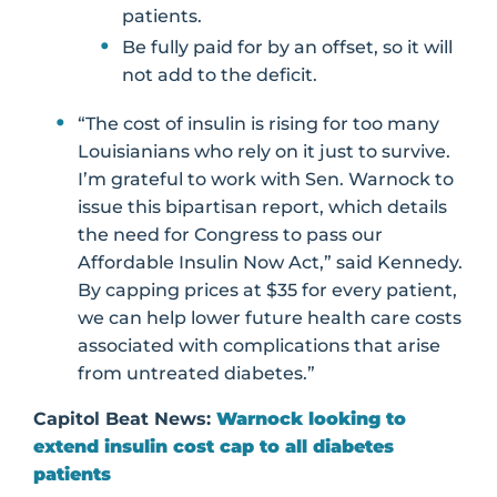
patients.
Be fully paid for by an offset, so it will
not add to the deficit.
“The cost of insulin is rising for too many
Louisianians who rely on it just to survive.
I’m grateful to work with Sen. Warnock to
issue this bipartisan report, which details
the need for Congress to pass our
Affordable Insulin Now Act,” said Kennedy.
By capping prices at $35 for every patient,
we can help lower future health care costs
associated with complications that arise
from untreated diabetes.”
Capitol Beat News:
Warnock looking to
extend insulin cost cap to all diabetes
patients