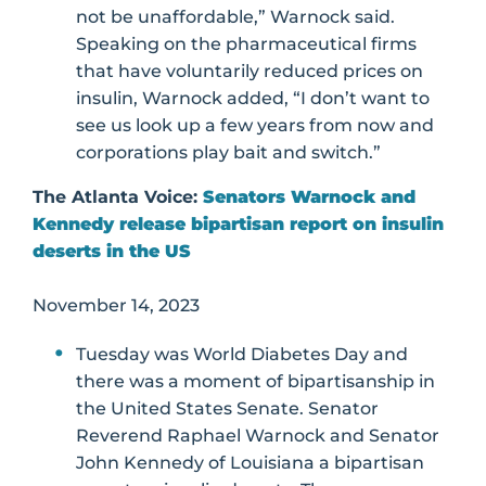
not be unaffordable,” Warnock said.
Speaking on the pharmaceutical firms
that have voluntarily reduced prices on
insulin, Warnock added, “I don’t want to
see us look up a few years from now and
corporations play bait and switch.”
The Atlanta Voice:
Senators Warnock and
Kennedy release bipartisan report on insulin
deserts in the US
November 14, 2023
Tuesday was World Diabetes Day and
there was a moment of bipartisanship in
the United States Senate. Senator
Reverend Raphael Warnock and Senator
John Kennedy of Louisiana a bipartisan