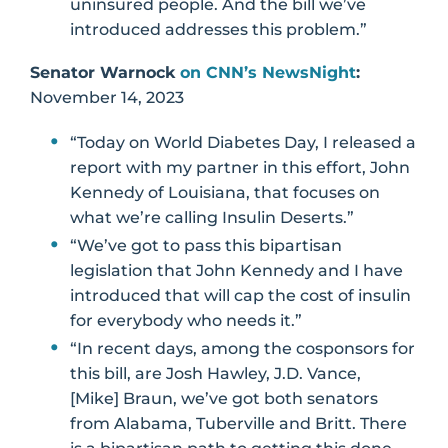
uninsured people. And the bill we’ve
introduced addresses this problem.”
Senator Warnock
on CNN’s NewsNight
:
November 14, 2023
“Today on World Diabetes Day, I released a
report with my partner in this effort, John
Kennedy of Louisiana, that focuses on
what we’re calling Insulin Deserts.”
“We’ve got to pass this bipartisan
legislation that John Kennedy and I have
introduced that will cap the cost of insulin
for everybody who needs it.”
“In recent days, among the cosponsors for
this bill, are Josh Hawley, J.D. Vance,
[Mike] Braun, we’ve got both senators
from Alabama, Tuberville and Britt. There