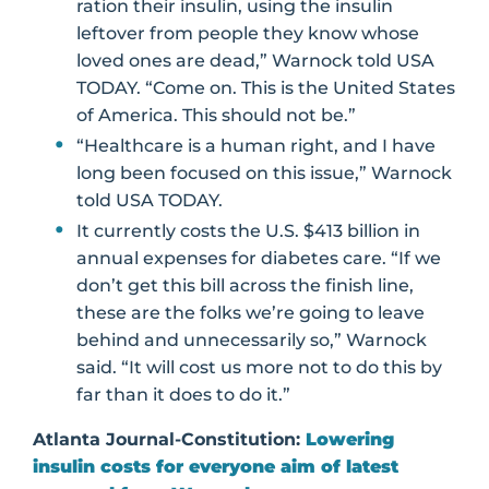
ration their insulin, using the insulin
leftover from people they know whose
loved ones are dead,” Warnock told USA
TODAY. “Come on. This is the United States
of America. This should not be.”
“Healthcare is a human right, and I have
long been focused on this issue,” Warnock
told USA TODAY.
It currently costs the U.S. $413 billion in
annual expenses for diabetes care. “If we
don’t get this bill across the finish line,
these are the folks we’re going to leave
behind and unnecessarily so,” Warnock
said. “It will cost us more not to do this by
far than it does to do it.”
Atlanta Journal-Constitution:
Lowering
insulin costs for everyone aim of latest