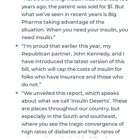
years ago, the patent was sold for $1. But
what we’ve seen in recent years is Big
Pharma taking advantage of the
situation. When you need your insulin, you
need insulin.”
“I’m proud that earlier this year, my
Republican partner, John Kennedy, and I
have introduced the latest version of this
bill, which will cap the costs of insulin for
folks who have insurance and those who
do not.”
“We unveiled this report, which speaks
about what we call ‘Insulin Deserts’. These
are places throughout our country, but
especially in the South and southeast,
where you see the tragic convergence of
high rates of diabetes and high rates of