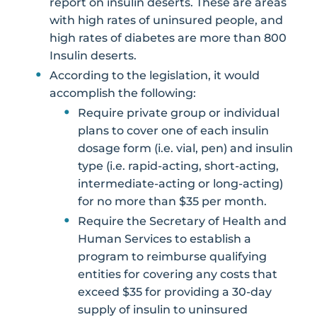
report on insulin deserts. These are areas
with high rates of uninsured people, and
high rates of diabetes are more than 800
Insulin deserts.
According to the legislation, it would
accomplish the following:
Require private group or individual
plans to cover one of each insulin
dosage form (i.e. vial, pen) and insulin
type (i.e. rapid-acting, short-acting,
intermediate-acting or long-acting)
for no more than $35 per month.
Require the Secretary of Health and
Human Services to establish a
program to reimburse qualifying
entities for covering any costs that
exceed $35 for providing a 30-day
supply of insulin to uninsured