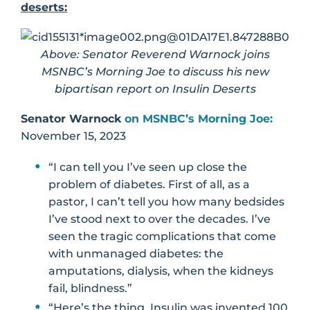
deserts:
Above: Senator Reverend Warnock joins
MSNBC’s Morning Joe to discuss his new
bipartisan report on Insulin Deserts
Senator Warnock
on MSNBC’s Morning Joe:
November 15, 2023
“I can tell you I’ve seen up close the
problem of diabetes. First of all, as a
pastor, I can’t tell you how many bedsides
I’ve stood next to over the decades. I’ve
seen the tragic complications that come
with unmanaged diabetes: the
amputations, dialysis, when the kidneys
fail, blindness.”
“Here’s the thing. Insulin was invented 100