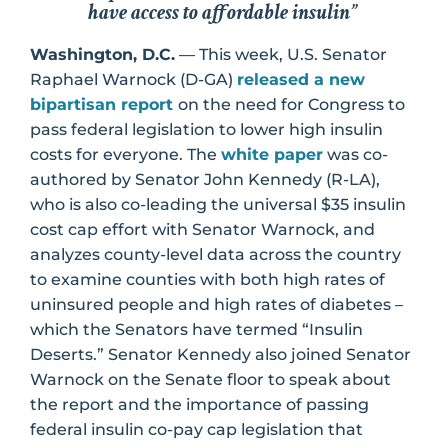
have access to affordable insulin”
Washington, D.C.
— This week, U.S. Senator
Raphael Warnock (D-GA)
released a new
bipartisan report
on the need for Congress to
pass federal legislation to lower high insulin
costs for everyone. The
white paper
was co-
authored by Senator John Kennedy (R-LA),
who is also co-leading the universal $35 insulin
cost cap effort with Senator Warnock, and
analyzes county-level data across the country
to examine counties with both high rates of
uninsured people and high rates of diabetes –
which the Senators have termed “Insulin
Deserts.” Senator Kennedy also joined Senator
Warnock on the Senate floor to speak about
the report and the importance of passing
federal insulin co-pay cap legislation that