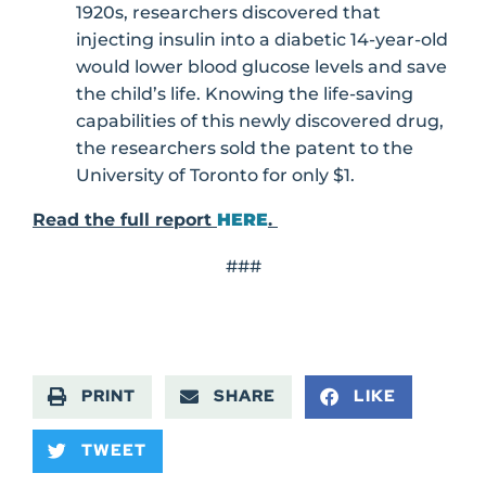
1920s, researchers discovered that
injecting insulin into a diabetic 14-year-old
would lower blood glucose levels and save
the child’s life. Knowing the life-saving
capabilities of this newly discovered drug,
the researchers sold the patent to the
University of Toronto for only $1.
Read the full report
HERE
.
###
PRINT
SHARE
LIKE
TWEET