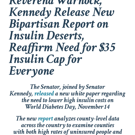
Reverend Warnock,
Kennedy Release New
Bipartisan Report on
Insulin Deserts,
Reaffirm Need for $35
Insulin Cap for
Everyone
The Senator, joined by Senator
Kennedy,
released
a new white paper regarding
the need to lower high insulin costs on
World Diabetes Day, November 14
The new
report
analyzes county-level data
across the country to examine counties
with both high rates of uninsured people and