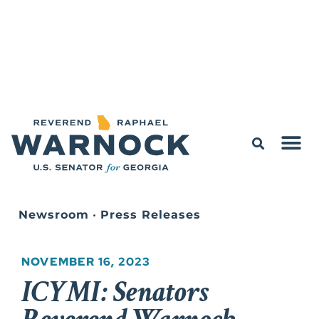
Newsroom
•
Press Releases
NOVEMBER 16, 2023
ICYMI: Senators