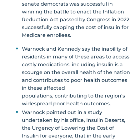
senate democrats was successful in
winning the battle to enact the Inflation
Reduction Act passed by Congress in 2022
successfully capping the cost of insulin for
Medicare enrollees.
Warnock and Kennedy say the inability of
residents in many of these areas to access
costly medications, including insulin is a
scourge on the overall health of the nation
and contributes to poor health outcomes
in these affected
populations, contributing to the region’s
widespread poor health outcomes.
Warnock pointed out in a study
undertaken by his office, Insulin Deserts,
the Urgency of Lowering the Cost of
Insulin for everyone, that in the early