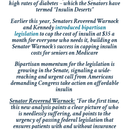
high rates of diabetes – which the Senators have
termed “Insulin Deserts”
Earlier this year, Senators Reverend Warnock
and Kennedy
introduced bipartisan
legislation
to cap the cost of insulin at $35 a
month for everyone who needs it, building on
Senator Warnock’s success in capping insulin
costs for seniors on Medicare
Bipartisan momentum for the legislation is
growing in the Senate, signaling a wide-
reaching and urgent call from Americans
demanding Congress take action on affordable
insulin
Senator Reverend Warnock:
“For the first time,
this new analysis paints a clear picture of who
is needlessly suffering, and points to the
urgency of passing federal legislation that
ensures patients with and without insurance