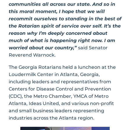
communities all across our state. And so in
this moral moment, I hope that we will
recommit ourselves to standing in the best of
the Rotarian spirit of service over self. It’s the
reason why I’m deeply concerned about
much of what is happening right now. I am
worried about our country,”
said Senator
Reverend Warnock.
The Georgia Rotarians held a luncheon at the
Loudermilk Center in Atlanta, Georgia,
including leaders and representatives from
Centers for Disease Control and Prevention
(CDC), the Metro Chamber, YMCA of Metro
Atlanta, Ideas United, and various non-profit
and small business leaders representing
industries across the Atlanta region.