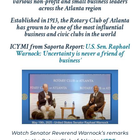
various non-profit and small business leaders
across the Atlanta region
Established in 1913, the Rotary Club of Atlanta
has grown to be one of the most influential
business and civic clubs in the world
ICYMI from Saporta Report:
U.S. Sen. Raphael
Warnock: ‘Uncertainty is never a friend of
business’
Watch Senator Reverend Warnock’s remarks