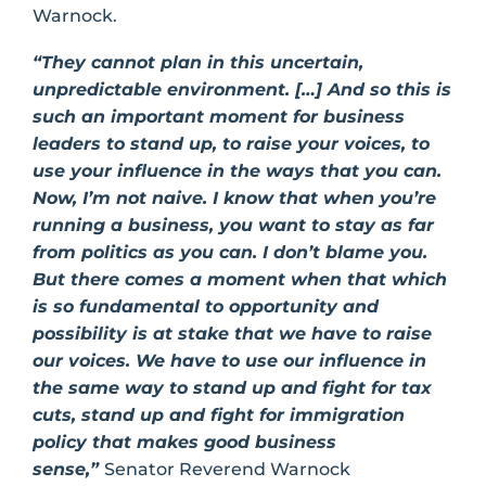
Warnock.
“They cannot plan in this uncertain,
unpredictable environment. […] And so this is
such an important moment for business
leaders to stand up, to raise your voices, to
use your influence in the ways that you can.
Now, I’m not naive. I know that when you’re
running a business, you want to stay as far
from politics as you can. I don’t blame you.
But there comes a moment when that which
is so fundamental to opportunity and
possibility is at stake that we have to raise
our voices. We have to use our influence in
the same way to stand up and fight for tax
cuts, stand up and fight for immigration
policy that makes good business
sense,”
Senator Reverend Warnock