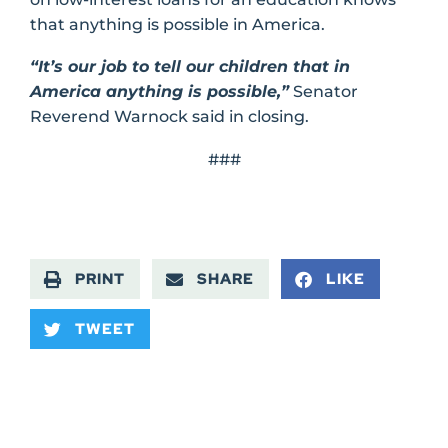
that anything is possible in America.
“It’s our job to tell our children that in
America anything is possible,”
Senator
Reverend Warnock said in closing.
###
PRINT
SHARE
LIKE
TWEET