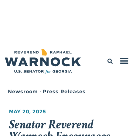
Newsroom
•
Press Releases
MAY 20, 2025
Senator Reverend