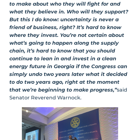
to make about who they will fight for and
what they believe in. Who will they support?
But this I do know: uncertainty is never a
friend of business, right? It’s hard to know
where they invest. You’re not certain about
what’s going to happen along the supply
chain, it’s hard to know that you should
continue to lean in and invest in a clean
energy future in Georgia if the Congress can
simply undo two years later what it decided
to do two years ago, right at the moment
that we’re beginning to make progress,”
said
Senator Reverend Warnock.