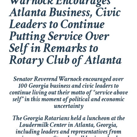
Warnock Encourages
Atlanta Business, Civic
Leaders to Continue
Putting Service Over
Self in Remarks to
Rotary Club of Atlanta
Senator Reverend Warnock encouraged over
100 Georgia business and civic leaders to
continue living out their motto of “service above
self” in this moment of political and economic
uncertainty
The Georgia Rotarians held a luncheon at the
Loudermilk Center in Atlanta, Georgia,
including leaders and representatives from