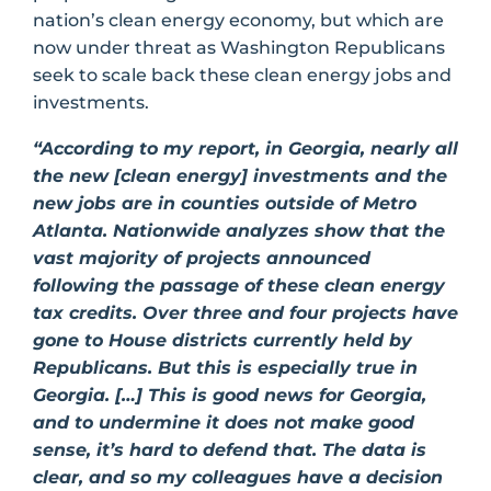
nation’s clean energy economy, but which are
now under threat as Washington Republicans
seek to scale back these clean energy jobs and
investments.
“According to my report, in Georgia, nearly all
the new [clean energy] investments and the
new jobs are in counties outside of Metro
Atlanta. Nationwide analyzes show that the
vast majority of projects announced
following the passage of these clean energy
tax credits. Over three and four projects have
gone to House districts currently held by
Republicans. But this is especially true in
Georgia. […] This is good news for Georgia,
and to undermine it does not make good
sense, it’s hard to defend that. The data is
clear, and so my colleagues have a decision