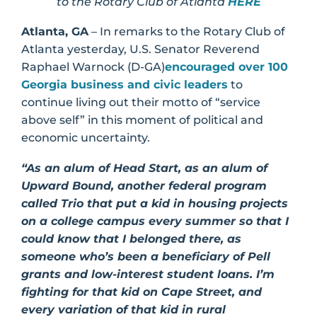
to the Rotary Club of Atlanta
HERE
Atlanta, GA
– In remarks to the Rotary Club of
Atlanta yesterday, U.S. Senator Reverend
Raphael Warnock (D-GA)
encouraged over 100
Georgia business and civic leaders
to
continue living out their motto of “service
above self” in this moment of political and
economic uncertainty.
“As an alum of Head Start, as an alum of
Upward Bound, another federal program
called Trio that put a kid in housing projects
on a college campus every summer so that I
could know that I belonged there, as
someone who’s been a beneficiary of Pell
grants and low-interest student loans. I’m
fighting for that kid on Cape Street, and
every variation of that kid in rural