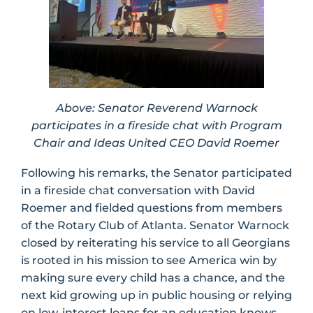
Above: Senator Reverend Warnock
participates in a fireside chat with Program
Chair and Ideas United CEO David Roemer
Following his remarks, the Senator participated
in a fireside chat conversation with David
Roemer and fielded questions from members
of the Rotary Club of Atlanta. Senator Warnock
closed by reiterating his service to all Georgians
is rooted in his mission to see America win by
making sure every child has a chance, and the
next kid growing up in public housing or relying
on low-interest loans for an education knows