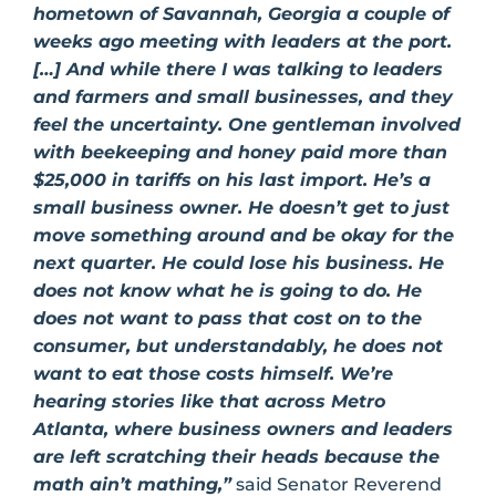
hometown of Savannah, Georgia a couple of
weeks ago meeting with leaders at the port.
[…] And while there I was talking to leaders
and farmers and small businesses, and they
feel the uncertainty. One gentleman involved
with beekeeping and honey paid more than
$25,000 in tariffs on his last import. He’s a
small business owner. He doesn’t get to just
move something around and be okay for the
next quarter. He could lose his business. He
does not know what he is going to do. He
does not want to pass that cost on to the
consumer, but understandably, he does not
want to eat those costs himself. We’re
hearing stories like that across Metro
Atlanta, where business owners and leaders
are left scratching their heads because the
math ain’t mathing,”
said Senator Reverend