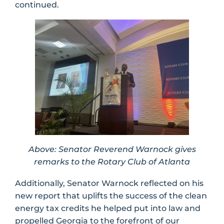
continued.
Above: Senator Reverend Warnock gives
remarks to the Rotary Club of Atlanta
Additionally, Senator Warnock reflected on his
new report that uplifts the success of the clean
energy tax credits he helped put into law and
propelled Georgia to the forefront of our