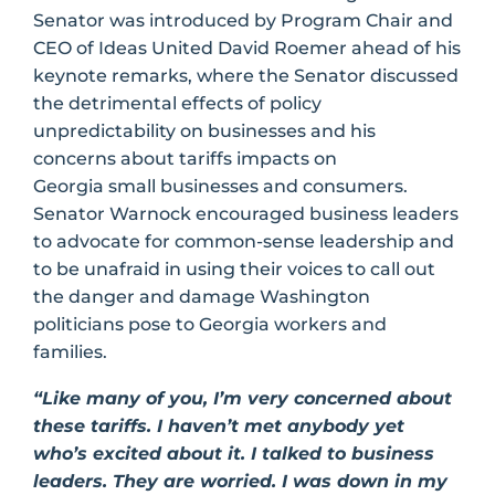
Senator was introduced by Program Chair and
CEO of Ideas United David Roemer ahead of his
keynote remarks, where the Senator discussed
the detrimental effects of policy
unpredictability on businesses and his
concerns about tariffs impacts on
Georgia small businesses and consumers.
Senator Warnock encouraged business leaders
to advocate for common-sense leadership and
to be unafraid in using their voices to call out
the danger and damage Washington
politicians pose to Georgia workers and
families.
“Like many of you, I’m very concerned about
these tariffs. I haven’t met anybody yet
who’s excited about it. I talked to business
leaders. They are worried. I was down in my