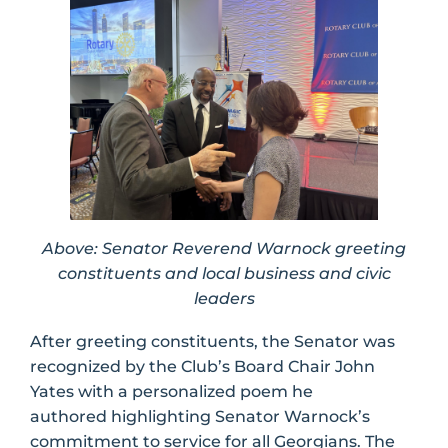
Above: Senator Reverend Warnock greeting
constituents and local business and civic
leaders
After greeting constituents, the Senator was
recognized by the Club’s Board Chair John
Yates with a personalized poem he
authored highlighting Senator Warnock’s
commitment to service for all Georgians. The