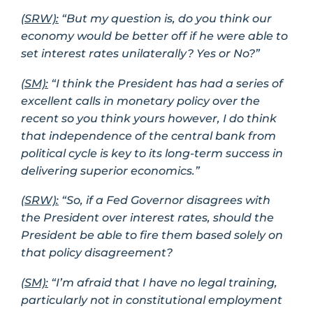
(SRW):
“But my question is, do you think our
economy would be better off if he were able to
set interest rates unilaterally? Yes or No?”
(SM):
“I think the President has had a series of
excellent calls in monetary policy over the
recent so you think yours however, I do think
that independence of the central bank from
political cycle is key to its long-term success in
delivering superior economics.”
(SRW):
“So, if a Fed Governor disagrees with
the President over interest rates, should the
President be able to fire them based solely on
that policy disagreement?
(SM):
“I’m afraid that I have no legal training,
particularly not in constitutional employment