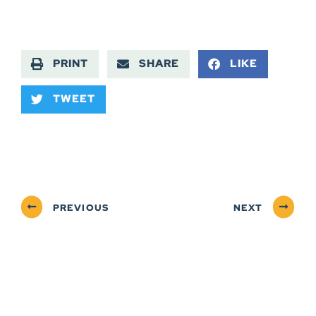
PRINT
SHARE
LIKE
TWEET
PREVIOUS
NEXT