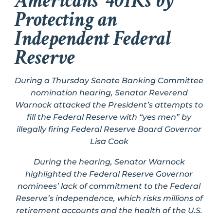
Americans’ 401Ks by
Protecting an
Independent Federal
Reserve
During a Thursday Senate Banking Committee
nomination hearing, Senator Reverend
Warnock attacked the President’s attempts to
fill the Federal Reserve with “yes men” by
illegally firing Federal Reserve Board Governor
Lisa Cook
During the hearing, Senator Warnock
highlighted the Federal Reserve Governor
nominees’ lack of commitment to the Federal
Reserve’s independence, which risks millions of
retirement accounts and the health of the U.S.