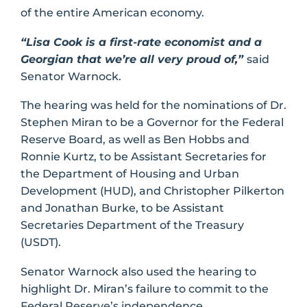
of the entire American economy.
“Lisa Cook is a first-rate economist and a
Georgian that we’re all very proud of,”
said
Senator Warnock.
The hearing was held for the nominations of Dr.
Stephen Miran to be a Governor for the Federal
Reserve Board, as well as Ben Hobbs and
Ronnie Kurtz, to be Assistant Secretaries for
the Department of Housing and Urban
Development (HUD), and Christopher Pilkerton
and Jonathan Burke, to be Assistant
Secretaries Department of the Treasury
(USDT).
Senator Warnock also used the hearing to
highlight Dr. Miran’s failure to commit to the
Federal Reserve’s independence.