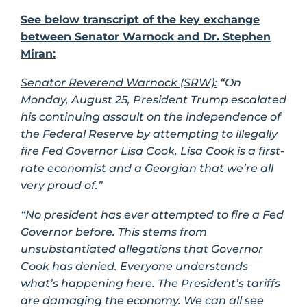
See below transcript of the key exchange
between Senator Warnock and Dr. Stephen
Miran:
Senator Reverend Warnock (SRW):
“On
Monday, August 25, President Trump escalated
his continuing assault on the independence of
the Federal Reserve by attempting to illegally
fire Fed Governor Lisa Cook. Lisa Cook is a first-
rate economist and a Georgian that we’re all
very proud of.”
“No president has ever attempted to fire a Fed
Governor before. This stems from
unsubstantiated allegations that Governor
Cook has denied. Everyone understands
what’s happening here. The President’s tariffs
are damaging the economy. We can all see