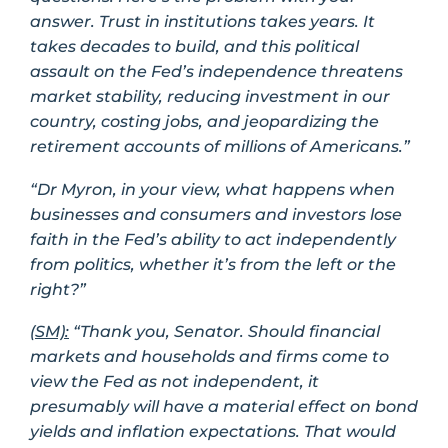
answer. Trust in institutions takes years. It
takes decades to build, and this political
assault on the Fed’s independence threatens
market stability, reducing investment in our
country, costing jobs, and jeopardizing the
retirement accounts of millions of Americans.”
“Dr Myron, in your view, what happens when
businesses and consumers and investors lose
faith in the Fed’s ability to act independently
from politics, whether it’s from the left or the
right?”
(SM):
“Thank you, Senator. Should financial
markets and households and firms come to
view the Fed as not independent, it
presumably will have a material effect on bond
yields and inflation expectations. That would