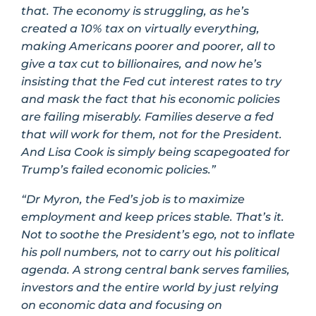
that. The economy is struggling, as he’s
created a 10% tax on virtually everything,
making Americans poorer and poorer, all to
give a tax cut to billionaires, and now he’s
insisting that the Fed cut interest rates to try
and mask the fact that his economic policies
are failing miserably. Families deserve a fed
that will work for them, not for the President.
And Lisa Cook is simply being scapegoated for
Trump’s failed economic policies.”
“Dr Myron, the Fed’s job is to maximize
employment and keep prices stable. That’s it.
Not to soothe the President’s ego, not to inflate
his poll numbers, not to carry out his political
agenda. A strong central bank serves families,
investors and the entire world by just relying
on economic data and focusing on