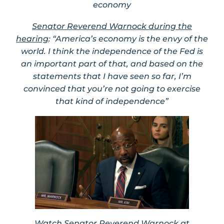
economy
Senator Reverend Warnock during the
hearing
: “America’s economy is the envy of the
world. I think the independence of the Fed is
an important part of that, and based on the
statements that I have seen so far, I’m
convinced that you’re not going to exercise
that kind of independence”
Watch Senator Reverend Warnock at