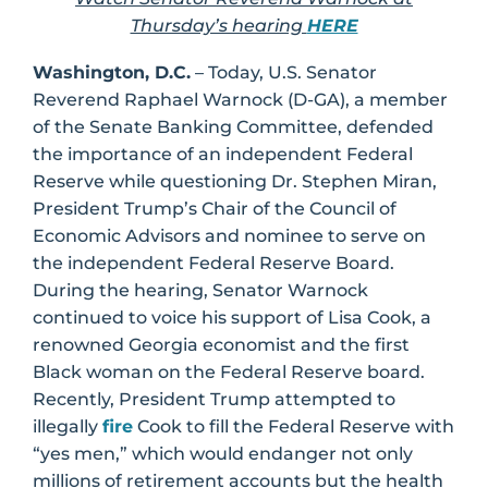
Thursday’s hearing
HERE
Washington, D.C.
– Today, U.S. Senator
Reverend Raphael Warnock (D-GA), a member
of the Senate Banking Committee, defended
the importance of an independent Federal
Reserve while questioning Dr. Stephen Miran,
President Trump’s Chair of the Council of
Economic Advisors and nominee to serve on
the independent Federal Reserve Board.
During the hearing, Senator Warnock
continued to voice his support of Lisa Cook, a
renowned Georgia economist and the first
Black woman on the Federal Reserve board.
Recently, President Trump attempted to
illegally
fire
Cook to fill the Federal Reserve with
“yes men,” which would endanger not only
millions of retirement accounts but the health