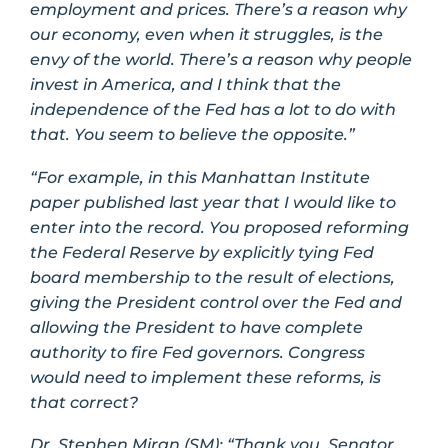
employment and prices. There’s a reason why
our economy, even when it struggles, is the
envy of the world. There’s a reason why people
invest in America, and I think that the
independence of the Fed has a lot to do with
that. You seem to believe the opposite.”
“For example, in this Manhattan Institute
paper published last year that I would like to
enter into the record. You proposed reforming
the Federal Reserve by explicitly tying Fed
board membership to the result of elections,
giving the President control over the Fed and
allowing the President to have complete
authority to fire Fed governors. Congress
would need to implement these reforms, is
that correct?
Dr. Stephen Miran (SM):
“Thank you, Senator,