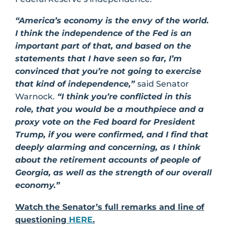
“America’s economy is the envy of the world.
I think the independence of the Fed is an
important part of that, and based on the
statements that I have seen so far, I’m
convinced that you’re not going to exercise
that kind of independence,”
said Senator
Warnock.
“I think you’re conflicted in this
role, that you would be a mouthpiece and a
proxy vote on the Fed board for President
Trump, if you were confirmed, and I find that
deeply alarming and concerning, as I think
about the retirement accounts of people of
Georgia, as well as the strength of our overall
economy.”
Watch the Senator’s full remarks and line of
questioning
HERE
.