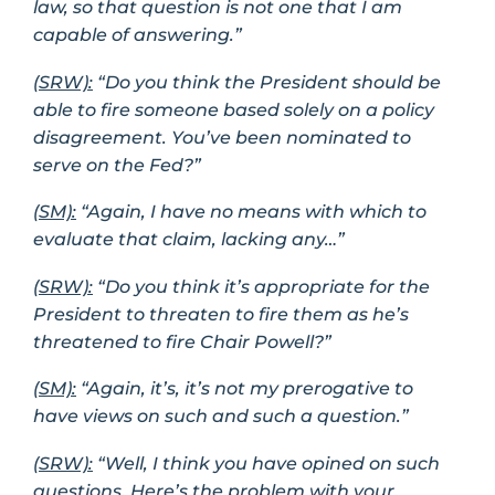
law, so that question is not one that I am
capable of answering.”
(SRW):
“Do you think the President should be
able to fire someone based solely on a policy
disagreement. You’ve been nominated to
serve on the Fed?”
(SM):
“Again, I have no means with which to
evaluate that claim, lacking any…”
(SRW):
“Do you think it’s appropriate for the
President to threaten to fire them as he’s
threatened to fire Chair Powell?”
(SM):
“Again, it’s, it’s not my prerogative to
have views on such and such a question.”
(SRW):
“Well, I think you have opined on such
questions. Here’s the problem with your