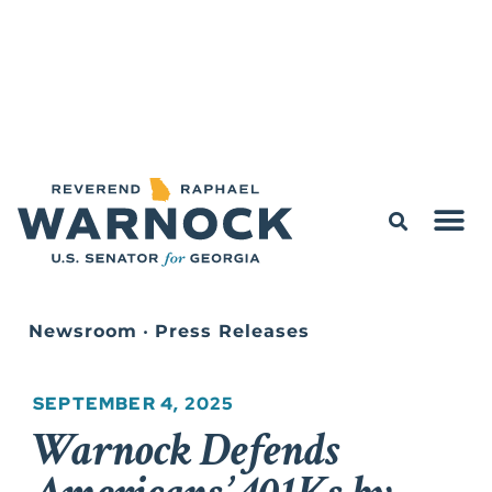
Newsroom
•
Press Releases
SEPTEMBER 4, 2025
Warnock Defends