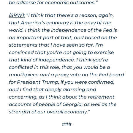
be adverse for economic outcomes.”
(SRW):
“I think that there’s a reason, again,
that America’s economy is the envy of the
world. I think the independence of the Fed is
an important part of that, and based on the
statements that I have seen so far, I’m
convinced that you’re not going to exercise
that kind of independence. I think you’re
conflicted in this role, that you would be a
mouthpiece and a proxy vote on the Fed board
for President Trump, if you were confirmed,
and I find that deeply alarming and
concerning, as I think about the retirement
accounts of people of Georgia, as well as the
strength of our overall economy.”
###