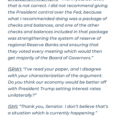
that is not correct. I did not recommend giving
the President control over the Fed, because
what I recommended doing was a package of
checks and balances, and one of the other
checks and balances included in that package
was strengthening the system of reserve of
regional Reserve Banks and ensuring that
they voted every meeting which would then
get majority of the Board of Governors.”
(SRW):
“I’ve read your paper, and I disagree
with your characterization of the argument.
Do you think our economy would be better off
with President Trump setting interest rates
unilaterally?”
(SM):
“Thank you, Senator. I don’t believe that’s
a situation which is currently happening.”