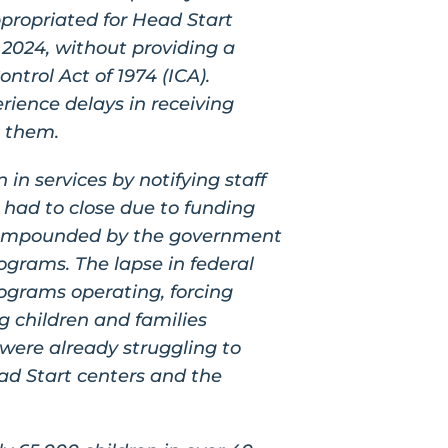
propriated for Head Start
 2024, without providing a
ntrol Act of 1974 (ICA).
ience delays in receiving
o them.
n services by notifying staff
 had to close due to funding
 compounded by the government
ograms. The lapse in federal
ograms operating, forcing
g children and families
were already struggling to
ead Start centers and the