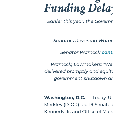
Funding Dela
Earlier this year, the Gover
Senators Reverend Warnoc
Senator Warnock
cont
Warnock, Lawmakers:
“We 
delivered promptly and equita
government shutdown and 
Washington, D.C. ––
Today, U.
Merkley (D-OR) led 19 Senate 
Kennedy Jr. and Office of M