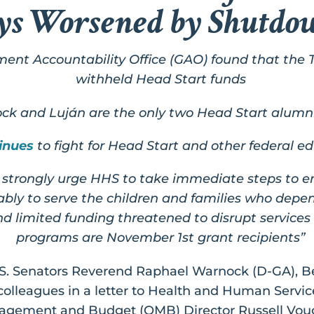
ys Worsened by Shutdo
nment Accountability Office (GAO) found that the 
withheld Head Start funds
k and Luján are the only two Head Start alumni t
inues
to fight for Head Start and other federal 
strongly urge HHS to take immediate steps to e
bly to serve the children and families who depe
limited funding threatened to disrupt services 
programs are November 1st grant recipients”
S. Senators Reverend Raphael Warnock (D-GA), Be
colleagues in a letter to Health and Human Servic
anagement and Budget (OMB) Director Russell V