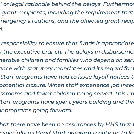
 or legal rationale behind the delays. Furthermor
r grant recipients, including the requirement tha
ergency situations, and the affected grant reci
d.
responsibility to ensure that funds it appropriate
y the executive branch. The delays in disbursem
erable children and families who depend on serv
nce with statutory mandates and its regard for 
tart programs have had to issue layoff notices to 
 potential closure. When staff experience job inse
assrooms and fewer children being served. This un
Start programs have spent years building and thre
heir programs going forward.
hat there have been no assurances by HHS that fun
especially as Head Start programs continue to fa