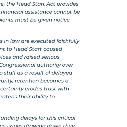
e, the Head Start Act provides
t financial assistance cannot be
pients must be given notice
s in law are executed faithfully
ent to Head Start caused
ices and raised serious
Congressional authority over
staff as a result of delayed
curity, retention becomes a
certainty erodes trust with
atens their ability to
ding delays for this critical
ce issues drawing down their