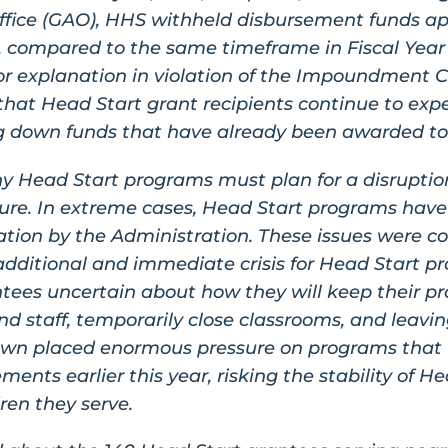
fice (GAO), HHS withheld disbursement funds ap
, compared to the same timeframe in Fiscal Year
n or explanation in violation of the Impoundment Co
at Head Start grant recipients continue to exper
g down funds that have already been awarded t
Head Start programs must plan for a disruption i
osure. In extreme cases, Head Start programs have
ation by the Administration. These issues were
ditional and immediate crisis for Head Start pr
tees uncertain about how they will keep their pr
d staff, temporarily close classrooms, and leavin
own placed enormous pressure on programs that 
ents earlier this year, risking the stability of H
dren they serve.