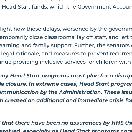
g Head Start funds, which the Government Account
ighlight how these delays, worsened by the govern
mporarily close classrooms, lay off staff, and lef
 learning and family support. Further, the senators 
, legal rationale, and measures to prevent recurren
ue providing inclusive services for children with d
y Head Start programs must plan for a disrupti
ble closure. In extreme cases, Head Start progr
communication by the Administration. These is
created an additional and immediate crisis fo
 that there have been no assurances by HHS tha
esolved, especially as Head Start programs con