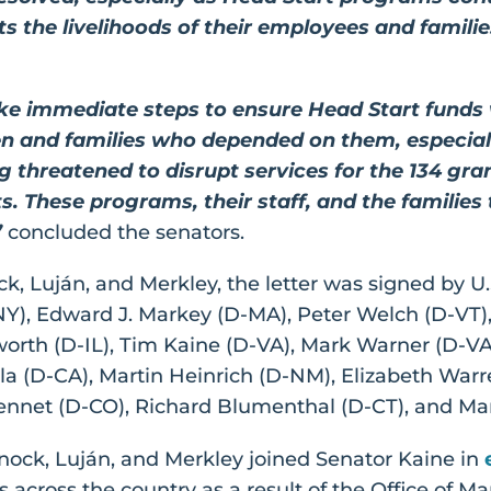
 the livelihoods of their employees and families
ke immediate steps to ensure Head Start funds
ren and families who depended on them, especia
g threatened to disrupt services for the 134 g
s. These programs, their staff, and the families
”
concluded the senators.
ck, Luján, and Merkley, the letter was signed by U
-NY), Edward J. Markey (D-MA), Peter Welch (D-VT)
h (D-IL), Tim Kaine (D-VA), Mark Warner (D-VA)
lla (D-CA), Martin Heinrich (D-NM), Elizabeth Warr
nnet (D-CO), Richard Blumenthal (D-CT), and Mar
rnock, Luján, and Merkley joined Senator Kaine in
s across the country as a result of the Office o