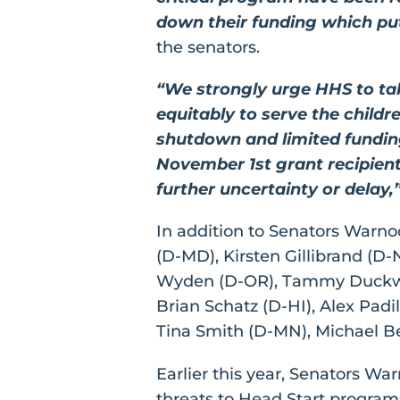
down their funding which puts
the senators.
“We strongly urge HHS to ta
equitably to serve the child
shutdown and limited fundin
November 1st grant recipient
further uncertainty or delay,
In addition to Senators Warno
(D-MD), Kirsten Gillibrand (D
Wyden (D-OR), Tammy Duckwort
Brian Schatz (D-HI), Alex Padi
Tina Smith (D-MN), Michael Be
Earlier this year, Senators Wa
threats to Head Start program