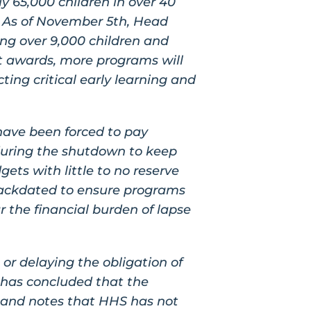
y 65,000 children in over 40
. As of November 5th, Head
ing over 9,000 children and
nt awards, more programs will
ting critical early learning and
have been forced to pay
t during the shutdown to keep
ets with little to no reserve
backdated to ensure programs
 the financial burden of lapse
 or delaying the obligation of
O has concluded that the
, and notes that HHS has not