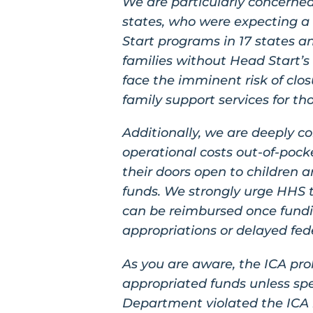
We are particularly concerned
states, who were expecting a
Start programs in 17 states an
families without Head Start’s
face the imminent risk of clos
family support services for t
Additionally, we are deeply 
operational costs out-of-pocke
their doors open to children a
funds. We strongly urge HHS 
can be reimbursed once fundin
appropriations or delayed fed
As you are aware, the ICA proh
appropriated funds unless spe
Department violated the ICA b