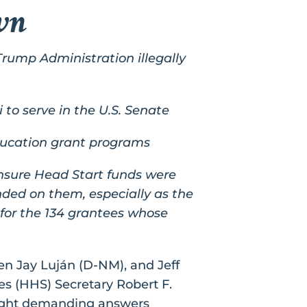
wn
Trump Administration illegally
o serve in the U.S. Senate
education grant programs
nsure Head Start funds were
nded on them, especially as the
for the 134 grantees whose
n Jay Luján (D-NM), and Jeff
es (HHS) Secretary Robert F.
ought demanding answers