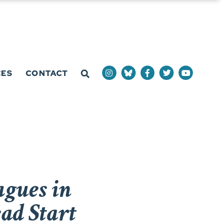
CES
CONTACT
agues in
ad Start