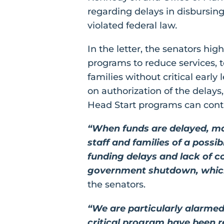
regarding delays in disbursin
violated federal law
.
In the letter, the senators h
programs to reduce services, te
families without critical early
on authorization of the delays
Head Start programs can contin
“When funds are delayed, man
staff and families of a possi
funding delays and lack of 
government shutdown, which 
the senators.
“We are particularly alarmed
critical program have been r