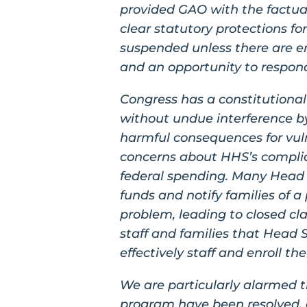
provided GAO with the factual
clear statutory protections fo
suspended unless there are em
and an opportunity to respon
Congress has a constitutional 
without undue interference b
harmful consequences for vuln
concerns about HHS’s complia
federal spending. Many Head S
funds and notify families of a
problem, leading to closed cl
staff and families that Head 
effectively staff and enroll t
We are particularly alarmed t
program have been resolved, 