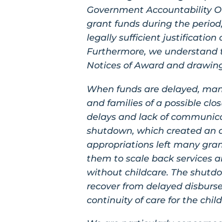
Government Accountability Of
grant funds during the period
legally sufficient justificatio
Furthermore, we understand th
Notices of Award and drawin
When funds are delayed, many 
and families of a possible cl
delays and lack of communic
shutdown, which created an ad
appropriations left many gran
them to scale back services an
without childcare. The shutd
recover from delayed disbursem
continuity of care for the chil