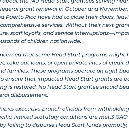
 about the 140 Head Start grantees serving nearl
 federal grant renewal in October and November
d Puerto Rico have had to close their doors, leav
 comprehensive services. Without their next gra
ure, staff layoffs, and service interruptions—impac
housands of children nationwide.
concerned that some Head Start programs might 
t, take out loans, or open private lines of credi
nd families. These programs operate on tight budg
to ensure that impacted Head Start grants are 
g is restored. No Head Start grantee should bear
eral disbursement.
ibits executive branch officials from withholding
cific, limited statutory conditions are met.3 GA
y failing to disburse Head Start funds promptly