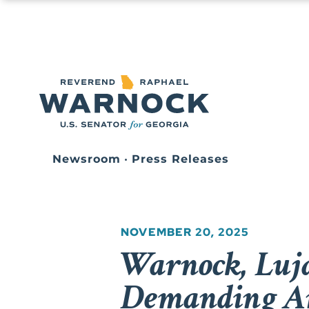
Newsroom
•
Press Releases
NOVEMBER 20, 2025
Warnock, Lujá
Demanding An