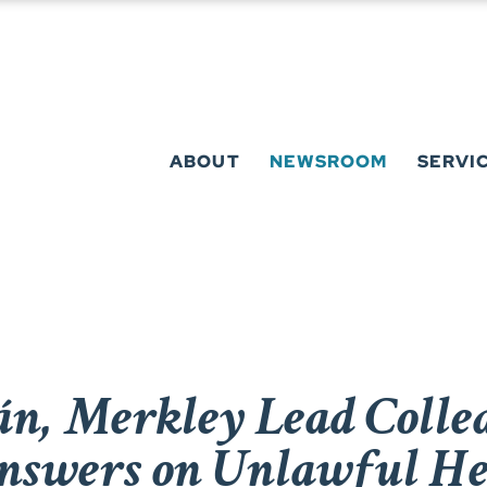
ABOUT
NEWSROOM
SERVI
n, Merkley Lead Colle
swers on Unlawful He