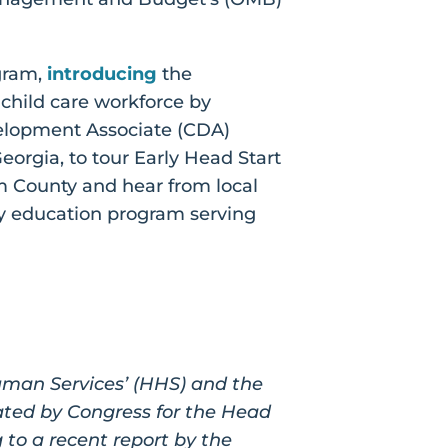
gram,
introducing
the
 child care workforce by
velopment Associate (CDA)
orgia, to tour Early Head Start
 County and hear from local
rly education program serving
man Services’ (HHS) and the
ated by Congress for the Head
g to a recent report by the