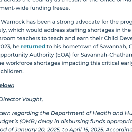
ent-wide funding freeze.
r Warnock has been a strong advocate for the pro
uly, which would address staffing shortages in the
ssroom teachers to teach and earn their Child De
2023, he
returned
to his hometown of Savannah, Ge
pportunity Authority (EOA) for Savannah-Chatham
he workforce shortages impacting this critical ea
 children.
elow:
irector Vought,
cern regarding the Department of Health and Hu
get’s (OMB) delay in disbursing funds appropri
d of January 20, 2025, to April 15, 2025. Accordin