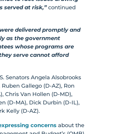
 served at risk,”
continued
 were delivered promptly and
lly as the government
rantees whose programs are
 they serve cannot afford
.S. Senators Angela Alsobrooks
, Ruben Gallego (D-AZ), Ron
, Chris Van Hollen (D-MD),
en (D-MA), Dick Durbin (D-IL),
k Kelly (D-AZ).
expressing concerns
about the
f Management and Budget’s (OMB)