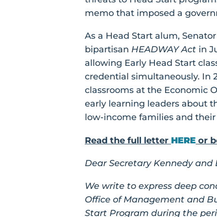
memo that imposed a governm
As a Head Start alum, Senato
bipartisan
HEADWAY Act
in J
allowing Early Head Start cla
credential simultaneously. In 
classrooms at the Economic O
early learning leaders about t
low-income families and their
Read the full letter
HERE
or b
Dear Secretary Kennedy and D
We write to express deep con
Office of Management and Bud
Start Program during the perio