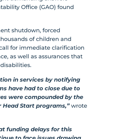
ability Office (GAO) found
ment shutdown, forced
t thousands of children and
call for immediate clarification
ce, as well as assurances that
isabilities.
on in services by notifying
ams have had to close due to
sues were compounded by the
r Head Start programs,”
wrote
t funding delays for this
tinue to face issues drawing