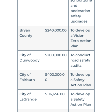
school zone
and
pedestrian
safety
upgrades
Bryan
$240,000.00
To develop
County
a Vision
Zero Action
Plan
City of
$200,000.00
To conduct
Dunwoody
road safety
audits
City of
$400,000.0
To develop
Fairburn
0
a Safety
Action Plan
City of
$116,656.00
To develop
LaGrange
a Safety
Action Plan