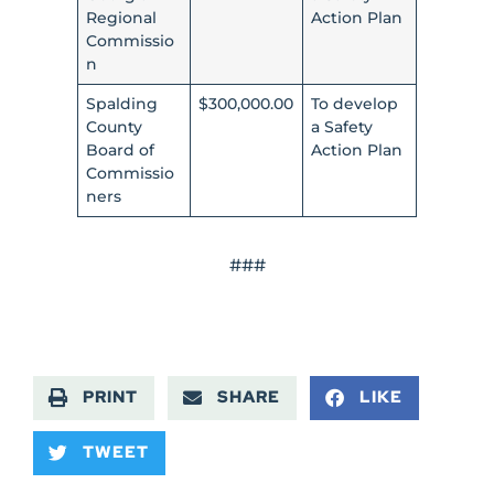
Regional
Action Plan
Commissio
n
Spalding
$300,000.00
To develop
County
a Safety
Board of
Action Plan
Commissio
ners
###
PRINT
SHARE
LIKE
TWEET