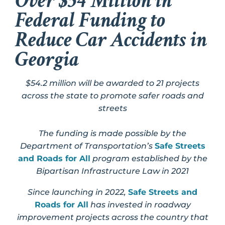
Over $54 Million in
Federal Funding to
Reduce Car Accidents in
Georgia
$54.2 million will be awarded to 21 projects
across the state to promote safer roads and
streets
The funding is made possible by the
Department of Transportation’s
Safe Streets
and Roads for All
program established by the
Bipartisan Infrastructure Law in 2021
Since launching in 2022,
Safe Streets and
Roads for All
has invested in roadway
improvement projects across the country that