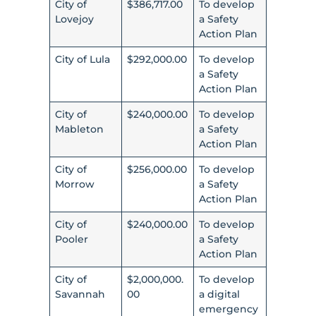
City of
$386,717.00
To develop
Lovejoy
a Safety
Action Plan
City of Lula
$292,000.00
To develop
a Safety
Action Plan
City of
$240,000.00
To develop
Mableton
a Safety
Action Plan
City of
$256,000.00
To develop
Morrow
a Safety
Action Plan
City of
$240,000.00
To develop
Pooler
a Safety
Action Plan
City of
$2,000,000.
To develop
Savannah
00
a digital
emergency