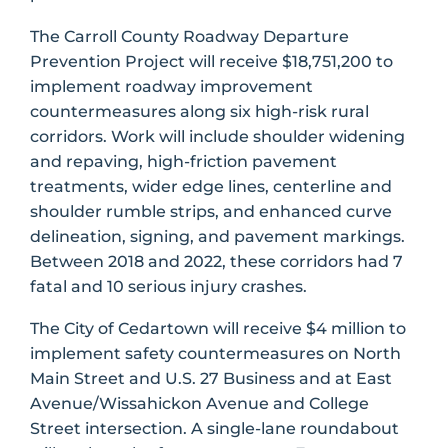
The Carroll County Roadway Departure
Prevention Project will receive $18,751,200 to
implement roadway improvement
countermeasures along six high-risk rural
corridors. Work will include shoulder widening
and repaving, high-friction pavement
treatments, wider edge lines, centerline and
shoulder rumble strips, and enhanced curve
delineation, signing, and pavement markings.
Between 2018 and 2022, these corridors had 7
fatal and 10 serious injury crashes.
The City of Cedartown will receive $4 million to
implement safety countermeasures on North
Main Street and U.S. 27 Business and at East
Avenue/Wissahickon Avenue and College
Street intersection. A single-lane roundabout