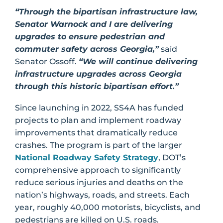
“Through the bipartisan infrastructure law,
Senator Warnock and I are delivering
upgrades to ensure pedestrian and
commuter safety across Georgia,”
said
Senator Ossoff.
“We will continue delivering
infrastructure upgrades across Georgia
through this historic bipartisan effort.”
Since launching in 2022, SS4A has funded
projects to plan and implement roadway
improvements that dramatically reduce
crashes. The program is part of the larger
National Roadway Safety Strategy
, DOT’s
comprehensive approach to significantly
reduce serious injuries and deaths on the
nation’s highways, roads, and streets. Each
year, roughly 40,000 motorists, bicyclists, and
pedestrians are killed on U.S. roads.