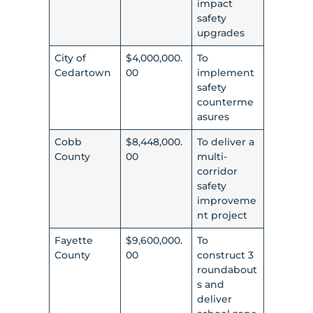
impact
safety
upgrades
City of
$4,000,000.
To
Cedartown
00
implement
safety
counterme
asures
Cobb
$8,448,000.
To deliver a
County
00
multi-
corridor
safety
improveme
nt project
Fayette
$9,600,000.
To
County
00
construct 3
roundabout
s and
deliver