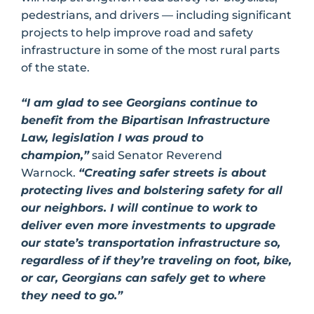
pedestrians, and drivers — including significant
projects to help improve road and safety
infrastructure in some of the most rural parts
of the state.
“I am glad to see Georgians continue to
benefit from the Bipartisan Infrastructure
Law, legislation I was proud to
champion,”
said Senator Reverend
Warnock.
“Creating safer streets is about
protecting lives and bolstering safety for all
our neighbors. I will continue to work to
deliver even more investments to upgrade
our state’s transportation infrastructure so,
regardless of if they’re traveling on foot, bike,
or car, Georgians can safely get to where
they need to go.”