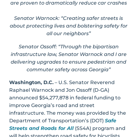
are proven to dramatically reduce car crashes
Senator Warnock: “
Creating safer streets is
about protecting lives and bolstering safety for
all our neighbors”
Senator Ossoff: “Through the bipartisan
infrastructure law, Senator Warnock and I are
delivering upgrades to ensure pedestrian and
commuter safety across Georgia”
Washington, D.C.
– U.S. Senator Reverend
Raphael Warnock and Jon Ossoff (D-GA)
announced $54,277,878 in federal funding to
improve Georgia’s road and street
infrastructure. The money was provided by the
Department of Transportation’s (DOT)
Safe
Streets and Roads for All
(SS4A) program and
will help strengthen road safety for bicyclists,