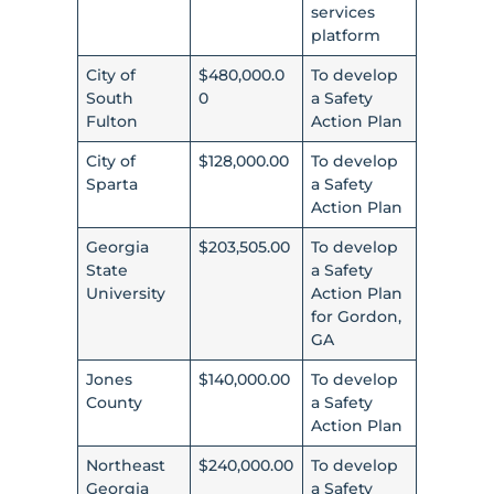
services
platform
City of
$480,000.0
To develop
South
0
a Safety
Fulton
Action Plan
City of
$128,000.00
To develop
Sparta
a Safety
Action Plan
Georgia
$203,505.00
To develop
State
a Safety
University
Action Plan
for Gordon,
GA
Jones
$140,000.00
To develop
County
a Safety
Action Plan
Northeast
$240,000.00
To develop
Georgia
a Safety