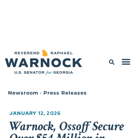
Newsroom
•
Press Releases
JANUARY 12, 2026
Warnock, Ossoff Secure