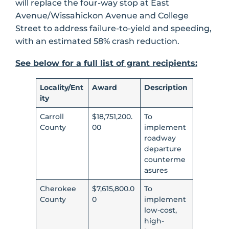
will replace the four-way stop at East
Avenue/Wissahickon Avenue and College
Street to address failure-to-yield and speeding,
with an estimated 58% crash reduction.
See below for a full list of grant recipients:
Locality/Ent
Award
Description
ity
Carroll
$18,751,200.
To
County
00
implement
roadway
departure
counterme
asures
Cherokee
$7,615,800.0
To
County
0
implement
low-cost,
high-