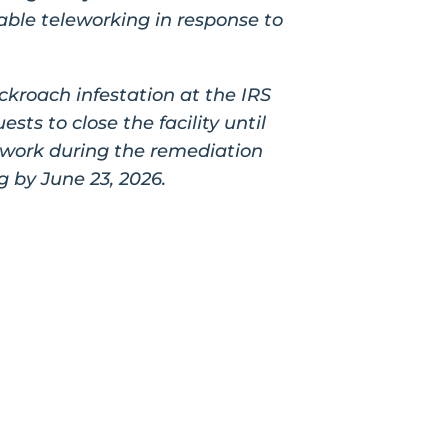
nable teleworking in response to
ckroach infestation at the IRS
ts to close the facility until
ework during the remediation
g by June 23, 2026.