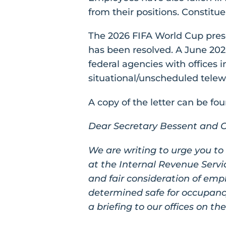
from their positions. Constitue
The 2026 FIFA World Cup presen
has been resolved. A June 20
federal agencies with offices i
situational/unscheduled telewo
A copy of the letter can be fo
Dear Secretary Bessent and Ch
We are writing to urge you to
at the Internal Revenue Servi
and fair consideration of empl
determined safe for occupanc
a briefing to our offices on th