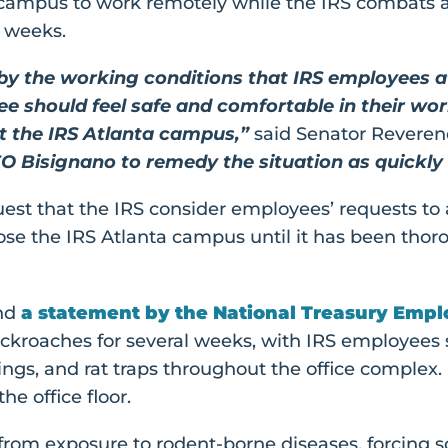
campus to work remotely while the IRS combats a 
r weeks.
 by the working conditions that IRS employees 
ee should feel safe and comfortable in their wo
at the IRS Atlanta campus,”
said Senator Revere
O Bisignano to remedy the situation as quickly 
uest that the IRS consider employees’ requests to
ose the IRS Atlanta campus until it has been th
nd
a statement by the National Treasury Emp
ockroaches for several weeks, with IRS employees 
pings, and rat traps throughout the office complex
he office floor.
l from exposure to rodent-borne diseases, forcing