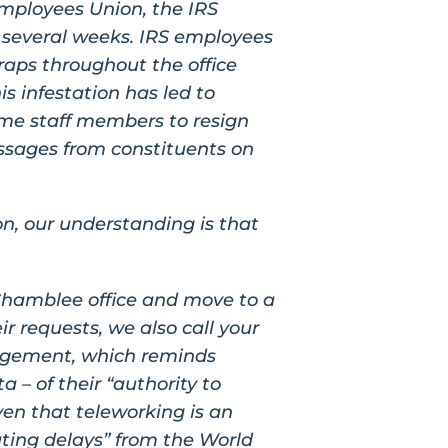
mployees Union, the IRS
 several weeks. IRS employees
raps throughout the office
is infestation has led to
ome staff members to resign
essages from constituents on
on, our understanding is that
Chamblee office and move to a
ir requests, we also call your
agement, which reminds
a – of their “authority to
ven that teleworking is an
uting delays” from the World