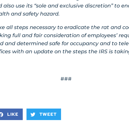
 also use its “sole and exclusive discretion” to e
alth and safety hazard.
ke all steps necessary to eradicate the rat and co
ng full and fair consideration of employees’ reques
ed and determined safe for occupancy and to tel
fices with an update on the steps the IRS is takin
###
LIKE
TWEET