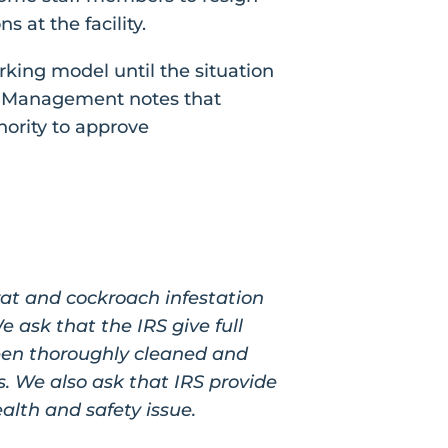
 at the facility.
rking model until the situation
l Management notes that
thority to approve
rat and cockroach infestation
 ask that the IRS give full
 been thoroughly cleaned and
. We also ask that IRS provide
ealth and safety issue.