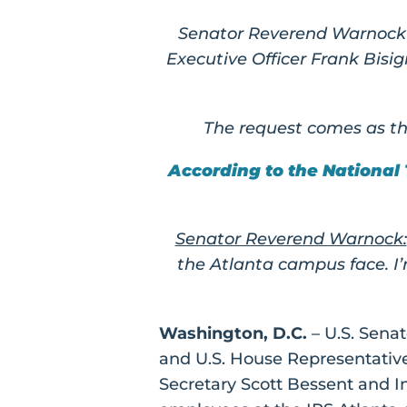
Senator Reverend Warnock a
Executive Officer Frank Bis
The request comes as th
According to the National
Senator Reverend Warnock:
the Atlanta campus face. I
Washington, D.C.
– U.S. Sena
and U.S. House Representative
Secretary Scott Bessent and In