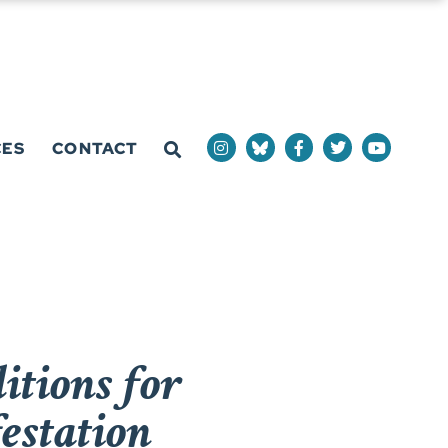
CES
CONTACT
tions for
estation