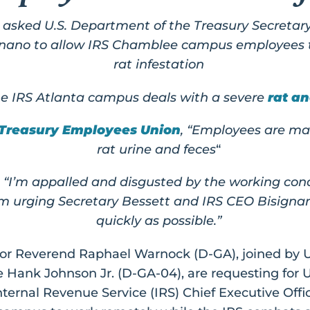
sked U.S. Department of the Treasury Secretary
ignano to allow IRS Chamblee campus employees t
rat infestation
e IRS Atlanta campus deals with a severe
rat an
 Treasury Employees Union
, “Employees are ma
rat urine and feces
“
“I’m appalled and disgusted by the working cond
’m urging Secretary Bessett and IRS CEO Bisignan
quickly as possible.”
tor Reverend Raphael Warnock (D-GA), joined by U
 Hank Johnson Jr. (D-GA-04), are requesting for 
ternal Revenue Service (IRS) Chief Executive Offi