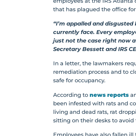
employees at the IRS Atlanta 
that has plagued the office fo
“I’m appalled and disgusted
currently face. Every employ
just not the case right now 
Secretary Bessett and IRS CE
In a letter, the lawmakers req
remediation process and to cl
safe for occupancy.
According to
news reports
a
been infested with rats and c
living and dead rats, rat drop
sitting on their desks to avoid t
Employees have also fallen il