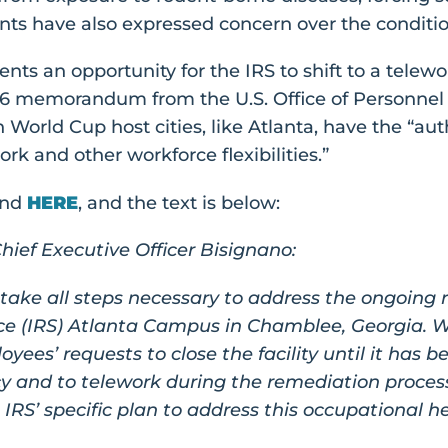
nts have also expressed concern over the conditions
ts an opportunity for the IRS to shift to a telewo
26 memorandum from the U.S. Office of Personne
n World Cup host cities, like Atlanta, have the “au
rk and other workforce flexibilities.”
und
HERE
, and the text is below:
ief Executive Officer Bisignano:
 take all steps necessary to address the ongoing 
ce (IRS) Atlanta Campus in Chamblee, Georgia. We
oyees’ requests to close the facility until it has
y and to telework during the remediation process
e IRS’ specific plan to address this occupational h