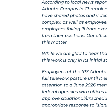
According to local news repo
Atlanta Campus in Chamblee h
have shared photos and videos
complex, as well as employees s
employees falling ill from ex
from their positions. Our off
this matter.
While we are glad to hear tha
this work is only in its initia
Employees at the IRS Atlanta
full telework posture until it 
attention to a June 2026 me
federal agencies with offices i
approve situational/unschedule
appropriate response to “sign