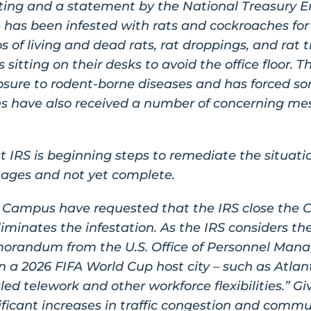
rting and a statement by the National Treasury E
as been infested with rats and cockroaches for
 of living and dead rats, rat droppings, and rat t
itting on their desks to avoid the office floor. Th
posure to rodent-borne diseases and has forced s
ices have also received a number of concerning m
t IRS is beginning steps to remediate the situati
l stages and not yet complete.
 Campus have requested that the IRS close the 
eliminates the infestation. As the IRS considers the
morandum from the U.S. Office of Personnel Man
n a 2026 FIFA World Cup host city – such as Atlant
d telework and other workforce flexibilities.” Gi
ificant increases in traffic congestion and comm