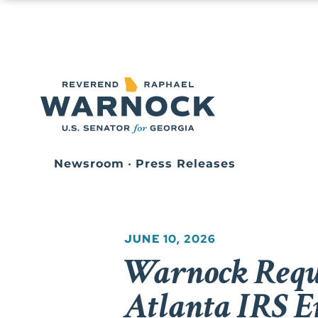
Newsroom
•
Press Releases
JUNE 10, 2026
Warnock Reque
Atlanta IRS E