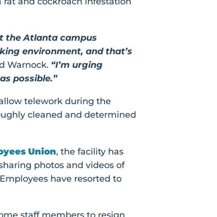
rat and cockroach infestation
at the Atlanta campus
rking environment, and that’s
nd Warnock.
“I’m urging
as possible.”
 allow telework during the
oroughly cleaned and determined
loyees Union
, the facility has
sharing photos and videos of
. Employees have resorted to
 some staff members to resign