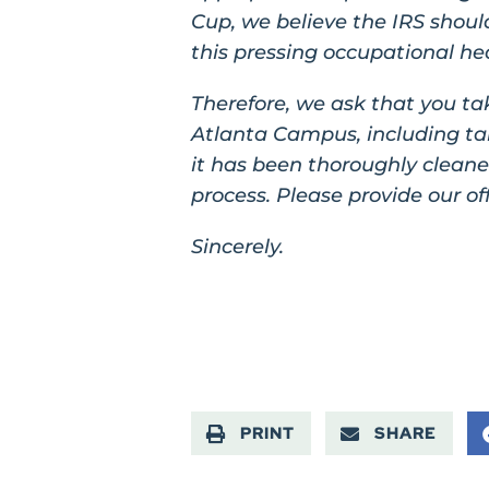
Cup, we believe the IRS should
this pressing occupational he
Therefore, we ask that you ta
Atlanta Campus, including taki
it has been thoroughly clean
process. Please provide our of
Sincerely.
PRINT
SHARE