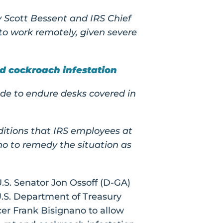
 Scott Bessent and IRS Chief
o work remotely, given severe
d cockroach infestation
de to endure desks covered in
itions that IRS employees at
o to remedy the situation as
.S. Senator Jon Ossoff (D-GA)
U.S. Department of Treasury
cer Frank Bisignano to allow