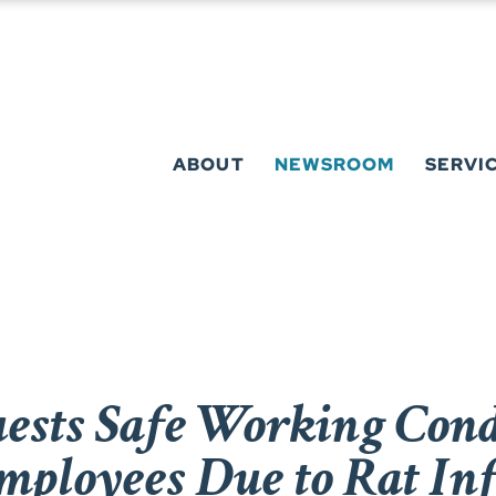
ABOUT
NEWSROOM
SERVI
sts Safe Working Condi
mployees Due to Rat Inf