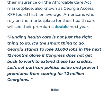
their insurance on the Affordable Care Act
marketplace, also known as Georgia Access.
KFF found that, on average, Americans who
rely on the marketplace for their health care
will see their premiums
double
next year.
“Funding health care is not just the right
thing to do, it’s the smart thing to do.
Georgia stands to lose 33,600 jobs in the next
12 months alone if Congress does not get
back to work to extend these tax credits.
Let’s set partisan politics aside and prevent
premiums from soaring for 1.2 million
Georgians. ”
###