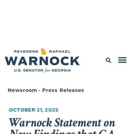
Newsroom
•
Press Releases
OCTOBER 21, 2025
Warnock Statement on