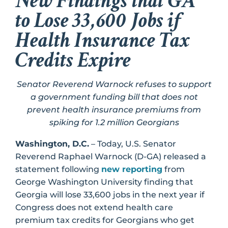
New Findings that GA
to Lose 33,600 Jobs if
Health Insurance Tax
Credits Expire
Senator Reverend Warnock refuses to support
a government funding bill that does not
prevent health insurance premiums from
spiking for 1.2 million Georgians
Washington, D.C.
– Today, U.S. Senator
Reverend Raphael Warnock (D-GA) released a
statement following
new reporting
from
George Washington University finding that
Georgia will lose 33,600 jobs in the next year if
Congress does not extend health care
premium tax credits for Georgians who get