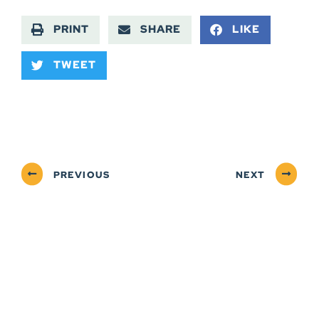
PRINT
SHARE
LIKE
TWEET
PREVIOUS
NEXT
ABOUT
NEWSROOM
SERVICES