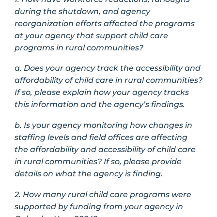
during the shutdown, and agency
reorganization efforts affected the programs
at your agency that support child care
programs in rural communities?
a. Does your agency track the accessibility and
affordability of child care in rural communities?
If so, please explain how your agency tracks
this information and the agency’s findings.
b. Is your agency monitoring how changes in
staffing levels and field offices are affecting
the affordability and accessibility of child care
in rural communities? If so, please provide
details on what the agency is finding.
2. How many rural child care programs were
supported by funding from your agency in