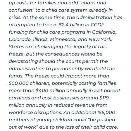
up costs for families and add “chaos and
confusion” to a child care system already in
crisis. At the same time, the administration has
attempted to freeze $2.4 billion in CCDF
funding for child care programs in California,
Colorado, Illinois, Minnesota, and New York.
States are challenging the legality of this
freeze, but the consequences would be
devastating should the courts permit the
administration to permanently withhold the
funds. The freeze could impact more than
500,000 children, potentially costing families
more than $400 million annually in lost parent
earnings and cost businesses around $119
million annually in reduced revenue from
workforce disruptions. An additional 156,000
mothers of young children could “be pushed
out of work” due to the loss of their child care.