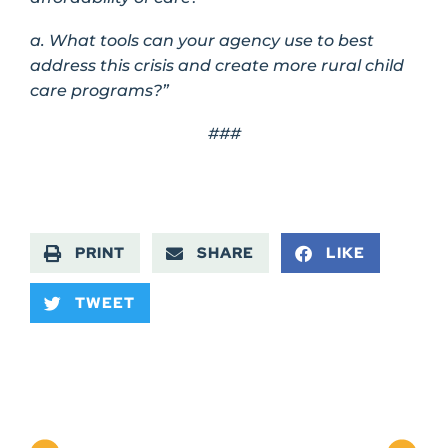
a. What tools can your agency use to best
address this crisis and create more rural child
care programs?”
###
PRINT
SHARE
LIKE
TWEET