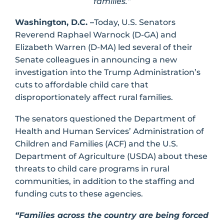
families.”
Washington, D.C. –
Today, U.S. Senators
Reverend Raphael Warnock (D-GA) and
Elizabeth Warren (D-MA) led several of their
Senate colleagues in announcing a new
investigation into the Trump Administration’s
cuts to affordable child care that
disproportionately affect rural families.
The senators questioned the Department of
Health and Human Services’ Administration of
Children and Families (ACF) and the U.S.
Department of Agriculture (USDA) about these
threats to child care programs in rural
communities, in addition to the staffing and
funding cuts to these agencies.
“Families across the country are being forced