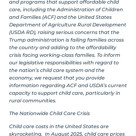
and programs that support affordable child
care, including the Administration of Children
and Families (ACF) and the United States
Department of Agriculture Rural Development
(USDA RD), raising serious concerns that the
Trump administration is failing families across
the country and adding to the affordability
crisis facing working-class families. To inform
our legislative responsibilities with regard to
the nation’s child care system and the
economy, we request that you provide
information regarding ACF and USDA’s current
capacity to support child care, particularly in
rural communities.
The Nationwide Child Care Crisis
Child care costs in the United States are
skyrocketing. In August 2025, child care prices