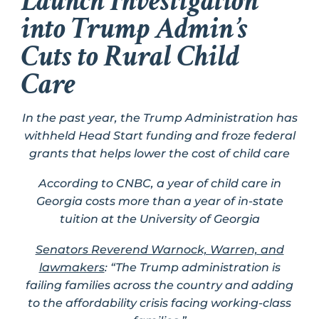
Launch Investigation
into Trump Admin’s
Cuts to Rural Child
Care
In the past year, the Trump Administration has
withheld Head Start funding and froze federal
grants that helps lower the cost of child care
According to CNBC, a year of child care in
Georgia costs more than a year of in-state
tuition at the University of Georgia
Senators Reverend Warnock, Warren, and
lawmakers
: “The Trump administration is
failing families across the country and adding
to the affordability crisis facing working-class