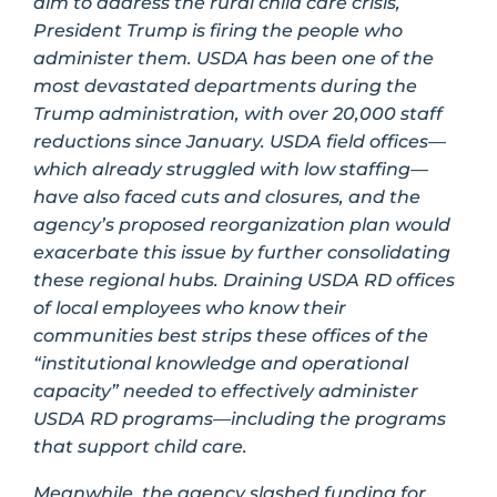
aim to address the rural child care crisis,
President Trump is firing the people who
administer them. USDA has been one of the
most devastated departments during the
Trump administration, with over 20,000 staff
reductions since January. USDA field offices—
which already struggled with low staffing—
have also faced cuts and closures, and the
agency’s proposed reorganization plan would
exacerbate this issue by further consolidating
these regional hubs. Draining USDA RD offices
of local employees who know their
communities best strips these offices of the
“institutional knowledge and operational
capacity” needed to effectively administer
USDA RD programs—including the programs
that support child care.
Meanwhile, the agency slashed funding for