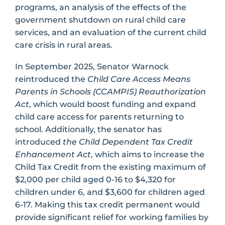
programs, an analysis of the effects of the
government shutdown on rural child care
services, and an evaluation of the current child
care crisis in rural areas.
In September 2025, Senator Warnock
reintroduced the
Child Care Access Means
Parents in Schools (CCAMPIS) Reauthorization
Act
, which would boost funding and expand
child care access for parents returning to
school. Additionally, the senator has
introduced
the Child Dependent Tax Credit
Enhancement Act
, which aims to increase the
Child Tax Credit from the existing maximum of
$2,000 per child aged 0-16 to $4,320 for
children under 6, and $3,600 for children aged
6-17. Making this tax credit permanent would
provide significant relief for working families by