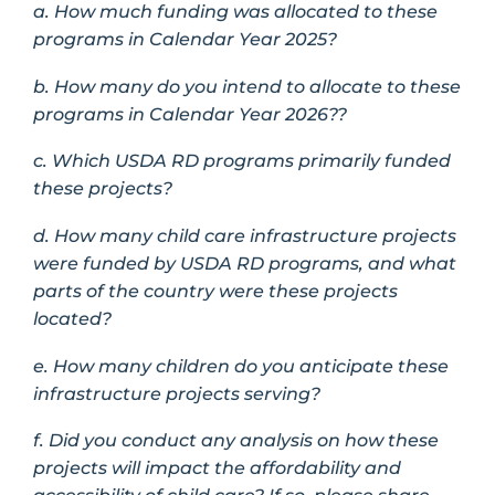
a. How much funding was allocated to these
programs in Calendar Year 2025?
b. How many do you intend to allocate to these
programs in Calendar Year 2026??
c. Which USDA RD programs primarily funded
these projects?
d. How many child care infrastructure projects
were funded by USDA RD programs, and what
parts of the country were these projects
located?
e. How many children do you anticipate these
infrastructure projects serving?
f. Did you conduct any analysis on how these
projects will impact the affordability and