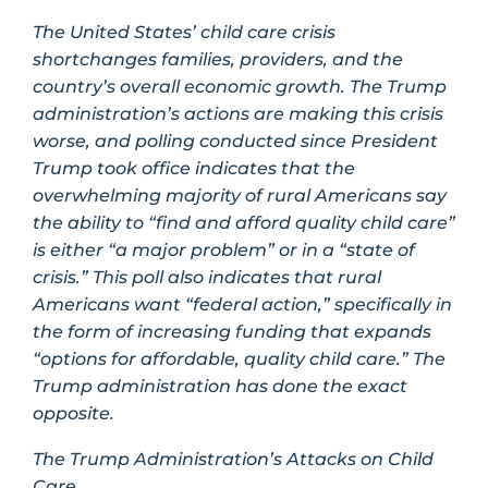
The United States’ child care crisis
shortchanges families, providers, and the
country’s overall economic growth. The Trump
administration’s actions are making this crisis
worse, and polling conducted since President
Trump took office indicates that the
overwhelming majority of rural Americans say
the ability to “find and afford quality child care”
is either “a major problem” or in a “state of
crisis.” This poll also indicates that rural
Americans want “federal action,” specifically in
the form of increasing funding that expands
“options for affordable, quality child care.” The
Trump administration has done the exact
opposite.
The Trump Administration’s Attacks on Child
Care