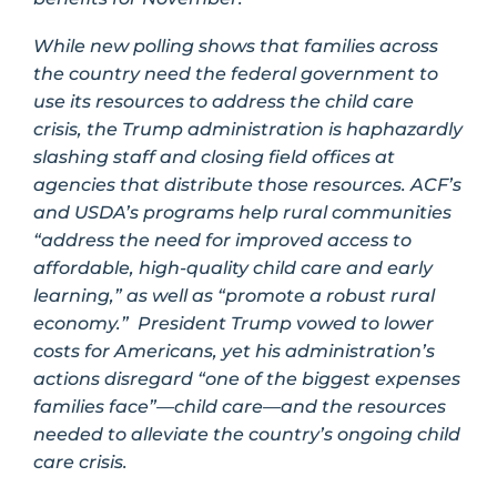
While new polling shows that families across
the country need the federal government to
use its resources to address the child care
crisis, the Trump administration is haphazardly
slashing staff and closing field offices at
agencies that distribute those resources. ACF’s
and USDA’s programs help rural communities
“address the need for improved access to
affordable, high-quality child care and early
learning,” as well as “promote a robust rural
economy.” President Trump vowed to lower
costs for Americans, yet his administration’s
actions disregard “one of the biggest expenses
families face”—child care—and the resources
needed to alleviate the country’s ongoing child
care crisis.