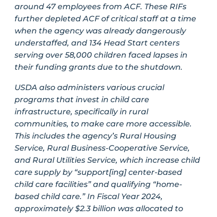
around 47 employees from ACF. These RIFs
further depleted ACF of critical staff at a time
when the agency was already dangerously
understaffed, and 134 Head Start centers
serving over 58,000 children faced lapses in
their funding grants due to the shutdown.
USDA also administers various crucial
programs that invest in child care
infrastructure, specifically in rural
communities, to make care more accessible.
This includes the agency’s Rural Housing
Service, Rural Business-Cooperative Service,
and Rural Utilities Service, which increase child
care supply by “support[ing] center-based
child care facilities” and qualifying “home-
based child care.” In Fiscal Year 2024,
approximately $2.3 billion was allocated to