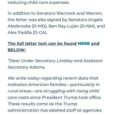
reducing child care expenses.
In addition to Senators Warnock and Warren,
the letter was also signed by Senators Angela
Alsobrooks (D-MD), Ben Ray Luján (D-NM), and
Alex Padilla (D-CA).
The full letter text can be found
HERE
and
BELOW:
“Dear Under Secretary Lindsey and Assistant
Secretary Adams,
We write today regarding recent data that
indicates American families—particularly in
rural areas—are struggling with rising child
care costs since President Trump took office.
These results come as the Trump
administration has slashed staff at agencies