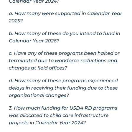
Calendar Year 2024?
a. How many were supported in Calendar Year
2025?
b. How many of these do you intend to fund in
Calendar Year 2026?
c. Have any of these programs been halted or
terminated due to workforce reductions and
changes at field offices?
d. How many of these programs experienced
delays in receiving their funding due to these
organizational changes?
3. How much funding for USDA RD programs
was allocated to child care infrastructure
projects in Calendar Year 2024?