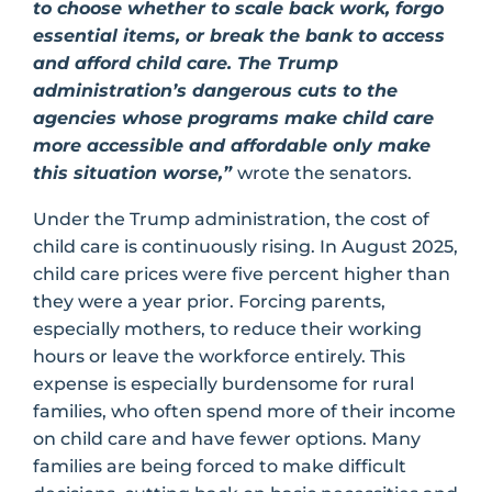
to choose whether to scale back work, forgo
essential items, or break the bank to access
and afford child care. The Trump
administration’s dangerous cuts to the
agencies whose programs make child care
more accessible and affordable only make
this situation worse,”
wrote the senators.
Under the Trump administration, the cost of
child care is continuously rising. In August 2025,
child care prices were five percent higher than
they were a year prior. Forcing parents,
especially mothers, to reduce their working
hours or leave the workforce entirely. This
expense is especially burdensome for rural
families, who often spend more of their income
on child care and have fewer options. Many
families are being forced to make difficult