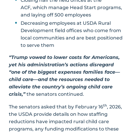
Closing half the field offices at the
ACF, which manage Head Start programs,
and laying off 500 employees
Decreasing employees at USDA Rural
Development field offices who come from
local communities and are best positioned
to serve them
“Trump vowed to lower costs for Americans,
yet his administration’s actions disregard
“one of the biggest expenses families face—
child care—and the resources needed to
alleviate the country’s ongoing child care
crisis,”
the senators continued.
th
The senators asked that by February 16
, 2026,
the USDA provide details on how staffing
reductions have impacted rural child care
programs, any funding modifications to these