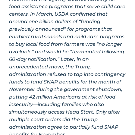
food assistance programs that serve child care
centers. In March, USDA confirmed that
around one billion dollars of “funding
previously announced” for programs that
enabled rural schools and child care programs
to buy local food from farmers was “no longer
available” and would be “terminated following
60-day notification.” Later, in an
unprecedented move, the Trump
administration refused to tap into contingency
funds to fund SNAP benefits for the month of
November during the government shutdown,
putting 42 million Americans at risk of food
insecurity—including families who also
simultaneously access Head Start. Only after
multiple court orders did the Trump
administration agree to partially fund SNAP
benefits for November.