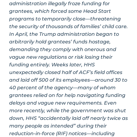
administration illegally froze funding for
grantees, which forced some Head Start
programs to temporarily close—threatening
the security of thousands of families’ child care.
In April, the Trump administration began to
arbitrarily hold grantees’ funds hostage,
demanding they comply with onerous and
vague new regulations or risk losing their
funding entirely. Weeks later, HHS
unexpectedly closed half of ACF’s field offices
and laid off 500 of its employees—around 30 to
40 percent of the agency—many of whom
grantees relied on for help navigating funding
delays and vague new requirements. Even
more recently, while the government was shut
down, HHS “accidentally laid off nearly twice as
many people as intended” during their
reduction-in-force (RIF) notices—including