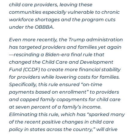
child care providers, leaving these
communities especially vulnerable to chronic
workforce shortages and the program cuts
under the OBBBA.
Even more recently, the Trump administration
has targeted providers and families yet again
—rescinding a Biden-era final rule that
changed the Child Care and Development
Fund (CCDF) to create more financial stability
for providers while lowering costs for families.
Specifically, this rule ensured “on-time
payments based on enrollment” to providers
and capped family copayments for child care
at seven percent of a family’s income.
Eliminating this rule, which has “sparked many
of the recent positive changes in child care
policy in states across the country,” will drive