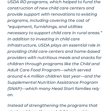
USDA RD programs, which helped to fund the
construction of new child care centers and
provide support with renovations to existing
programs, including covering the cost of
“equipment, furnishings, and utilities
necessary to support child care in rural areas.”
In addition to investing in child care
infrastructure, USDA plays an essential role in
providing child care centers and home-based
providers with nutritious meals and snacks for
children through programs like the Child and
Adult Care Food Program—which served
around 4.4 million children last year—and the
Supplemental Nutrition Assistance Program
(SNAP)—which many Head Start families rely
on.
Instead of strengthening the programs that