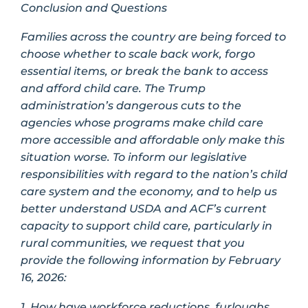
Conclusion and Questions
Families across the country are being forced to
choose whether to scale back work, forgo
essential items, or break the bank to access
and afford child care. The Trump
administration’s dangerous cuts to the
agencies whose programs make child care
more accessible and affordable only make this
situation worse. To inform our legislative
responsibilities with regard to the nation’s child
care system and the economy, and to help us
better understand USDA and ACF’s current
capacity to support child care, particularly in
rural communities, we request that you
provide the following information by February
16, 2026:
1. How have workforce reductions, furloughs