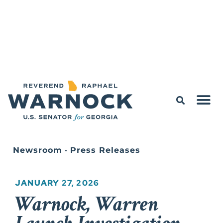
Newsroom
•
Press Releases
JANUARY 27, 2026
Warnock, Warren