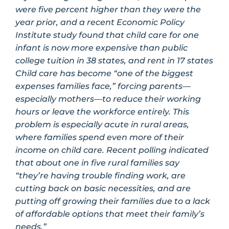
were five percent higher than they were the
year prior, and a recent Economic Policy
Institute study found that child care for one
infant is now more expensive than public
college tuition in 38 states, and rent in 17 states
Child care has become “one of the biggest
expenses families face,” forcing parents—
especially mothers—to reduce their working
hours or leave the workforce entirely. This
problem is especially acute in rural areas,
where families spend even more of their
income on child care. Recent polling indicated
that about one in five rural families say
“they’re having trouble finding work, are
cutting back on basic necessities, and are
putting off growing their families due to a lack
of affordable options that meet their family’s
needs.”