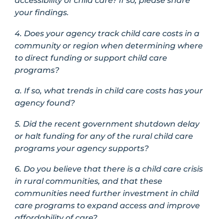
accessibility of child care? If so, please share
your findings.
4. Does your agency track child care costs in a
community or region when determining where
to direct funding or support child care
programs?
a. If so, what trends in child care costs has your
agency found?
5. Did the recent government shutdown delay
or halt funding for any of the rural child care
programs your agency supports?
6. Do you believe that there is a child care crisis
in rural communities, and that these
communities need further investment in child
care programs to expand access and improve
affordability of care?