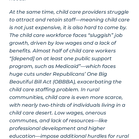
At the same time, child care providers struggle
to attract and retain staff—meaning child care
is not just expensive, it is also hard to come by.
The child care workforce faces “sluggish” job
growth, driven by low wages and a lack of
benefits. Almost half of child care workers
“[depend] on at least one public support
program, such as Medicaid”—which faces
huge cuts under Republicans’ One Big
Beautiful Bill Act (OBBBA), exacerbating the
child care staffing problem. In rural
communities, child care is even more scarce,
with nearly two-thirds of individuals living in a
child care desert. Low wages, onerous
commutes, and lack of resources—like
professional development and higher
education—impose additional hurdles for rural