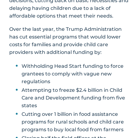
decisions, cutting back on basic necessities and
delaying having children due to a lack of
affordable options that meet their needs.
Over the last year, the Trump Administration
has cut essential programs that would lower
costs for families and provide child care
providers with additional funding by:
Withholding Head Start funding to force
grantees to comply with vague new
regulations
Attempting to freeze $2.4 billion in Child
Care and Development funding from five
states
Cutting over 1 billion in food assistance
programs for rural schools and child care
programs to buy local food from farmers