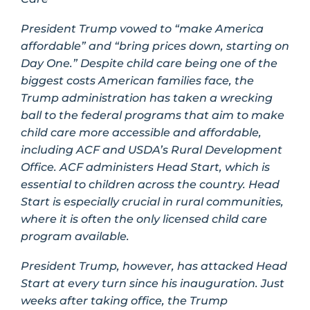
President Trump vowed to “make America
affordable” and “bring prices down, starting on
Day One.” Despite child care being one of the
biggest costs American families face, the
Trump administration has taken a wrecking
ball to the federal programs that aim to make
child care more accessible and affordable,
including ACF and USDA’s Rural Development
Office. ACF administers Head Start, which is
essential to children across the country. Head
Start is especially crucial in rural communities,
where it is often the only licensed child care
program available.
President Trump, however, has attacked Head
Start at every turn since his inauguration. Just
weeks after taking office, the Trump