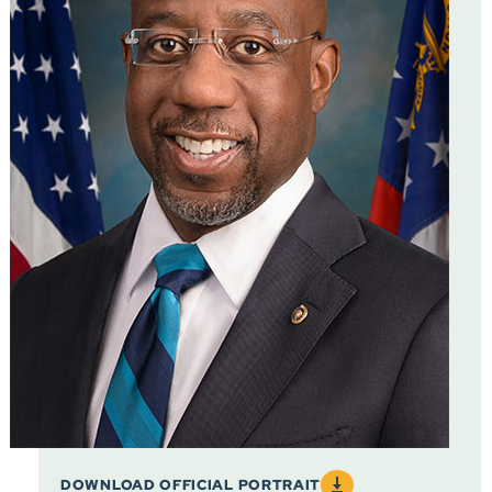
DOWNLOAD OFFICIAL PORTRAIT