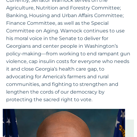
Currently, Senator Warnock serves on the
Agriculture, Nutrition and Forestry Committee;
Banking, Housing and Urban Affairs Committee;
Finance Committee, as well as the Special
Committee on Aging. Warnock continues to use
his moral voice in the Senate to deliver for
Georgians and center people in Washington’s
policy-making—from working to end rampant gun
violence, cap insulin costs for everyone who needs
it and close Georgia’s health care gap, to
advocating for America’s farmers and rural
communities, and fighting to strengthen and
lengthen the cords of our democracy by
protecting the sacred right to vote.