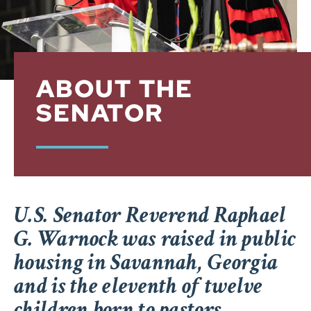
ABOUT THE
SENATOR
U.S. Senator Reverend Raphael
G. Warnock was raised in public
housing in Savannah, Georgia
and is the eleventh of twelve
children born to pastors