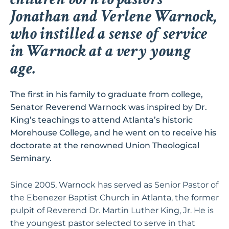
Jonathan and Verlene Warnock,
who instilled a sense of service
in Warnock at a very young
age.
The first in his family to graduate from college,
Senator Reverend Warnock was inspired by Dr.
King’s teachings to attend Atlanta’s historic
Morehouse College, and he went on to receive his
doctorate at the renowned Union Theological
Seminary.
Since 2005, Warnock has served as Senior Pastor of
the Ebenezer Baptist Church in Atlanta, the former
pulpit of Reverend Dr. Martin Luther King, Jr. He is
the youngest pastor selected to serve in that