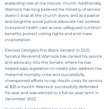
leadership role at the historic church. Additionally,
Warnock has long believed his ministry of service
doesn’t stop at the church doors, and as a pastor
and longtime social justice advocate has worked
to expand health care access, safeguard nutrition
benefits, protect voting rights and end mass
incarceration.
Elected Georgia’s first Black Senator in 2021,
Senator Reverend Warnock has carried his service
and advocacy into the Senate, where he has
helped pass legislation to create jobs, address the
maternal mortality crisis and successfully
championed efforts to cap insulin costs for seniors
at $35 a month. Warnock successfully defended
his seat and was elected to a full six-year term in
December 2022.