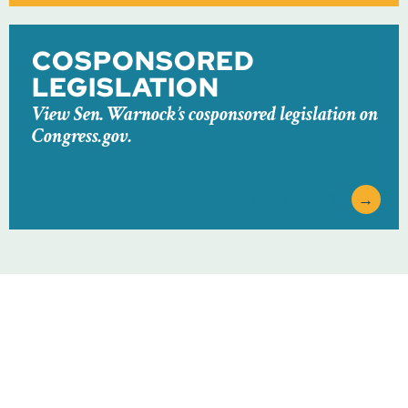
COSPONSORED
LEGISLATION
View Sen. Warnock’s cosponsored legislation on
Congress.gov.
VISIT SITE
→
ABOUT
NEWSROOM
SERVICES
CONTACT