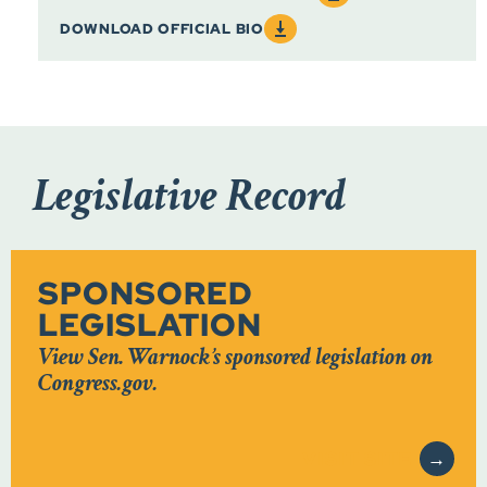
DOWNLOAD OFFICIAL BIO
Legislative Record
SPONSORED
LEGISLATION
View Sen. Warnock’s sponsored legislation on
Congress.gov.
VISIT SITE
→