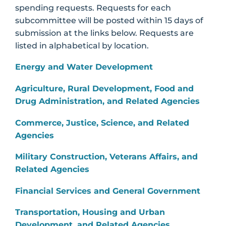
spending requests. Requests for each
subcommittee will be posted within 15 days of
submission at the links below. Requests are
listed in alphabetical by location.
Energy and Water Development
Agriculture, Rural Development, Food and
Drug Administration, and Related Agencies
Commerce, Justice, Science, and Related
Agencies
Military Construction, Veterans Affairs, and
Related Agencies
Financial Services and General Government
Transportation, Housing and Urban
Development, and Related Agencies