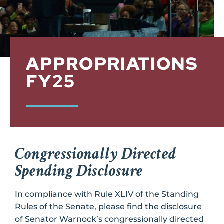
APPROPRIATIONS
FY25
Congressionally Directed
Spending Disclosure
In compliance with Rule XLIV of the Standing
Rules of the Senate, please find the disclosure
of Senator Warnock’s congressionally directed