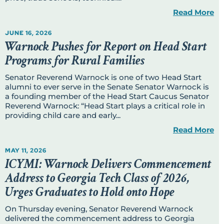
Read More
JUNE 16, 2026
Warnock Pushes for Report on Head Start
Programs for Rural Families
Senator Reverend Warnock is one of two Head Start
alumni to ever serve in the Senate Senator Warnock is
a founding member of the Head Start Caucus Senator
Reverend Warnock: “Head Start plays a critical role in
providing child care and early...
Read More
MAY 11, 2026
ICYMI: Warnock Delivers Commencement
Address to Georgia Tech Class of 2026,
Urges Graduates to Hold onto Hope
On Thursday evening, Senator Reverend Warnock
delivered the commencement address to Georgia