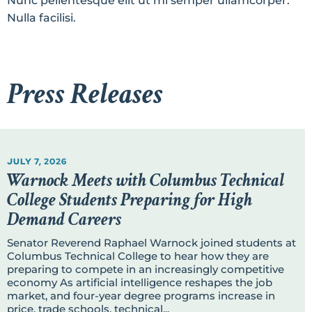
Nunc pellentesque elit ut mi semper ullamcorper.
Nulla facilisi.
Press Releases
JULY 7, 2026
Warnock Meets with Columbus Technical
College Students Preparing for High
Demand Careers
Senator Reverend Raphael Warnock joined students at
Columbus Technical College to hear how they are
preparing to compete in an increasingly competitive
economy As artificial intelligence reshapes the job
market, and four-year degree programs increase in
price, trade schools, technical...