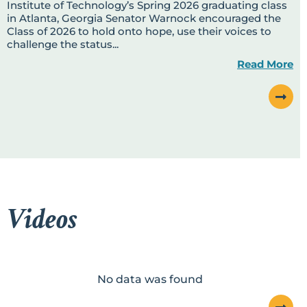
Institute of Technology’s Spring 2026 graduating class
in Atlanta, Georgia Senator Warnock encouraged the
Class of 2026 to hold onto hope, use their voices to
challenge the status...
Read More
Videos
No data was found