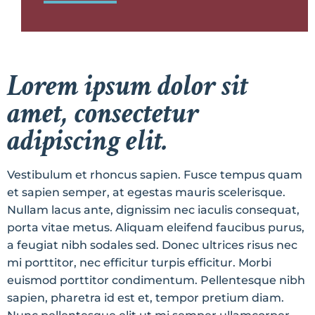
Lorem ipsum dolor sit
amet, consectetur
adipiscing elit.
Vestibulum et rhoncus sapien. Fusce tempus quam
et sapien semper, at egestas mauris scelerisque.
Nullam lacus ante, dignissim nec iaculis consequat,
porta vitae metus. Aliquam eleifend faucibus purus,
a feugiat nibh sodales sed. Donec ultrices risus nec
mi porttitor, nec efficitur turpis efficitur. Morbi
euismod porttitor condimentum. Pellentesque nibh
sapien, pharetra id est et, tempor pretium diam.