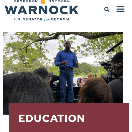
EDUCATION