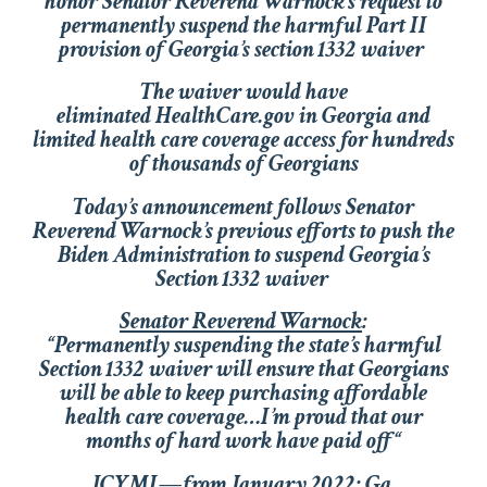
honor Senator Reverend Warnock’s request to
permanently suspend the harmful Part II
provision of Georgia’s section
1332 waiver
The waiver would have
eliminated
HealthCare.gov
in Georgia and
limited health care coverage access for hundreds
of thousands of Georgians
Today’s announcement follows Senator
Reverend Warnock’s previous efforts to push the
Biden Administration to suspend Georgia’s
Section 1332 waiver
Senator Reverend Warnock
:
“Permanently suspending the state’s harmful
Section 1332 waiver will ensure that Georgians
will be able to keep purchasing affordable
health care coverage…I’m proud that our
months of hard work have paid off
“
ICYMI—from January 2022
: Ga.