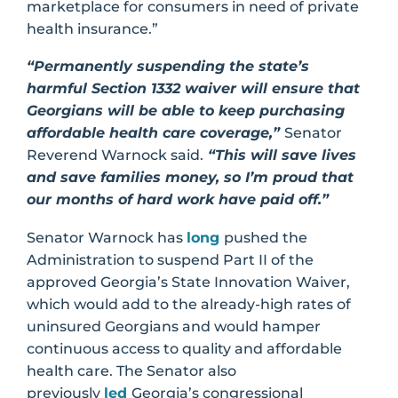
marketplace for consumers in need of private
health insurance.”
“Permanently suspending the state’s
harmful Section 1332 waiver will ensure that
Georgians will be able to keep purchasing
affordable health care coverage,”
Senator
Reverend Warnock said.
“This will save lives
and save families money, so I’m proud that
our months of hard work have paid off.”
Senator Warnock has
long
pushed the
Administration to suspend Part II of the
approved Georgia’s State Innovation Waiver,
which would add to the already-high rates of
uninsured Georgians and would hamper
continuous access to quality and affordable
health care. The Senator also
previously
led
Georgia’s congressional