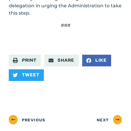
delegation in urging the Administration to take
this step.
###
PRINT
SHARE
LIKE
TWEET
PREVIOUS
NEXT