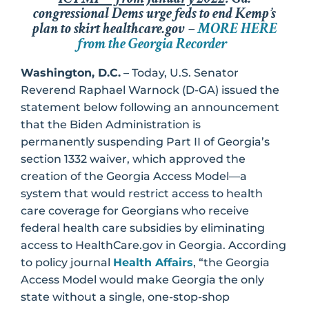
congressional Dems urge feds to end Kemp’s
plan to skirt healthcare.gov –
MORE HERE
from the Georgia Recorder
Washington, D.C.
– Today, U.S. Senator
Reverend Raphael Warnock (D-GA) issued the
statement below following an announcement
that the Biden Administration is
permanently suspending Part II of Georgia’s
section 1332 waiver, which approved the
creation of the Georgia Access Model—a
system that would restrict access to health
care coverage for Georgians who receive
federal health care subsidies by eliminating
access to HealthCare.gov in Georgia. According
to policy journal
Health Affairs
, “the Georgia
Access Model would make Georgia the only
state without a single, one-stop-shop