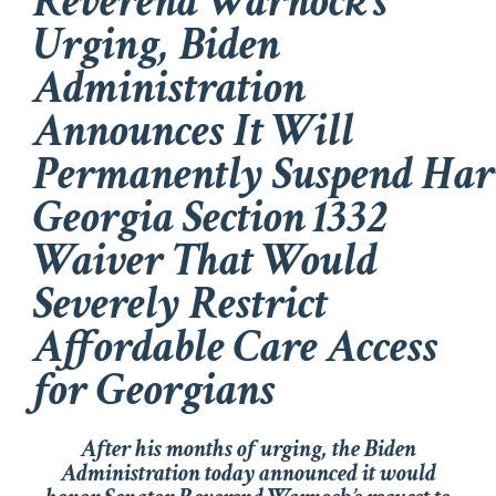
Reverend Warnock’s
Urging, Biden
Administration
Announces It Will
Permanently Suspend Ha
Georgia Section 1332
Waiver That Would
Severely Restrict
Affordable Care Access
for Georgians
After his months of urging, the Biden
Administration today announced it would