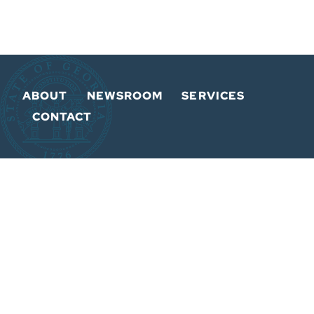
ABOUT
NEWSROOM
SERVICES
CONTACT