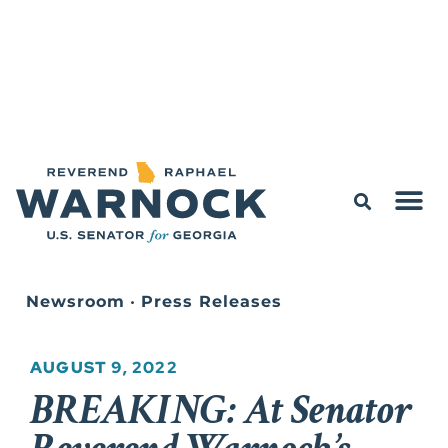
Newsroom
•
Press Releases
AUGUST 9, 2022
BREAKING: At Senator