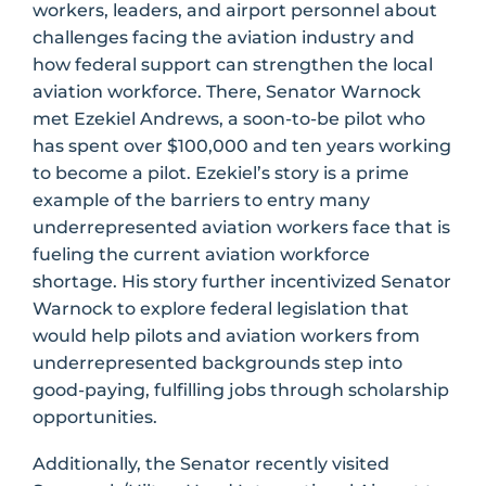
workers, leaders, and airport personnel about
challenges facing the aviation industry and
how federal support can strengthen the local
aviation workforce. There, Senator Warnock
met Ezekiel Andrews, a soon-to-be pilot who
has spent over $100,000 and ten years working
to become a pilot. Ezekiel’s story is a prime
example of the barriers to entry many
underrepresented aviation workers face that is
fueling the current aviation workforce
shortage. His story further incentivized Senator
Warnock to explore federal legislation that
would help pilots and aviation workers from
underrepresented backgrounds step into
good-paying, fulfilling jobs through scholarship
opportunities.
Additionally, the Senator recently visited