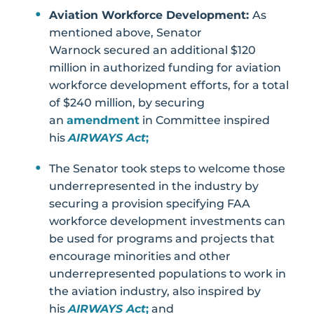
Aviation Workforce Development:
As
mentioned above, Senator
Warnock secured an additional $120
million in authorized funding for aviation
workforce development efforts, for a total
of $240 million, by securing
an
amendment
in Committee inspired
his
AIRWAYS Act
;
The Senator took steps to welcome those
underrepresented in the industry by
securing a provision specifying FAA
workforce development investments can
be used for programs and projects that
encourage minorities and other
underrepresented populations to work in
the aviation industry, also inspired by
his
AIRWAYS Act
;
and