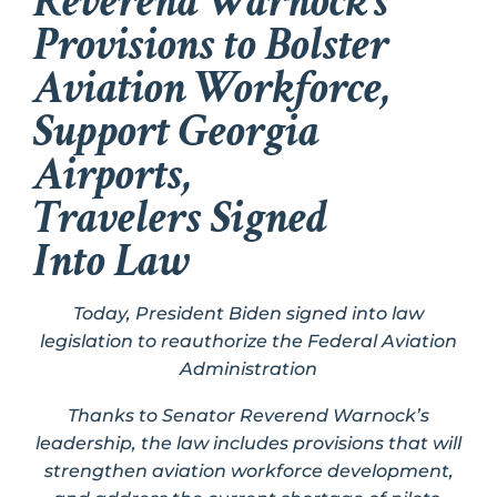
Reverend Warnock’s
Provisions to Bolster
Aviation Workforce,
Support Georgia
Airports,
Travelers Signed
Into Law
Today, President Biden signed into law
legislation to reauthorize the Federal Aviation
Administration
Thanks to Senator Reverend Warnock’s
leadership, the law includes provisions that will
strengthen aviation workforce development,