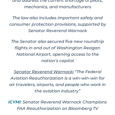
and address the current shortage of pilots,
mechanics, and manufacturers
The law also includes important safety and
consumer protection provisions, supported by
Senator Reverend Warnock
The Senator also secured five new roundtrip
flights in and out of Washington Reagan
National Airport, opening access to the
nation’s capital
Senator Reverend Warnock
:
“The Federal
Aviation Reauthorization is a win-win-win for
air travelers, airports, and people who work in
the aviation industry”
ICYMI
: Senator Reverend Warnock Champions
FAA Reauthorization on Bloomberg TV