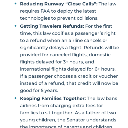
Reducing Runway “Close Calls”:
The law
requires FAA to deploy the latest
technologies to prevent collisions.
Getting Travelers Refunds:
For the first
time, this law codifies a passenger’s right
to a refund when an airline cancels or
significantly delays a flight. Refunds will be
provided for canceled flights, domestic
flights delayed for 3+ hours, and
international flights delayed for 6+ hours.
If a passenger chooses a credit or voucher
instead of a refund, that credit will now be
good for 5 years.
Keeping Families Together:
The law bans
airlines from charging extra fees for
families to sit together. As a father of two
young children, the Senator understands
the importance of parents and children