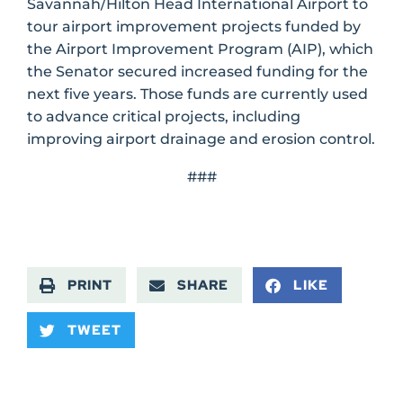
Savannah/Hilton Head International Airport to
tour airport improvement projects funded by
the Airport Improvement Program (AIP), which
the Senator secured increased funding for the
next five years. Those funds are currently used
to advance critical projects, including
improving airport drainage and erosion control.
###
PRINT
SHARE
LIKE
TWEET