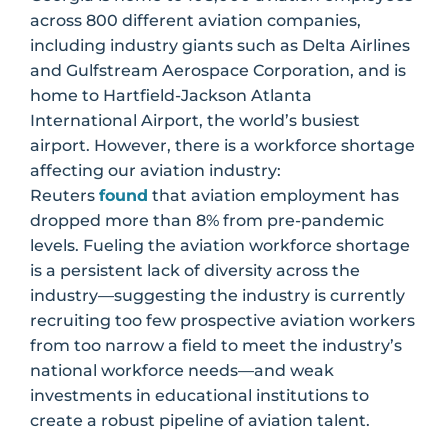
across 800 different aviation companies,
including industry giants such as Delta Airlines
and Gulfstream Aerospace Corporation, and is
home to Hartfield-Jackson Atlanta
International Airport, the world’s busiest
airport. However, there is a workforce shortage
affecting our aviation industry:
Reuters
found
that aviation employment has
dropped more than 8% from pre-pandemic
levels. Fueling the aviation workforce shortage
is a persistent lack of diversity across the
industry—suggesting the industry is currently
recruiting too few prospective aviation workers
from too narrow a field to meet the industry’s
national workforce needs—and weak
investments in educational institutions to
create a robust pipeline of aviation talent.