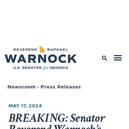
Newsroom
•
Press Releases
MAY 17, 2024
BREAKING: Senator