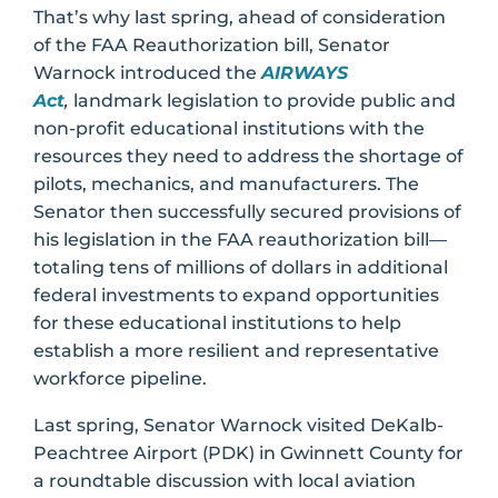
That’s why last spring, ahead of consideration
of the FAA Reauthorization bill, Senator
Warnock introduced the
AIRWAYS
Act
,
landmark legislation to provide public and
non-profit educational institutions with the
resources they need to address the shortage of
pilots, mechanics, and manufacturers. The
Senator then successfully secured provisions of
his legislation in the FAA reauthorization bill—
totaling tens of millions of dollars in additional
federal investments to expand opportunities
for these educational institutions to help
establish a more resilient and representative
workforce pipeline.
Last spring, Senator Warnock visited DeKalb-
Peachtree Airport (PDK) in Gwinnett County for
a roundtable discussion with local aviation