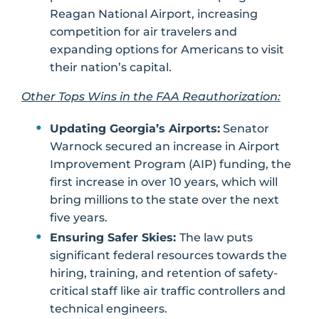
Reagan National Airport, increasing
competition for air travelers and
expanding options for Americans to visit
their nation’s capital.
Other Tops Wins in the FAA Reauthorization:
Updating Georgia’s Airports:
Senator
Warnock secured an increase in Airport
Improvement Program (AIP) funding, the
first increase in over 10 years, which will
bring millions to the state over the next
five years.
Ensuring Safer Skies:
The law puts
significant federal resources towards the
hiring, training, and retention of safety-
critical staff like air traffic controllers and
technical engineers.