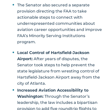
The Senator also secured a separate
provision directing the FAA to take
actionable steps to connect with
underrepresented communities about
aviation career opportunities and improve
FAA’s Minority Serving Institutions
program.
Local Control of Hartsfield-Jackson
Airport:
After years of disputes, the
Senator took steps to help prevent the
state legislature from wresting control of
Hartsfield-Jackson Airport away from the
city of Atlanta.
Increased Aviation Accessibility to
Washington:
Through the Senator’s
leadership, the law includes a bipartisan
provision to add five roundtrip flights to