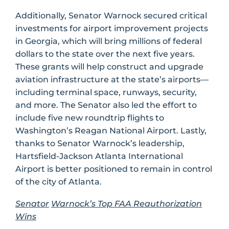
Additionally, Senator Warnock secured critical
investments for airport improvement projects
in Georgia, which will bring millions of federal
dollars to the state over the next five years.
These grants will help construct and upgrade
aviation infrastructure at the state’s airports—
including terminal space, runways, security,
and more. The Senator also led the effort to
include five new roundtrip flights to
Washington’s Reagan National Airport. Lastly,
thanks to Senator Warnock’s leadership,
Hartsfield-Jackson Atlanta International
Airport is better positioned to remain in control
of the city of Atlanta.
Senator
Warnock’s Top FAA Reauthorization
Wins