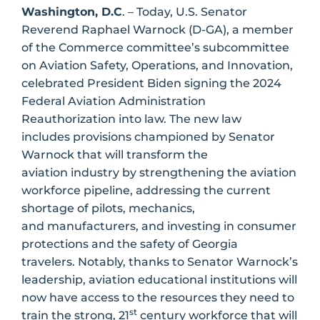
Washington, D.C
. – Today, U.S. Senator
Reverend Raphael Warnock (D-GA), a member
of the Commerce committee’s subcommittee
on Aviation Safety, Operations, and Innovation,
celebrated President Biden signing the 2024
Federal Aviation Administration
Reauthorization into law. The new law
includes provisions championed by Senator
Warnock that will transform the
aviation industry by strengthening the aviation
workforce pipeline, addressing the current
shortage of pilots, mechanics,
and manufacturers, and investing in consumer
protections and the safety of Georgia
travelers. Notably, thanks to Senator Warnock’s
leadership, aviation educational institutions will
now have access to the resources they need to
st
train the strong, 21
century workforce that will