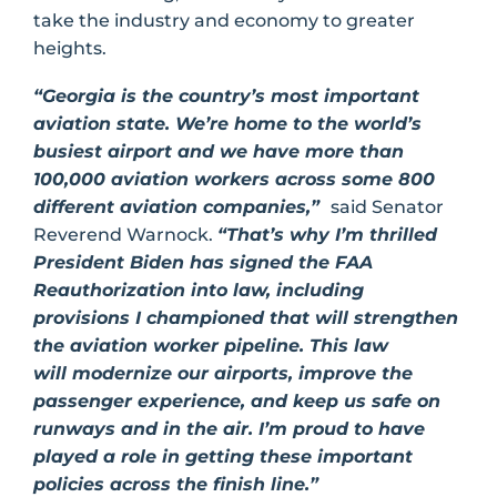
take the industry and economy to greater
heights.
“Georgia is the country’s most important
aviation state. We’re home to the world’s
busiest airport and we have more than
100,000 aviation workers across some 800
different aviation companies,”
said Senator
Reverend Warnock.
“That’s why I’m thrilled
President Biden has signed the FAA
Reauthorization into law, including
provisions I championed that will strengthen
the aviation worker pipeline. This law
will modernize our airports, improve the
passenger experience, and keep us safe on
runways and in the air. I’m proud to have
played a role in getting these important
policies across the finish line.”