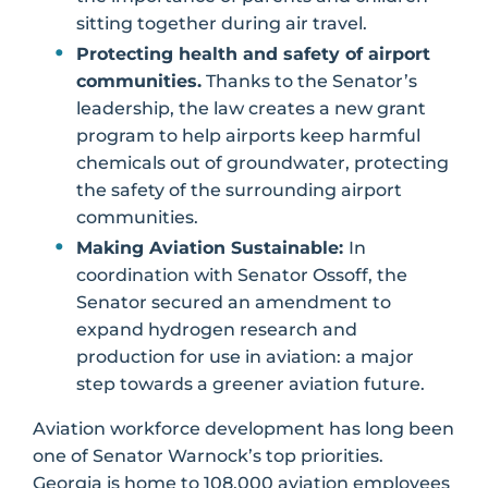
sitting together during air travel.
Protecting health and safety of airport
communities.
Thanks to the Senator’s
leadership, the law creates a new grant
program to help airports keep harmful
chemicals out of groundwater, protecting
the safety of the surrounding airport
communities.
Making Aviation Sustainable:
In
coordination with Senator Ossoff, the
Senator secured an amendment to
expand hydrogen research and
production for use in aviation: a major
step towards a greener aviation future.
Aviation workforce development has long been
one of Senator Warnock’s top priorities.
Georgia is home to 108,000 aviation employees