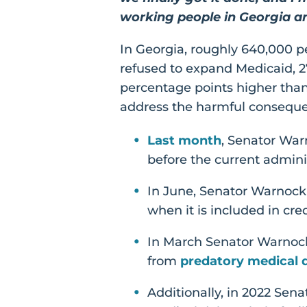
working people in Georgia a
In Georgia, roughly 640,000 p
refused to expand Medicaid, 27
percentage points higher than
address the harmful conseque
Last month
, Senator Warn
before the current admini
In June, Senator Warnoc
when it is included in cr
In March Senator Warnock
from
predatory medical d
Additionally, in 2022 Sen