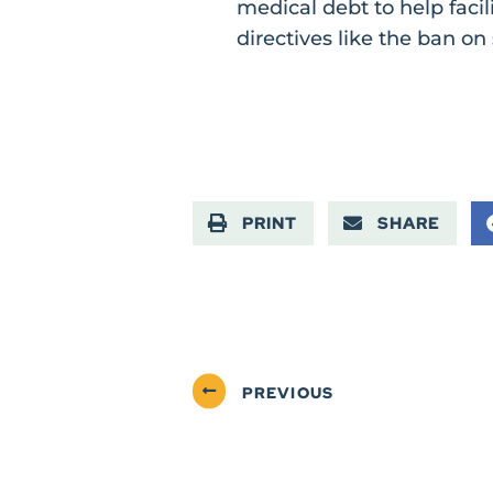
medical debt to help faci
directives like the ban on 
PRINT
SHARE
PREVIOUS