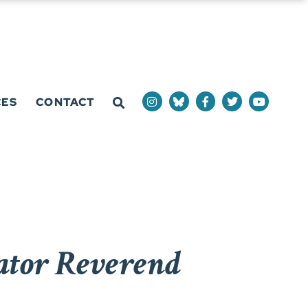
CES
CONTACT
nator Reverend