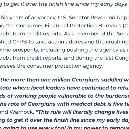
to get it over the finish line since my early days
 his years of advocacy, U.S. Senator Reverend Ra
ing the Consumer Financial Protection Bureau’s (
 debt from credit reports. As a member of the Se
hed CFPB to take action addressing the crushing
mic prosperity, including pushing the agency as 
debt from credit reports, and during the last Con
ersees the consumer protection agency.
r the more than one million Georgians saddled wi
 state where local leaders have continued to re
nds of working people vulnerable to the burden
he rate of Georgians with medical debt is five t
rend Warnock.
“This rule will literally change liv
 to get it over the finish line since my early day
’m going to use every tool in my power to remove