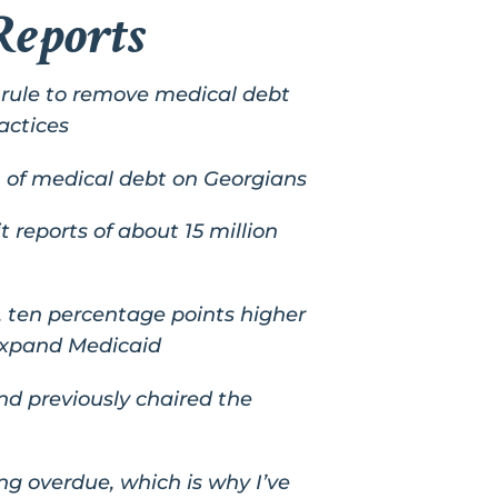
Reports
l rule to remove medical debt
actices
 of medical debt on Georgians
t reports of about 15 million
t, ten percentage points higher
 expand Medicaid
d previously chaired the
long overdue, which is why I’ve