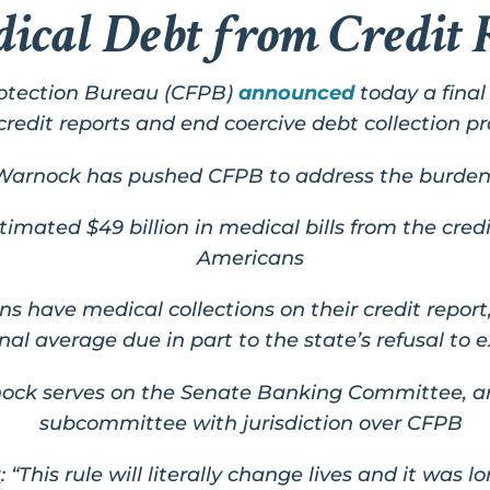
cal Debt from Credit 
otection Bureau (CFPB)
announced
today a fina
credit reports and end coercive debt collection pr
Warnock has pushed CFPB to address the burden
imated $49 billion in medical bills from the credi
Americans
zens have medical collections on their credit repor
nal average due in part to the state’s refusal to
nock
serves on the Senate Banking Committee, an
subcommittee with
jurisdiction over CFPB
k
:
“This rule will literally change lives and it was 