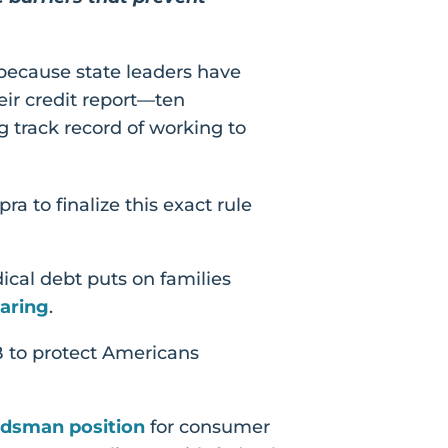
 because state leaders have
eir credit report—ten
 track record of working to
a to finalize this exact rule
ical debt puts on families
aring
.
B to protect Americans
dsman position
for consumer