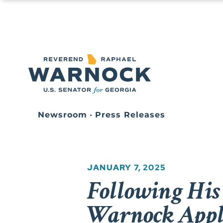
Newsroom
•
Press Releases
JANUARY 7, 2025
Following His
Warnock App