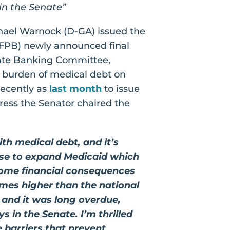
 in the Senate”
phael Warnock (D-GA) issued the
CFPB) newly announced final
nate Banking Committee,
 burden of medical debt on
recently as
last month
to issue
gress the Senator chaired the
th medical debt, and it’s
fuse to expand Medicaid which
some financial consequences
imes higher than the national
es and it was long overdue,
s in the Senate. I’m thrilled
 barriers that prevent