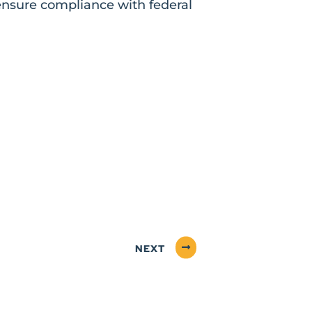
 ensure compliance with federal
NEXT