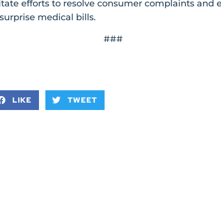
litate efforts to resolve consumer complaints and
surprise medical bills.
###
LIKE
TWEET