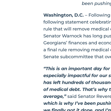
been pushing 
Washington, D.C.
– Following
following statement celebrat
rule that will remove medical
Senator Warnock has long pus
Georgians’ finances and econo
a final rule removing medical 
Senate subcommittee that ov
“This is an important day fo
especially impactful for our
has left hundreds of thousa
of medical debt. That’s why t
average,”
said Senator Reve
which is why I’ve been pushing
we finally got it done, and I