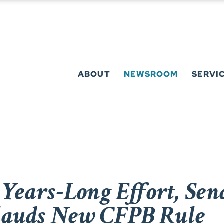
ABOUT
NEWSROOM
SERVI
 Years-Long Effort, Se
lauds New CFPB Rule