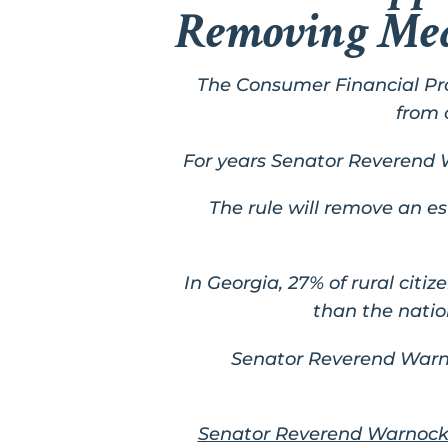
Removing Medi
The Consumer Financial Pr
from 
For years Senator Reverend 
The rule will remove an est
In Georgia, 27% of rural citi
than the natio
Senator Reverend War
Senator Reverend Warnoc