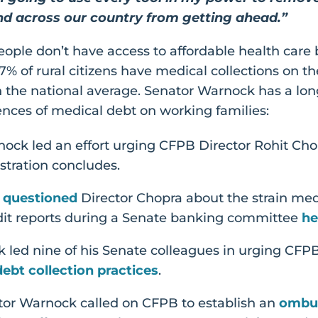
nd across our country from getting ahead.”
eople don’t have access to affordable health care
% of rural citizens have medical collections on th
 the national average. Senator Warnock has a long
nces of medical debt on working families:
ock led an effort urging CFPB Director Rohit Chopr
stration concludes.
k
questioned
Director Chopra about the strain med
edit reports during a Senate banking committee
he
 led nine of his Senate colleagues in urging CFP
ebt collection practices
.
ator Warnock called on CFPB to establish an
ombu