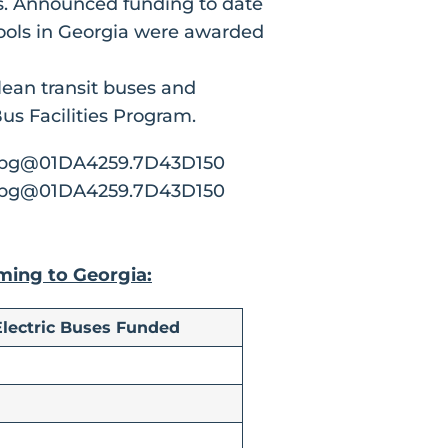
ses. Announced funding to date
hools in Georgia were awarded
lean transit buses and
s Facilities Program.
oming to Georgia:
Electric Buses Funded