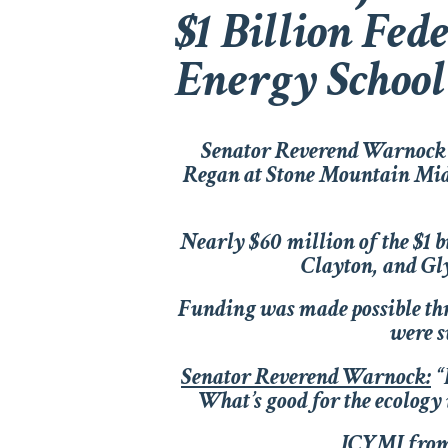
$1 Billion Fed
Energy School
Senator Reverend Warnock 
Regan at Stone Mountain Midd
Nearly $60 million of the $1 
Clayton, and Gly
Funding was made possible th
were s
Senator Reverend Warnock:
“
What’s good for the ecology 
ICYMI from