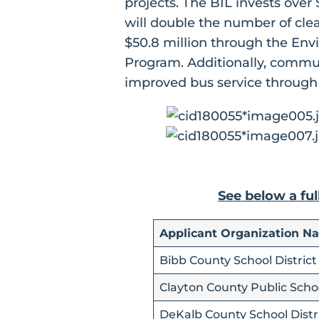
projects. The BIL invests over
will double the number of cle
$50.8 million through the Env
Program. Additionally, commun
improved bus service through
See below a ful
Applicant Organization N
Bibb County School District
Clayton County Public Scho
DeKalb County School Distr