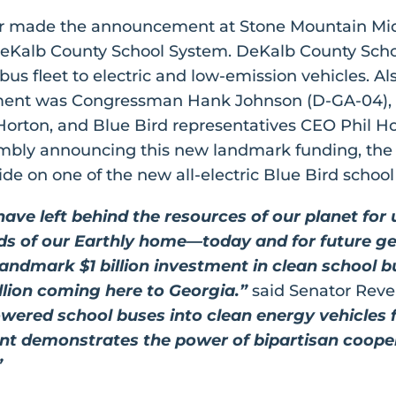
or made the announcement at Stone Mountain Mid
 DeKalb County School System. DeKalb County Schoo
r bus fleet to electric and low-emission vehicles. A
stment was Congressman Hank Johnson (D-GA-04),
orton, and Blue Bird representatives CEO Phil H
sembly announcing this new landmark funding, the
ide on one of the new all-electric Blue Bird schoo
ve left behind the resources of our planet for 
rds of our Earthly home—today and for future ge
 landmark $1 billion investment in clean school 
lion coming here to Georgia.”
said Senator Rev
owered school buses into clean energy vehicles for
ent demonstrates the power of bipartisan cooper
”