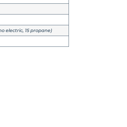
no electric, 15 propane)