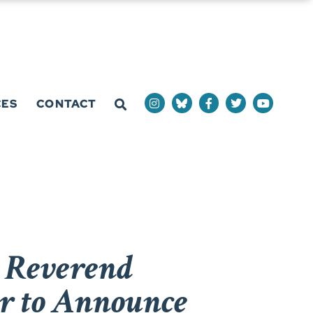
CES
CONTACT
r Reverend
r to Announce