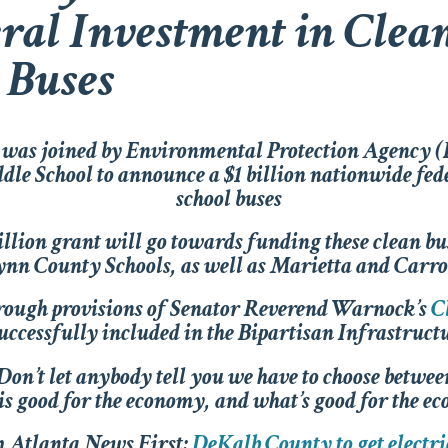
eral Investment in Clea
 Buses
was joined by Environmental Protection Agency 
le School to announce a $1 billion nationwide fed
school buses
billion grant will go towards funding these clean 
nn County Schools, as well as Marietta and Carro
rough provisions of Senator Reverend Warnock’s
C
uccessfully included in the Bipartisan Infrastruc
Don’t let anybody tell you we have to choose betwee
is good for the economy, and what’s good for the ec
 Atlanta News First:
DeKalb County to get electri