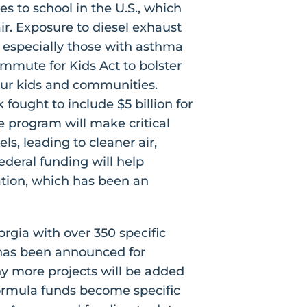
s to school in the U.S., which
ir. Exposure to diesel exhaust
, especially those with asthma
mmute for Kids Act to bolster
our kids and communities.
fought to include $5 billion for
 program will make critical
s, leading to cleaner air,
ederal funding will help
ation, which has been an
rgia with over 350 specific
n has been announced for
any more projects will be added
ormula funds become specific