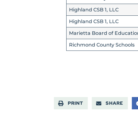
Highland CSB 1, LLC
Highland CSB 1, LLC
Marietta Board of Educatio
Richmond County Schools
PRINT
SHARE