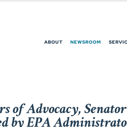
ABOUT
NEWSROOM
SERVI
rs of Advocacy, Senato
ed by EPA Administrato