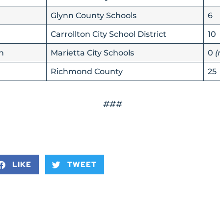
Glynn County Schools
6
Carrollton City School District
10
n
Marietta City Schools
0
(
Richmond County
25
###
LIKE
TWEET