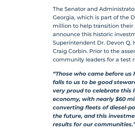
The Senator and Administrat
Georgia, which is part of the
million to help transition thei
announce this historic inve
Superintendent Dr. Devon Q. H
Craig Corbin. Prior to the as
community leaders for a test r
“Those who came before us ha
falls to us to be good stewa
very proud to celebrate this
economy, with nearly $60 mil
converting fleets of diesel-p
the future, and this investm
results for our communities.