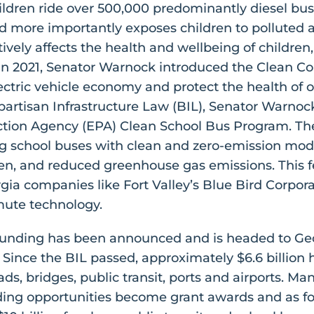
hildren ride over 500,000 predominantly diesel buse
and more importantly exposes children to polluted a
vely affects the health and wellbeing of children
In 2021, Senator Warnock introduced the Clean Co
ectric vehicle economy and protect the health of 
partisan Infrastructure Law (BIL), Senator Warnock 
tion Agency (EPA) Clean School Bus Program. The
g school buses with clean and zero-emission model
ren, and reduced greenhouse gas emissions. This f
gia companies like Fort Valley’s Blue Bird Corpor
mute technology.
L funding has been announced and is headed to Geo
g. Since the BIL passed, approximately $6.6 billio
oads, bridges, public transit, ports and airports. M
ding opportunities become grant awards and as f