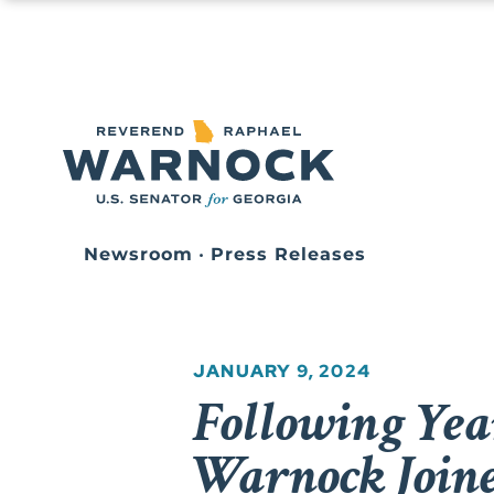
Newsroom
•
Press Releases
JANUARY 9, 2024
Following Yea
Warnock Join