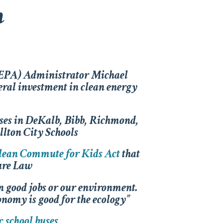
n
(EPA) Administrator Michael
eral investment in clean energy
buses in DeKalb, Bibb, Richmond,
llton City Schools
lean Commute for Kids Act
that
ture Law
n good jobs or our environment.
onomy is good for the ecology”
c school buses