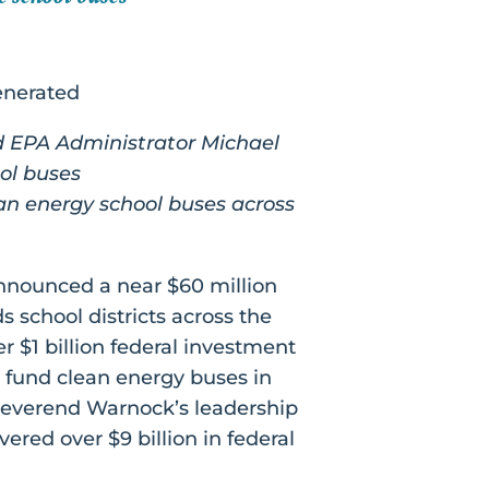
d EPA Administrator Michael
ool buses
ean energy school buses across
nnounced a near $60 million
 school districts across the
er $1 billion federal investment
fund clean energy buses in
 Reverend Warnock’s leadership
ered over $9 billion in federal