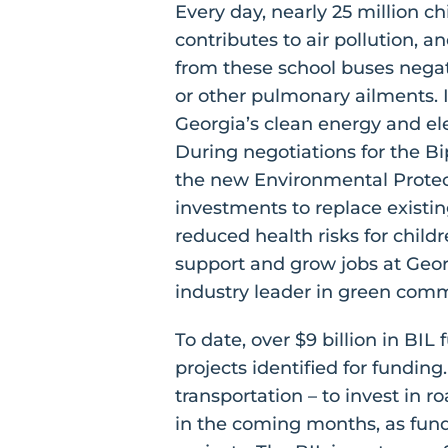
Every day, nearly 25 million c
contributes to air pollution, 
from these school buses negati
or other pulmonary ailments. 
Georgia’s clean energy and el
During negotiations for the Bi
the new Environmental Protec
investments to replace existin
reduced health risks for child
support and grow jobs at Geor
industry leader in green com
To date, over $9 billion in BI
projects identified for fundin
transportation – to invest in r
in the coming months, as fun