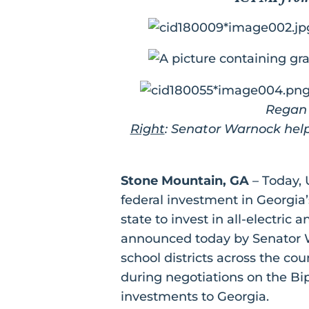
Regan 
Right
: Senator Warnock help
Stone Mountain, GA
– Today, 
federal investment in Georgia’
state to invest in all-electric 
announced today by Senator W
school districts across the c
during negotiations on the Bip
investments to Georgia.