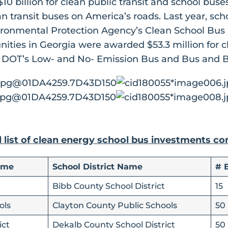
 $10 billion for clean public transit and school bu
an transit buses on America’s roads. Last year, sc
ironmental Protection Agency’s Clean School Bus
ities in Georgia were awarded $53.3 million for c
 DOT’s Low- and No- Emission Bus and Bus and Bu
l list of clean energy school bus investments c
ame
School District Name
# 
Bibb County School District
15
ols
Clayton County Public Schools
50
ict
Dekalb County School District
50