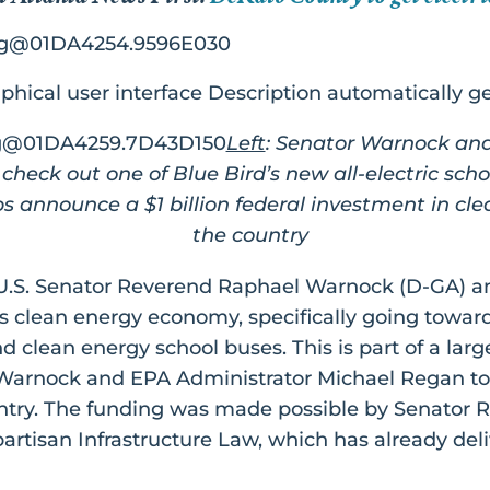
Left
: Senator Warnock an
check out one of Blue Bird’s new all-electric sch
s announce a $1 billion federal investment in cl
the country
U.S. Senator Reverend Raphael Warnock (D-GA) a
s clean energy economy, specifically going towards
and clean energy school buses. This is part of a larg
arnock and EPA Administrator Michael Regan to 
ountry. The funding was made possible by Senator
artisan Infrastructure Law, which has already deliv