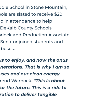
dle School in Stone Mountain,
ls are slated to receive $20
lso in attendance to help
 DeKalb County Schools
orlock and Production Associate
 Senator joined students and
l buses.
us to enjoy, and now the onus
nerations. That is why I am so
buses and our clean energy
erend Warnock.
“This is about
 the future. This is a ride to
ation to deliver tangible