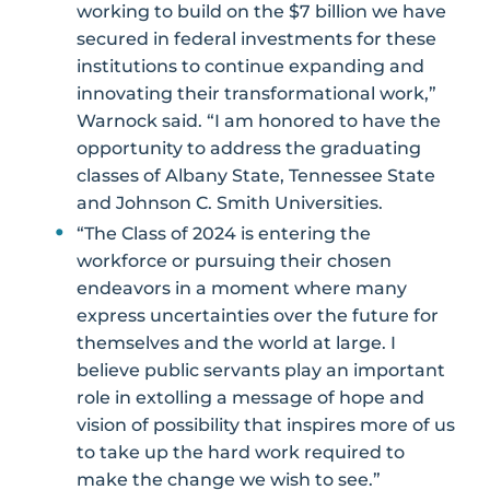
working to build on the $7 billion we have
secured in federal investments for these
institutions to continue expanding and
innovating their transformational work,”
Warnock said. “I am honored to have the
opportunity to address the graduating
classes of Albany State, Tennessee State
and Johnson C. Smith Universities.
“The Class of 2024 is entering the
workforce or pursuing their chosen
endeavors in a moment where many
express uncertainties over the future for
themselves and the world at large. I
believe public servants play an important
role in extolling a message of hope and
vision of possibility that inspires more of us
to take up the hard work required to
make the change we wish to see.”