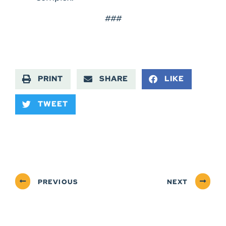
###
PRINT
SHARE
LIKE
TWEET
PREVIOUS
NEXT