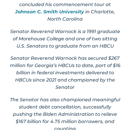
concluded his commencement tour at
Johnson C. Smith University
in Charlotte,
North Carolina
Senator Reverend Warnock is a 1991 graduate
of Morehouse College and one of two sitting
U.S. Senators to graduate from an HBCU
Senator Reverend Warnock has secured $267
million for Georgia’s HBCUs to date, part of $16
billion in federal investments delivered to
HBCUs since 2021 and championed by the
Senator
The Senator has also championed meaningful
student debt cancellation, successfully
pushing the Biden Administration to relieve
$167 billion for 4.75 million borrowers, and
counting