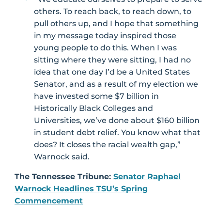
others. To reach back, to reach down, to
pull others up, and I hope that something
in my message today inspired those
young people to do this. When I was
sitting where they were sitting, I had no
idea that one day I’d be a United States
Senator, and as a result of my election we
have invested some $7 billion in
Historically Black Colleges and
Universities, we’ve done about $160 billion
in student debt relief. You know what that
does? It closes the racial wealth gap,”
Warnock said.
The Tennessee Tribune:
Senator Raphael
Warnock Headlines TSU’s Spring
Commencement