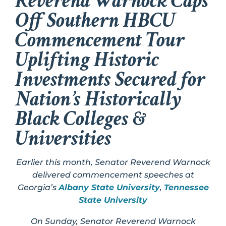
Reverend Warnock Caps
Off Southern HBCU
Commencement Tour
Uplifting Historic
Investments Secured for
Nation’s Historically
Black Colleges &
Universities
Earlier this month, Senator Reverend Warnock
delivered commencement speeches at
Georgia’s
Albany State University
,
Tennessee
State University
On Sunday, Senator Reverend Warnock