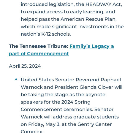
introduced legislation, the HEADWAY Act,
to expand access to early learning, and
helped pass the American Rescue Plan,
which made significant investments in the
nation’s K-12 schools.
The Tennessee Tribune:
Family’s Legacy a
part of Commencement
April 25, 2024
United States Senator Reverend Raphael
Warnock and President Glenda Glover will
be taking the stage as the keynote
speakers for the 2024 Spring
Commencement ceremonies. Senator
Warnock will address graduate students
on Friday, May 3, at the Gentry Center
Complex.