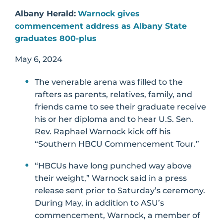
Albany Herald:
Warnock gives
commencement address as Albany State
graduates 800-plus
May 6, 2024
The venerable arena was filled to the
rafters as parents, relatives, family, and
friends came to see their graduate receive
his or her diploma and to hear U.S. Sen.
Rev. Raphael Warnock kick off his
“Southern HBCU Commencement Tour.”
“HBCUs have long punched way above
their weight,” Warnock said in a press
release sent prior to Saturday’s ceremony.
During May, in addition to ASU’s
commencement, Warnock, a member of