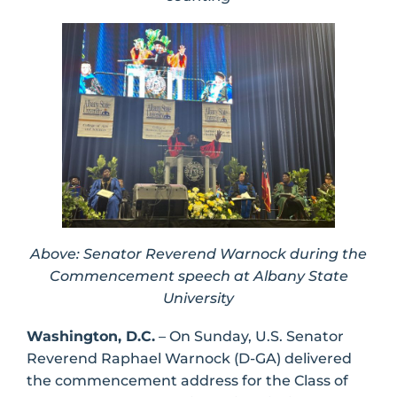
Above: Senator Reverend Warnock during the
Commencement speech at Albany State
University
Washington, D.C.
– On Sunday, U.S. Senator
Reverend Raphael Warnock (D-GA) delivered
the commencement address for the Class of