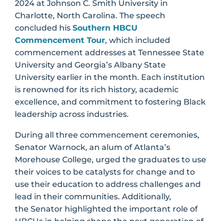
2024 at Johnson C. Smith University in
Charlotte, North Carolina. The speech
concluded his
Southern HBCU
Commencement Tour
, which included
commencement addresses at Tennessee State
University and Georgia’s Albany State
University earlier in the month. Each institution
is renowned for its rich history, academic
excellence, and commitment to fostering Black
leadership across industries.
During all three commencement ceremonies,
Senator Warnock, an alum of Atlanta’s
Morehouse College, urged the graduates to use
their voices to be catalysts for change and to
use their education to address challenges and
lead in their communities. Additionally,
the Senator highlighted the important role of