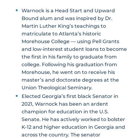
Warnock is a Head Start and Upward
Bound alum and was inspired by Dr.
Martin Luther King’s teachings to
matriculate to Atlanta’s historic
Morehouse College — using Pell Grants
and low-interest student loans to become
the first in his family to graduate from
college. Following his graduation from
Morehouse, he went on to receive his
master’s and doctorate degrees at the
Union Theological Seminary.
Elected Georgia’s first black Senator in
2021, Warnock has been an ardent
champion for education in the U.S.
Senate. He has actively worked to bolster
K-12 and higher education in Georgia and
across the country. The senator