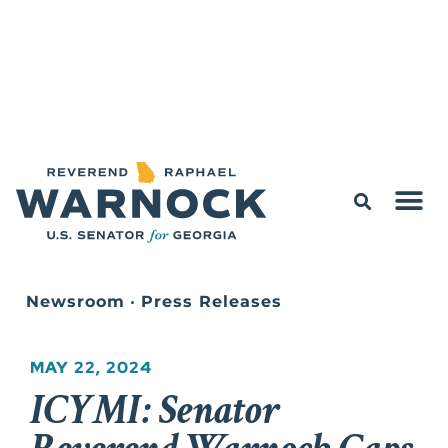
Newsroom
•
Press Releases
MAY 22, 2024
ICYMI: Senator