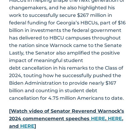
HBCUs in helping shape the next generation of
changemakers, and he also highlighted his
work to successfully secure $267 million in
federal funding for Georgia’s HBCUs, part of $16
billion in investments the federal government
has delivered to HBCU campuses throughout
the nation since Warnock came to the Senate
Lastly, the Senator also amplified the positive
impact of meaningful student
debt cancellation in his remarks to the Class of
2024, touting how he successfully pushed the
Biden Administration to provide nearly $167
billion and counting in student debt
cancellation for 4.75 million Americans to date.
[Watch video of Senator Reverend Warnock’s
2024 commencement speeches
HERE
,
HERE
,
and
HERE
]