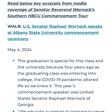
Read below key excerpts from media
coverage of Senator Reverend Warnock’s
Southern HBCU Commencement Tour:
WALB:
U.S. Senator Raphael Warnock speaks
at Albany State University commencement
ceremony
May 4, 2024
This graduation is special for this class and
the university because four years ago as
the graduating class was entering into
college, the COVID-19 pandemic altered
life as we knew it. This year’s
commencement speaker was United
States Senator Raphael Warnock of
Georgia.
”We educate ourselves to prepare to serve