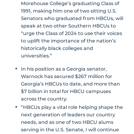
Morehouse College’s graduating Class of
1991, making him one of two sitting U.S.
Senators who graduated from HBCUs, will
speak at two other Southern HBCUs to
“urge the Class of 2024 to use their voices
to uplift the importance of the nation’s
historically black colleges and
universities.”
In his position as a Georgia senator,
Warnock has secured $267 million for
Georgia’s HBCUs to date, and more than
$7 billion in total for HBCU campuses
across the country.
“HBCUs play a vital role helping shape the
next generation of leaders our country
needs, and as one of two HBCU alums
serving in the U.S. Senate, I will continue