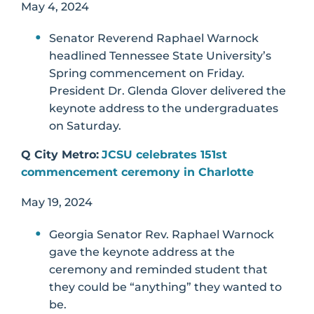
May 4, 2024
Senator Reverend Raphael Warnock
headlined Tennessee State University’s
Spring commencement on Friday.
President Dr. Glenda Glover delivered the
keynote address to the undergraduates
on Saturday.
Q City Metro:
JCSU celebrates 151st
commencement ceremony in Charlotte
May 19, 2024
Georgia Senator Rev. Raphael Warnock
gave the keynote address at the
ceremony and reminded student that
they could be “anything” they wanted to
be.