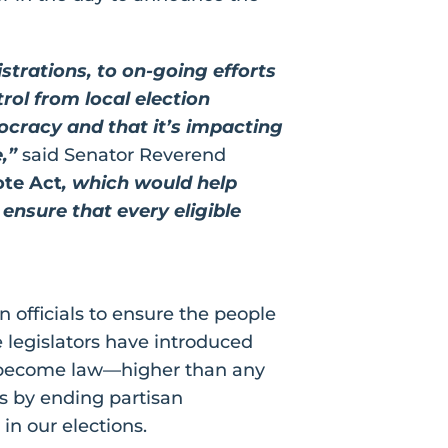
trations, to on-going efforts
ol from local election
mocracy and that it’s impacting
,”
said Senator Reverend
ote Act
, which would help
ensure that every eligible
n officials to ensure the people
te legislators have introduced
have become law—higher than any
rs by ending partisan
in our elections.