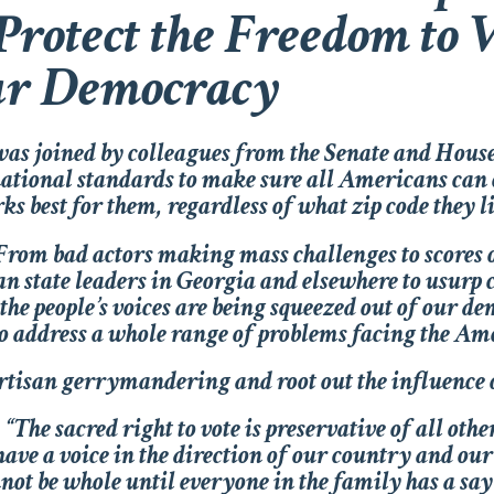
 Protect the Freedom to V
ur Democracy
s joined by colleagues from the Senate and House
 national standards to make sure all Americans can c
ks best for them, regardless of what zip code they li
rom bad actors making mass challenges to scores of
san state leaders in Georgia and elsewhere to usur
t the people’s voices are being squeezed out of our 
to address a whole range of problems facing the Am
partisan gerrymandering and root out the influence 
“The sacred right to vote is preservative of all oth
ave a voice in the direction of our country and our
t be whole until everyone in the family has a say