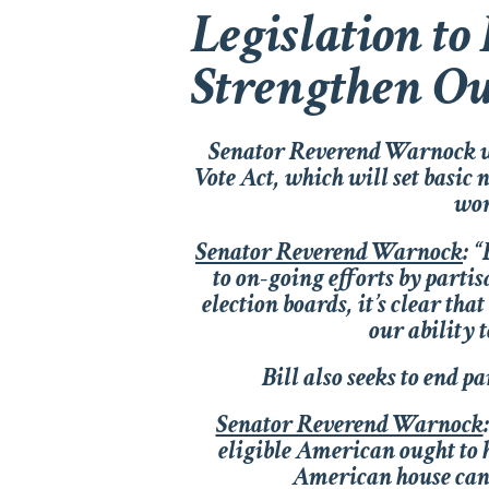
Legislation to
Strengthen O
Senator Reverend Warnock wa
Vote Act
, which will set basic
wor
Senator Reverend Warnock
:
“F
to on-going efforts by parti
election boards, it’s clear tha
our ability 
Bill also seeks to end 
Senator Reverend Warnock
:
eligible American ought to h
American house canno