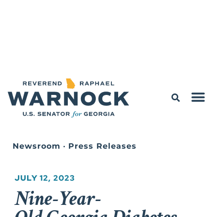
Newsroom
•
Press Releases
JULY 12, 2023
Nine-Year-