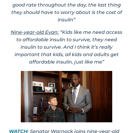
good rate throughout the day, the last thing
they should have to worry about is the cost of
insulin”
Nine-year-old Evan:
“Kids like me need access
to affordable insulin to survive, they need
insulin to survive. And I think it’s really
important that kids, all kids and adults get
affordable insulin, just like me”
WATCH
: Senator Warnock joins nine-year-old