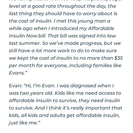
level at a good rate throughout the day, the
last thing they should have to worry about is
the cost of insulin. I met this young man a
while ago when I introduced my Affordable
Insulin Now bill. That bill was signed into law
last summer. So we’ve made progress, but we
still have a lot more work to do to make sure
we kept the cost of insulin to no more than $35
per month for everyone, including families like
Evans.”
Evan:
“Hi, I’m Evan. I was diagnosed when I
was two years old. Kids like me need access to
affordable insulin to survive, they need insulin
to survive. And I think it’s really important that
kids, all kids and adults get affordable insulin,
just like me.”