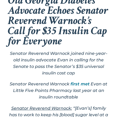
Old Georgia Diabetes
Advocate Echoes Senator
Reverend Warnock’s
Call for $35 Insulin Cap
for Everyone
Senator Reverend Warnock joined nine-year-
old insulin advocate Evan in calling for the
Senate to pass the Senator’s $35 universal
insulin cost cap
Senator Reverend Warnock
first met
Evan at
Little Five Points Pharmacy last year at an
insulin roundtable
Senator Reverend Warnock:
“[Evan’s] family
has to work to keep his [blood] sugar level at a