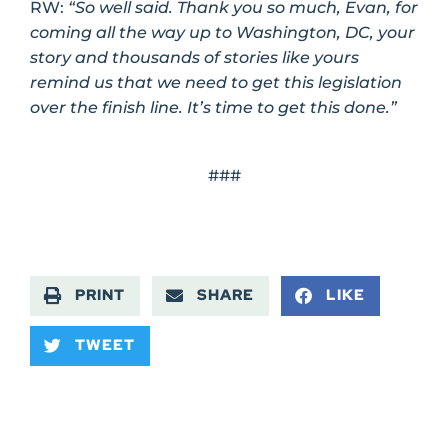
RW:
“So well said. Thank you so much, Evan, for
coming all the way up to Washington, DC, your
story and thousands of stories like yours
remind us that we need to get this legislation
over the finish line. It’s time to get this done.”
###
PRINT
SHARE
LIKE
TWEET