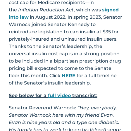
cost cap for Medicare recipients—in
the
Inflation Reduction Act
, which was
signed
into law
in August 2022. In spring 2023, Senator
Warnock joined Senator Kennedy to
reintroduce legislation to cap insulin at $35 for
privately-insured and uninsured insulin users.
Thanks to the Senator’s leadership, the
universal insulin cost cap is in a strong position
to be included in a bipartisan prescription drug
pricing bill expected to come to the Senate
floor this month. Click
HERE
for a full timeline
of the Senator’s insulin leadership.
See below for a
full video
transcript:
Senator Reverend Warnock:
“Hey, everybody,
Senator Warnock here with my friend Evan.
Evan is nine years old and a type one diabetic.
His family has to work to keep his [blood] sugar