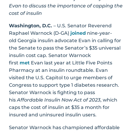
Evan to discuss the importance of capping the
cost of insulin
Washington, D.C.
– U.S. Senator Reverend
Raphael Warnock (D-GA)
joined
nine-year-
old Georgia insulin advocate Evan in calling for
the Senate to pass the Senator’s $35 universal
insulin cost cap. Senator Warnock
first
met
Evan last year at Little Five Points
Pharmacy at an insulin roundtable. Evan
visited the U.S. Capitol to urge members of
Congress to support type 1 diabetes research.
Senator Warnock is fighting to pass
his
Affordable Insulin Now Act of 2023
, which
caps the cost of insulin at $35 a month for
insured and uninsured insulin users.
Senator Warnock has championed affordable