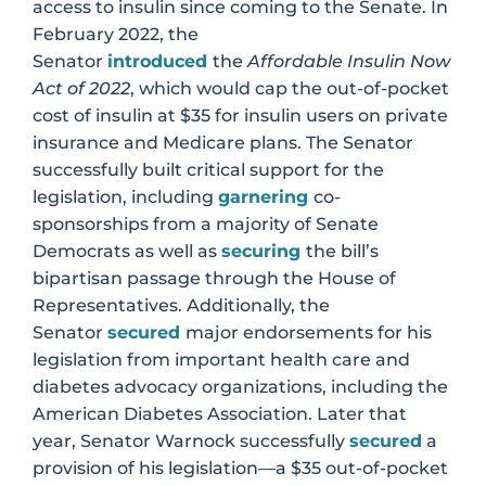
access to insulin since coming to the Senate. In
February 2022, the
Senator
introduced
the
Affordable Insulin Now
Act of 2022
, which would cap the out-of-pocket
cost of insulin at $35 for insulin users on private
insurance and Medicare plans. The Senator
successfully built critical support for the
legislation, including
garnering
co-
sponsorships from a majority of Senate
Democrats as well as
securing
the bill’s
bipartisan passage through the House of
Representatives. Additionally, the
Senator
secured
major endorsements for his
legislation from important health care and
diabetes advocacy organizations, including the
American Diabetes Association. Later that
year, Senator Warnock successfully
secured
a
provision of his legislation—a $35 out-of-pocket