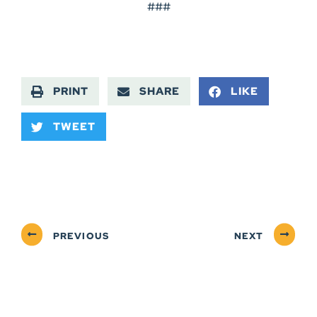
###
PRINT
SHARE
LIKE
TWEET
PREVIOUS
NEXT