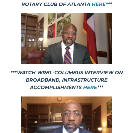
ROTARY CLUB OF ATLANTA
HERE
***
***WATCH WRBL-COLUMBUS INTERVIEW ON
BROADBAND, INFRASTRUCTURE
ACCOMPLISHMENTS
HERE
***