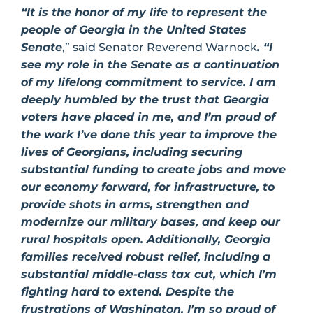
“It is the honor of my life to represent the
people of Georgia in the United States
Senate
,” said Senator Reverend Warnock
. “I
see my role in the Senate as a continuation
of my lifelong commitment to service. I am
deeply humbled by the trust that Georgia
voters have placed in me, and I’m proud of
the work I’ve done this year to improve the
lives of Georgians, including securing
substantial funding to create jobs and move
our economy forward, for infrastructure, to
provide shots in arms, strengthen and
modernize our military bases, and keep our
rural hospitals open. Additionally, Georgia
families received robust relief, including a
substantial middle-class tax cut, which I’m
fighting hard to extend. Despite the
frustrations of Washington, I’m so proud of