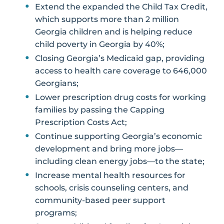
Extend the expanded the Child Tax Credit,
which supports more than 2 million
Georgia children and is helping reduce
child poverty in Georgia by 40%;
Closing Georgia’s Medicaid gap, providing
access to health care coverage to 646,000
Georgians;
Lower prescription drug costs for working
families by passing the Capping
Prescription Costs Act;
Continue supporting Georgia’s economic
development and bring more jobs—
including clean energy jobs—to the state;
Increase mental health resources for
schools, crisis counseling centers, and
community-based peer support
programs;