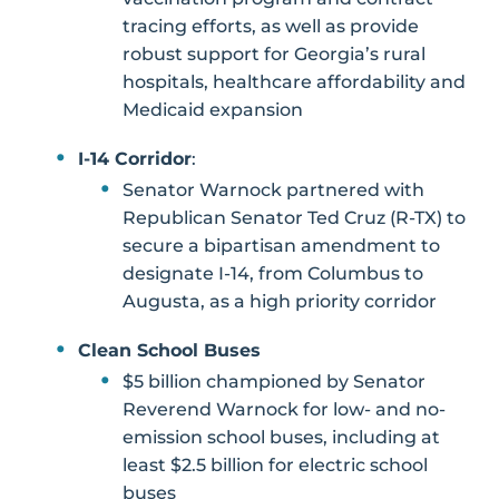
tracing efforts, as well as provide
robust support for Georgia’s rural
hospitals, healthcare affordability and
Medicaid expansion
I-14 Corridor
:
Senator Warnock partnered with
Republican Senator Ted Cruz (R-TX) to
secure a bipartisan amendment to
designate I-14, from Columbus to
Augusta, as a high priority corridor
Clean School Buses
$5 billion championed by Senator
Reverend Warnock for low- and no-
emission school buses, including at
least $2.5 billion for electric school
buses