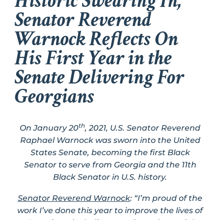
Historic Swearing In,
Senator Reverend
Warnock Reflects On
His First Year in the
Senate Delivering For
Georgians
th
On January 20
, 2021, U.S. Senator Reverend
Raphael Warnock was sworn into the United
States Senate, becoming the first Black
Senator to serve from Georgia and the 11th
Black Senator in U.S. history.
Senator Reverend Warnock
: “I’m proud of the
work I’ve done this year to improve the lives of