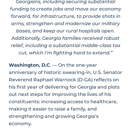
Georgians, including securing substantial
funding to create jobs and move our economy
forward, for infrastructure, to provide shots in
arms, strengthen and modernize our military
bases, and keep our rural hospitals open.
Additionally, Georgia families received robust
relief, including a substantial middle-class tax
cut, which I’m fighting hard to extend.”
Washington, D.C
. — On the one-year
anniversary of historic swearing-in, U.S. Senator
Reverend Raphael Warnock (D-GA) reflects on
his first year of delivering for Georgia and plots
out next steps for improving the lives of his
constituents: increasing access to healthcare,
making it easier to raise a family, and
strengthening and growing Georgia’s
economy.