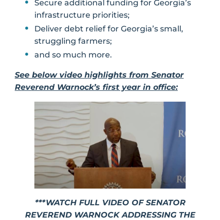
Secure additional funding for Georgia’s
infrastructure priorities;
Deliver debt relief for Georgia’s small,
struggling farmers;
and so much more.
See below video highlights from Senator
Reverend Warnock’s first year in office:
***WATCH FULL VIDEO OF SENATOR
REVEREND WARNOCK ADDRESSING THE