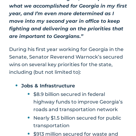
what we accomplished for Georgia in my first
year, and I’m even more determined as I
move into my second year in office to keep
fighting and delivering on the priorities that
are important to Georgians.”
During his first year working for Georgia in the
Senate, Senator Reverend Warnock’s secured
wins on several key priorities for the state,
including (but not limited to):
Jobs & Infrastructure
$8.9 billion secured in federal
highway funds to improve Georgia’s
roads and transportation network
Nearly $1.5 billion secured for public
transportation
$913 million secured for waste and