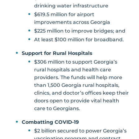
drinking water infrastructure
$619.5 million for airport
improvements across Georgia
$225 million to improve bridges; and
At least $100 million for broadband.
Support for Rural Hospitals
$306 million to support Georgia’s
rural hospitals and health care
providers. The funds will help more
than 1,500 Georgia rural hospitals,
clinics, and doctor’s offices keep their
doors open to provide vital health
care to Georgians.
Combatting COVID-19
$2 billion secured to power Georgia’s
vaccination program and contract