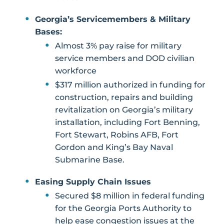
Georgia’s Servicemembers & Military
Bases:
Almost 3% pay raise for military
service members and DOD civilian
workforce
$317 million authorized in funding for
construction, repairs and building
revitalization on Georgia’s military
installation, including Fort Benning,
Fort Stewart, Robins AFB, Fort
Gordon and King’s Bay Naval
Submarine Base.
Easing Supply Chain Issues
Secured $8 million in federal funding
for the Georgia Ports Authority to
help ease congestion issues at the