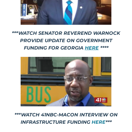
***WATCH SENATOR REVEREND WARNOCK
PROVIDE UPDATE ON GOVERNMENT
FUNDING FOR GEORGIA
HERE
****
***WATCH 41NBC-MACON INTERVIEW ON
INFRASTRUCTURE FUNDING
HERE
***