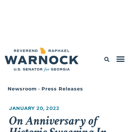
Newsroom
•
Press Releases
JANUARY 20, 2022
On Anniversary of