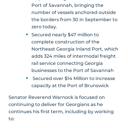
Port of Savannah, bringing the
number of vessels anchored outside
the borders from 30 in September to
zero today.
Secured nearly $47 million to
complete construction of the
Northeast Georgia Inland Port, which
adds 324 miles of intermodal freight
rail service connecting Georgia
businesses to the Port of Savannah
Secured over $14 Million to increase
capacity at the Port of Brunswick
Senator Reverend Warnock is focused on
continuing to deliver for Georgians as he
continues his first term, including by working
to: