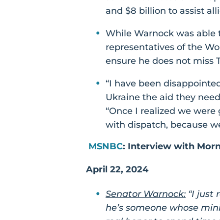
and $8 billion to assist al
While Warnock was able t
representatives of the Wo
ensure he does not miss T
“I have been disappointed 
Ukraine the aid they need 
“Once I realized we were
with dispatch, because w
MSNBC
: Interview with Mor
April 22, 2024
Senator Warnock:
“I just
he’s someone whose minis