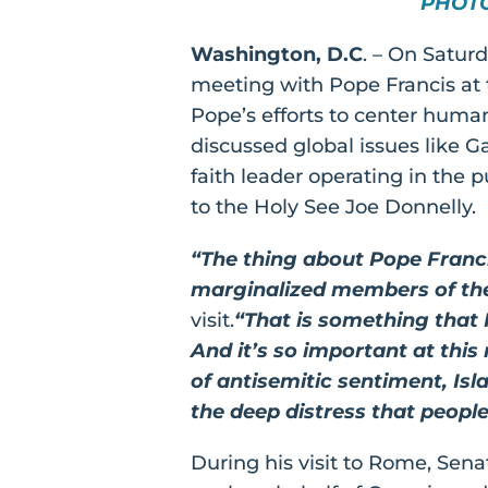
PHOT
Washington, D.C
. – On Satur
meeting with Pope Francis at 
Pope’s efforts to center human
discussed global issues like G
faith leader operating in the
to the Holy See Joe Donnelly.
“The thing about Pope Francis
marginalized members of th
visit.
“That is something that I
And it’s so important at this
of antisemitic sentiment, Isl
the deep distress that people
During his visit to Rome, Sen