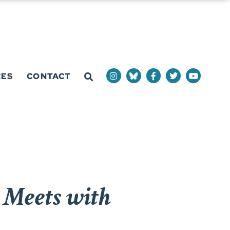
CES
CONTACT
Meets with