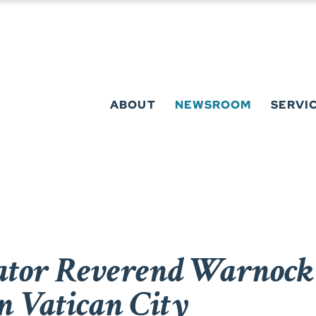
ABOUT
NEWSROOM
SERVI
tor Reverend Warnock 
n Vatican City