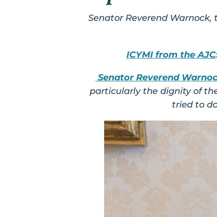
Senator Reverend Warnock, th
ICYMI from the AJC
Senator Reverend Warno
particularly the dignity of 
tried to d