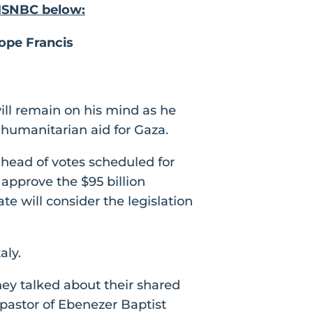
 MSNBC below:
ope Francis
ill remain on his mind as he
n humanitarian aid for Gaza.
ahead of votes scheduled for
approve the $95 billion
e will consider the legislation
aly.
ey talked about their shared
 pastor of Ebenezer Baptist