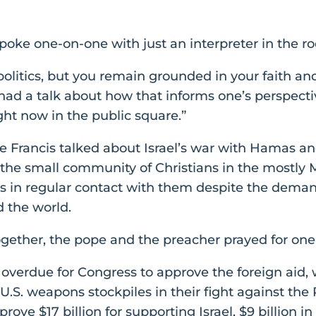
poke one-on-one with just an interpreter in the r
olitics, but you remain grounded in your faith an
ad a talk about how that informs one’s perspecti
ght now in the public square.”
 Francis talked about Israel’s war with Hamas an
 the small community of Christians in the mostly M
s in regular contact with them despite the demands
d the world.
together, the pope and the preacher prayed for one
g overdue for Congress to approve the foreign aid, w
U.S. weapons stockpiles in their fight against the
rove $17 billion for supporting Israel, $9 billion i