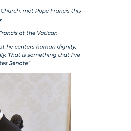
 Church, met Pope Francis this
y
rancis at the Vatican
hat he centers human dignity,
y. That is something that I’ve
ates Senate”