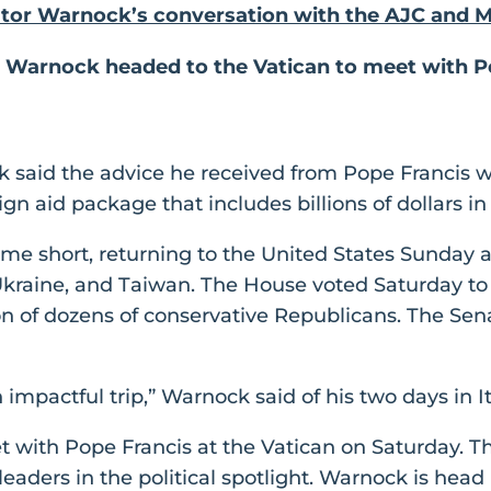
ator Warnock’s conversation with the AJC and
: Warnock headed to the Vatican to meet with P
 said the advice he received from Pope Francis w
ign aid package that includes billions of dollars i
ome short, returning to the United States Sunday 
 Ukraine, and Taiwan. The House voted Saturday to 
n of dozens of conservative Republicans. The Senat
n impactful trip,” Warnock said of his two days in It
with Pope Francis at the Vatican on Saturday. Th
eaders in the political spotlight. Warnock is head