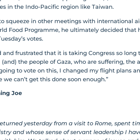
lies in the Indo-Pacific region like Taiwan.
o squeeze in other meetings with international a
rld Food Programme, he ultimately decided that he
uesday’s votes.
and frustrated that it is taking Congress so long t
(and) the people of Gaza, who are suffering, the a
 going to vote on this, I changed my flight plans
e we can’t get this done soon enough.”
ning Joe
 returned yesterday from a visit to Rome, spent t
try and whose sense of servant leadership I hav