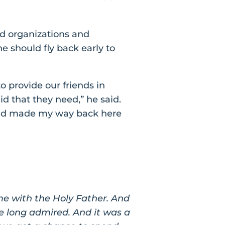
id organizations and
 should fly back early to
o provide our friends in
id that they need,” he said.
 and made my way back here
ime with the Holy Father. And
e long admired. And it was a