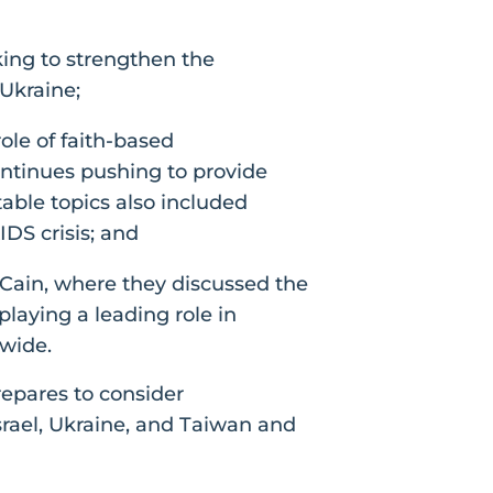
king to strengthen the
 Ukraine;
le of faith-based
ntinues pushing to provide
table topics also included
IDS crisis; and
Cain, where they discussed the
laying a leading role in
wide.
repares to consider
Israel, Ukraine, and Taiwan and