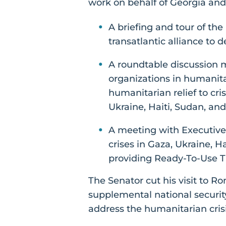
work on behalf of Georgia and 
A briefing and tour of th
transatlantic alliance to
A roundtable discussion 
organizations in humanit
humanitarian relief to cri
Ukraine, Haiti, Sudan, and
A meeting with Executive
crises in Gaza, Ukraine, H
providing Ready-To-Use T
The Senator cut his visit to R
supplemental national security
address the humanitarian crisi