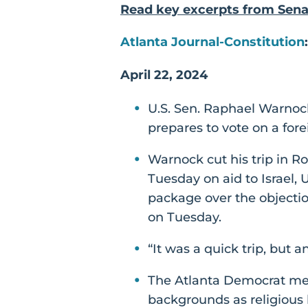
Read key excerpts from Sen
Atlanta Journal-Constitution
April 22, 2024
U.S. Sen. Raphael Warnock
prepares to vote on a fore
Warnock cut his trip in R
Tuesday on aid to Israel,
package over the objectio
on Tuesday.
“It was a quick trip, but a
The Atlanta Democrat met 
backgrounds as religious l