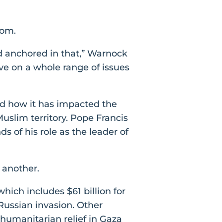
oom.
d anchored in that,” Warnock
ve on a whole range of issues
d how it has impacted the
uslim territory. Pope Francis
 of his role as the leader of
 another.
hich includes $61 billion for
 Russian invasion. Other
n humanitarian relief in Gaza