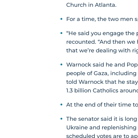
Church in Atlanta.
For a time, the two men s
“He said you engage the p
recounted. “And then we h
that we’re dealing with ri
Warnock said he and Pope
people of Gaza, including
told Warnock that he stay
1.3 billion Catholics aroun
At the end of their time 
The senator said it is lon
Ukraine and replenishing 
scheduled votes are to app