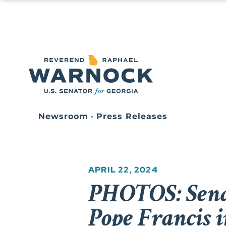
Newsroom
•
Press Releases
APRIL 22, 2024
PHOTOS: Sena
Pope Francis i