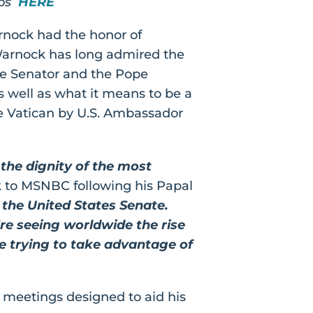
tos
HERE
arnock had the honor of
 Warnock has long admired the
the Senator and the Pope
s well as what it means to be a
he Vatican by U.S. Ambassador
 the dignity of the most
 to MSNBC following his Papal
 the United States Senate.
’re seeing worldwide the rise
re trying to take advantage of
l meetings designed to aid his