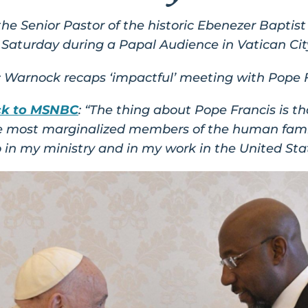
e Senior Pastor of the historic Ebenezer Baptist
Saturday during a Papal Audience in Vatican Cit
: Warnock recaps ‘impactful’ meeting with Pope F
ck to MSNBC
: “The thing about Pope Francis is t
the most marginalized members of the human famil
o in my ministry and in my work in the United St