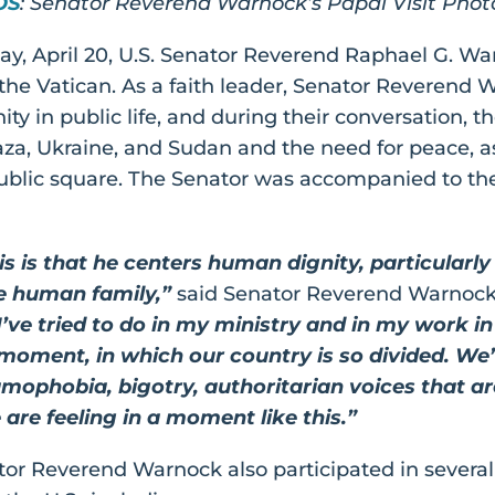
OS
: Senator Reverend Warnock’s Papal Visit Pho
day, April 20, U.S. Senator Reverend Raphael G. W
the Vatican. As a faith leader, Senator Reverend
ity in public life, and during their conversation, 
aza, Ukraine, and Sudan and the need for peace, a
 public square. The Senator was accompanied to t
 is that he centers human dignity, particularly
e human family,”
said Senator Reverend Warnock
’ve tried to do in my ministry and in my work in
 moment, in which our country is so divided. We
amophobia, bigotry, authoritarian voices that a
 are feeling in a moment like this.”
ator Reverend Warnock also participated in severa