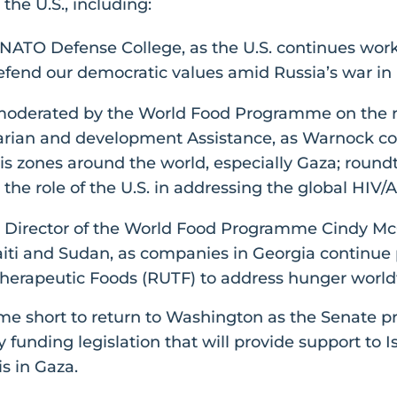
the U.S., including:
e NATO Defense College, as the U.S. continues wor
 defend our democratic values amid Russia’s war in
moderated by the World Food Programme on the ro
arian and development Assistance, as Warnock co
sis zones around the world, especially Gaza; round
 the role of the U.S. in addressing the global HIV/A
 Director of the World Food Programme Cindy Mc
aiti and Sudan, as companies in Georgia continue p
herapeutic Foods (RUTF) to address hunger world
ome short to return to Washington as the Senate p
 funding legislation that will provide support to 
s in Gaza.