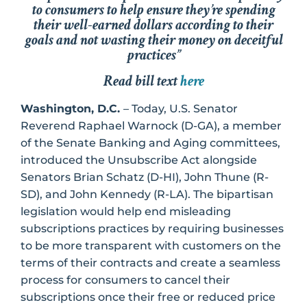
to consumers to help ensure they’re spending
their well-earned dollars according to their
goals and not wasting their money on deceitful
practices”
Read bill text
here
Washington, D.C.
– Today, U.S. Senator
Reverend Raphael Warnock (D-GA), a member
of the Senate Banking and Aging committees,
introduced the Unsubscribe Act alongside
Senators Brian Schatz (D-HI), John Thune (R-
SD), and John Kennedy (R-LA). The bipartisan
legislation would help end misleading
subscriptions practices by requiring businesses
to be more transparent with customers on the
terms of their contracts and create a seamless
process for consumers to cancel their
subscriptions once their free or reduced price