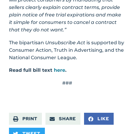
sellers clearly explain contract terms, provide
plain notice of free trial expirations and make
it simple for consumers to cancel a contract
that they do not want.”
The bipartisan
Unsubscribe Act
is supported by
Consumer Action, Truth in Advertising, and the
National Consumer League.
Read full bill text
here
.
###
PRINT
SHARE
LIKE
TWEET