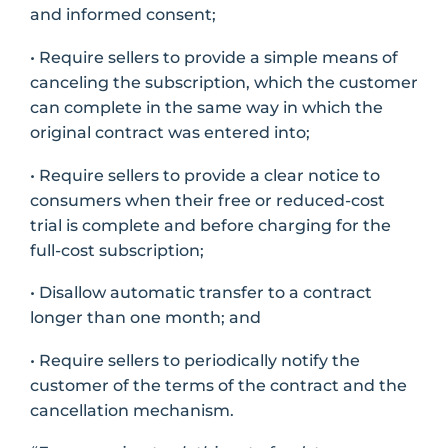
and informed consent;
• Require sellers to provide a simple means of
canceling the subscription, which the customer
can complete in the same way in which the
original contract was entered into;
• Require sellers to provide a clear notice to
consumers when their free or reduced-cost
trial is complete and before charging for the
full-cost subscription;
• Disallow automatic transfer to a contract
longer than one month; and
• Require sellers to periodically notify the
customer of the terms of the contract and the
cancellation mechanism.