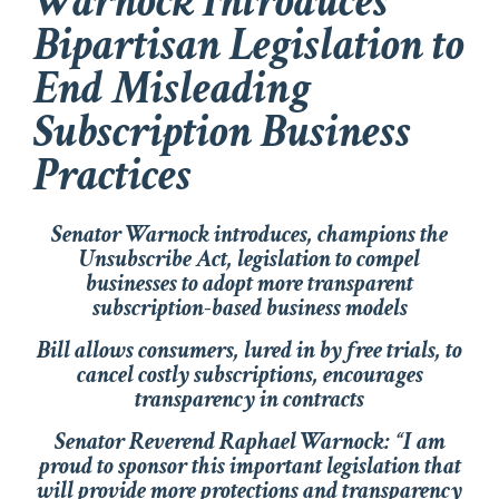
Warnock Introduces
Bipartisan Legislation to
End Misleading
Subscription Business
Practices
Senator Warnock introduces, champions the
Unsubscribe Act, legislation to compel
businesses to adopt more transparent
subscription-based business models
Bill allows consumers, lured in by free trials, to
cancel costly subscriptions, encourages
transparency in contracts
Senator Reverend Raphael Warnock
: “I am
proud to sponsor this important legislation that
will provide more protections and transparency