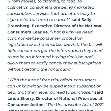
“From movies, to clothing, to food, to
cosmetics, consumers are being marketed
subscription services that are often easy to
sign up for but hard to cancel,”
said Sally
Greenberg, Executive Director of the National
Consumers League.
“That is why we need
common-sense consumer protection
legislation like the Unsubscribe Act. The bill will
help consumers get the information they need
to make an informed buying decision and
allow them to easily cancel their subscriptions
without getting the runaround.”
“With the lure of free trial offers, consumers
can unknowingly be duped into a subscription
deal that they never agreed to purchase,
”
said
Linda Sherry, Director of National Priorities at
Consumer Action.
“The Unsubscribe Act of 2021
will protect consumers by mandating that