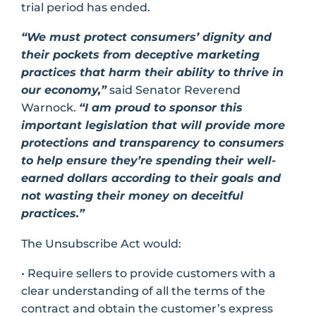
trial period has ended.
“We must protect consumers’ dignity and
their pockets from deceptive marketing
practices that harm their ability to thrive in
our economy,”
said Senator Reverend
Warnock.
“I am proud to sponsor this
important legislation that will provide more
protections and transparency to consumers
to help ensure they’re spending their well-
earned dollars according to their goals and
not wasting their money on deceitful
practices.”
The Unsubscribe Act would:
• Require sellers to provide customers with a
clear understanding of all the terms of the
contract and obtain the customer’s express