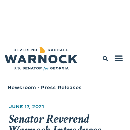
Newsroom
•
Press Releases
JUNE 17, 2021
Senator Reverend