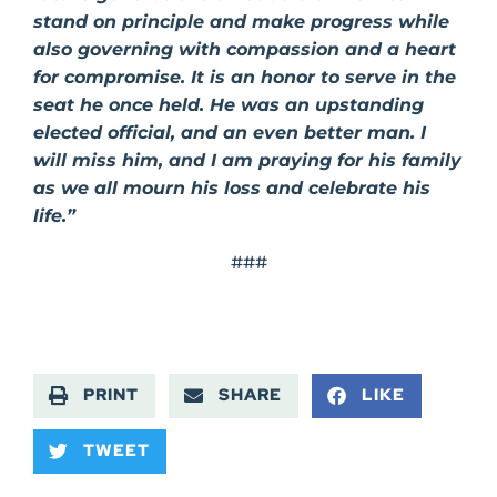
stand on principle and make progress while
also governing with compassion and a heart
for compromise. It is an honor to serve in the
seat he once held. He was an upstanding
elected official, and an even better man. I
will miss him, and I am praying for his family
as we all mourn his loss and celebrate his
life.”
###
PRINT
SHARE
LIKE
TWEET