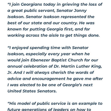
“I join Georgians today in grieving the loss of
a great public servant, Senator Jonny
Isakson. Senator Isakson represented the
best of our state and our country. He was
known for putting Georgia first, and for
working across the aisle to get things done.
“I enjoyed spending time with Senator
Isakson, especially every year when he
would join Ebenezer Baptist Church for our
annual celebration of Dr. Martin Luther King,
Jr. And I will always cherish the words of
advice and encouragement he gave me after
I was elected to be one of Georgia’s next
United States Senators.
“His model of public service is an example to
future generations of leaders on how to