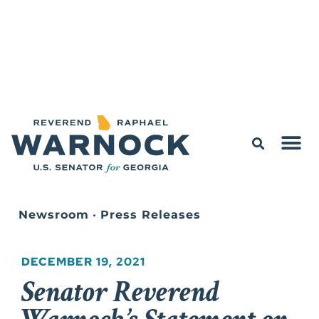
Newsroom
•
Press Releases
DECEMBER 19, 2021
Senator Reverend