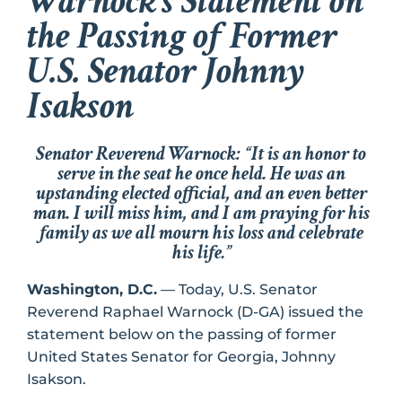
Warnock’s Statement on
the Passing of Former
U.S. Senator Johnny
Isakson
Senator Reverend Warnock: “
It is an honor to
serve in the seat he once held. He was an
upstanding elected official, and an even better
man. I will miss him, and I am praying for his
family as we all mourn his loss and celebrate
his life.
”
Washington, D.C.
— Today, U.S. Senator
Reverend Raphael Warnock (D-GA) issued the
statement below on the passing of former
United States Senator for Georgia, Johnny
Isakson.