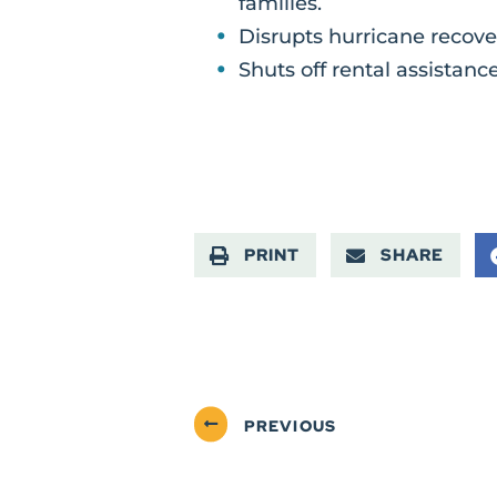
families.
Disrupts hurricane recover
Shuts off rental assistance
PRINT
SHARE
PREVIOUS