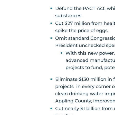
Defund the PACT Act, whic
substances.
Cut $27 million from heal
spike the price of eggs.
Omit standard Congression
President unchecked spen
With this new power,
advanced manufactur
projects to fund, pot
Eliminate $130 million in f
projects in every corner 
clean drinking water impr
Appling County, improve
Cut nearly $1 billion fro