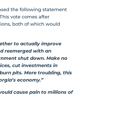
ased the following statement
This vote comes after
tions, both of which would
ether to actually improve
and reemerged with an
ernment shut down. Make no
rices, cut investments in
rn pits. More troubling, this
Georgia’s economy.”
ould cause pain to millions of