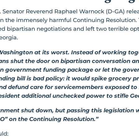
.S. Senator Reverend Raphael Warnock (D-GA) rele
 on the immensely harmful Continuing Resolution. 
 bipartisan negotiations and left two terrible op
eorgia.
Washington at its worst. Instead of working tog
icians shut the door on bipartisan conversation 
san government funding package or let the gov
ing bill is bad policy: it would spike grocery p
nd defund care for servicemembers exposed to bu
resident additional unchecked power to stifle 
rnment shut down, but passing this legislation w
NO” on the Continuing Resolution.”
ld: