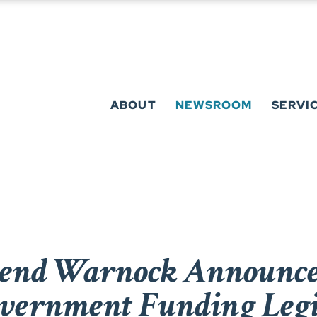
ABOUT
NEWSROOM
SERVI
rend Warnock Announce
vernment Funding Legi