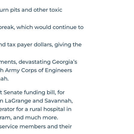
urn pits and other toxic
tbreak, which would continue to
 tax payer dollars, giving the
ments, devastating Georgia’s
h Army Corps of Engineers
nah.
t Senate funding bill, for
g in LaGrange and Savannah,
or for a rural hospital in
gram, and much more.
g service members and their