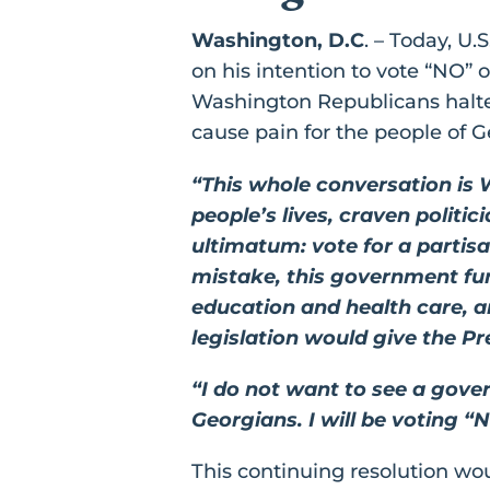
Washington, D.C
. – Today, U
on his intention to vote “NO”
Washington Republicans halted
cause pain for the people of G
“This whole conversation is 
people’s lives, craven polit
ultimatum: vote for a parti
mistake, this government fund
education and health care, a
legislation would give the P
“I do not want to see a gove
Georgians. I will be voting “
This continuing resolution wou