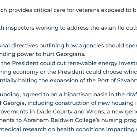
h provides critical care for veterans exposed to b
th inspectors working to address the avian flu ou
al directives outlining how agencies should spend
ding power to hurt Georgians.
 the President could cut renewable energy invest
ing economy or the President could choose whic
entially halting the expansion of the Port of Savan
unding, agreed to on a bipartisan basis in the draf
of Georgia, including construction of new housin
ovements in Dade County and Wrens, a new generat
ments to Abraham Baldwin College’s nursing pro
m medical research on health conditions impactin