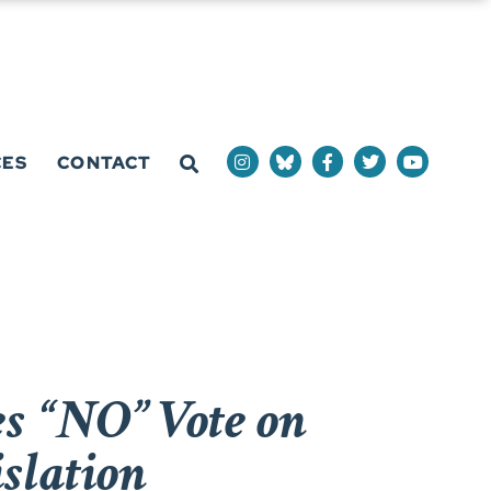
CES
CONTACT
s “NO” Vote on
slation