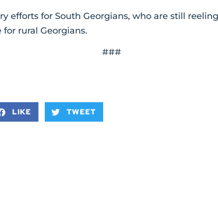
y efforts for South Georgians, who are still reeli
 for rural Georgians.
###
LIKE
TWEET