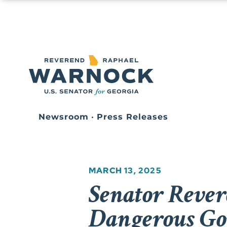
Newsroom
•
Press Releases
MARCH 13, 2025
Senator Reve
Dangerous Go