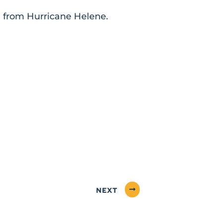
ng from Hurricane Helene.
NEXT