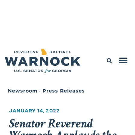
Newsroom
•
Press Releases
JANUARY 14, 2022
Senator Reverend