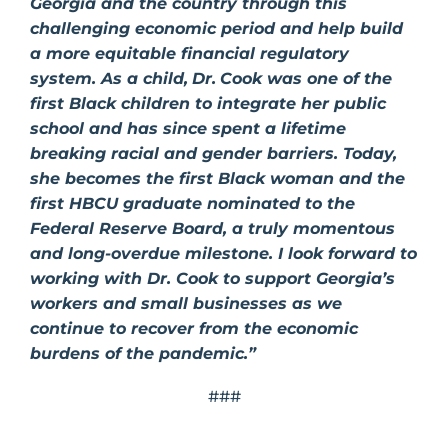
Georgia and the country through this
challenging economic period and help build
a more equitable financial regulatory
system. As a child,
Dr.
Cook was one of the
first Black children to integrate her public
school and has since spent a lifetime
breaking racial and gender barriers. Today,
she becomes the first Black woman and the
first HBCU graduate nominated to the
Federal Reserve Board, a truly momentous
and long-overdue milestone. I look forward to
working with Dr. Cook to support Georgia’s
workers and small businesses as we
continue to recover from the economic
burdens of the pandemic.”
###