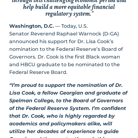
through this challenging economic period and
help build a more equitable financial
regulatory system.”
Washington, D.C.
— Today, U.S.
Senator Reverend Raphael Warnock (D-GA)
announced his support for Dr. Lisa Cook’s
nomination to the Federal Reserve’s Board of
Governors. Dr. Cook is the first Black woman
and HBCU graduate to be nominated to the
Federal Reserve Board.
“I’m proud to support the nomination of Dr.
Lisa Cook, a fellow Georgian and graduate of
Spelman College, to the Board of Governors
of the Federal Reserve System. I’m confident
that Dr. Cook, who is highly regarded by
academics and policymakers alike, will
utilize her decades of experience to guide