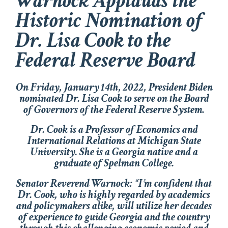
Warnock Applauds the
Historic Nomination of
Dr. Lisa Cook to the
Federal Reserve Board
On Friday, January 14th, 2022, President Biden
nominated Dr. Lisa Cook to serve on the Board
of Governors of the Federal Reserve System.
Dr. Cook is a Professor of Economics and
International Relations at Michigan State
University. She is a Georgia native and a
graduate of Spelman College.
Senator Reverend Warnock: “I’m confident that
Dr. Cook, who is highly regarded by academics
and policymakers alike, will utilize her decades
of experience to guide Georgia and the country