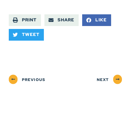
PRINT
SHARE
LIKE
TWEET
PREVIOUS
NEXT
ABOUT
NEWSROOM
SERVICES