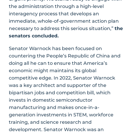
the administration through a high-level
interagency process that develops an
immediate, whole-of-government action plan
necessary to address this serious situation,”
the
senators concluded.
Senator Warnock has been focused on
countering the People’s Republic of China and
doing all he can to ensure that America’s
economic might maintains its global
competitive edge. In 2022, Senator Warnock
was a key architect and supporter of the
bipartisan jobs and competition bill, which
invests in domestic semiconductor
manufacturing and makes once-in-a-
generation investments in STEM, workforce
training, and science research and
development. Senator Warnock was an