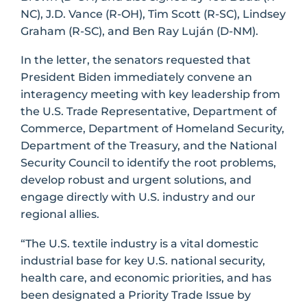
NC), J.D. Vance (R-OH), Tim Scott (R-SC), Lindsey
Graham (R-SC), and Ben Ray Luján (D-NM).
In the letter, the senators requested that
President Biden immediately convene an
interagency meeting with key leadership from
the U.S. Trade Representative, Department of
Commerce, Department of Homeland Security,
Department of the Treasury, and the National
Security Council to identify the root problems,
develop robust and urgent solutions, and
engage directly with U.S. industry and our
regional allies.
“The U.S. textile industry is a vital domestic
industrial base for key U.S. national security,
health care, and economic priorities, and has
been designated a Priority Trade Issue by