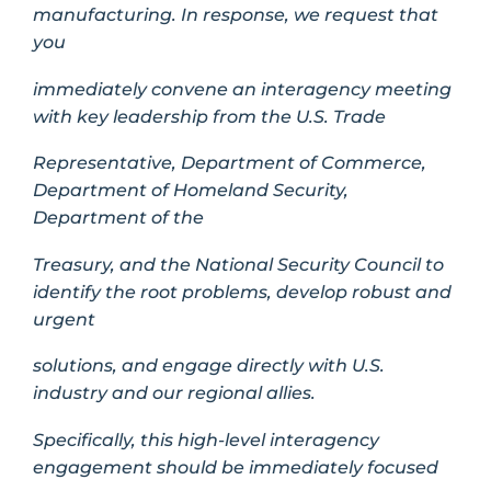
manufacturing. In response, we request that
you
immediately convene an interagency meeting
with key leadership from the U.S. Trade
Representative, Department of Commerce,
Department of Homeland Security,
Department of the
Treasury, and the National Security Council to
identify the root problems, develop robust and
urgent
solutions, and engage directly with U.S.
industry and our regional allies.
Specifically, this high-level interagency
engagement should be immediately focused