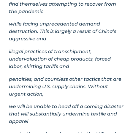
find themselves attempting to recover from
the pandemic
while facing unprecedented demand
destruction. This is largely a result of China’s
aggressive and
illegal practices of transshipment,
undervaluation of cheap products, forced
labor, skirting tariffs and
penalties, and countless other tactics that are
undermining U.S. supply chains. Without
urgent action,
we will be unable to head off a coming disaster
that will substantially undermine textile and
apparel