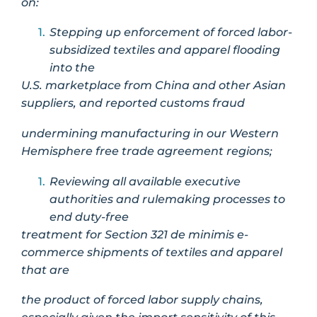
on:
Stepping up enforcement of forced labor-
subsidized textiles and apparel flooding
into the
U.S. marketplace from China and other Asian
suppliers, and reported customs fraud
undermining manufacturing in our Western
Hemisphere free trade agreement regions;
Reviewing all available executive
authorities and rulemaking processes to
end duty-free
treatment for Section 321 de minimis e-
commerce shipments of textiles and apparel
that are
the product of forced labor supply chains,