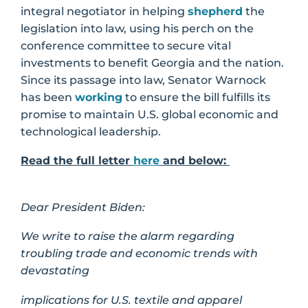
integral negotiator in helping
shepherd
the
legislation into law, using his perch on the
conference committee to secure vital
investments to benefit Georgia and the nation.
Since its passage into law, Senator Warnock
has been
working
to ensure the bill fulfills its
promise to maintain U.S. global economic and
technological leadership.
Read the full letter
here
and below:
Dear President Biden:
We write to raise the alarm regarding
troubling trade and economic trends with
devastating
implications for U.S. textile and apparel