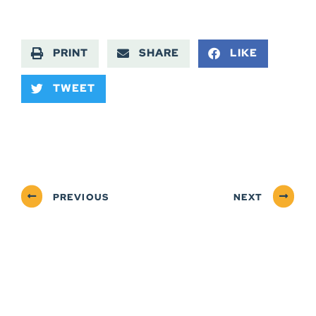
PRINT
SHARE
LIKE
TWEET
PREVIOUS
NEXT