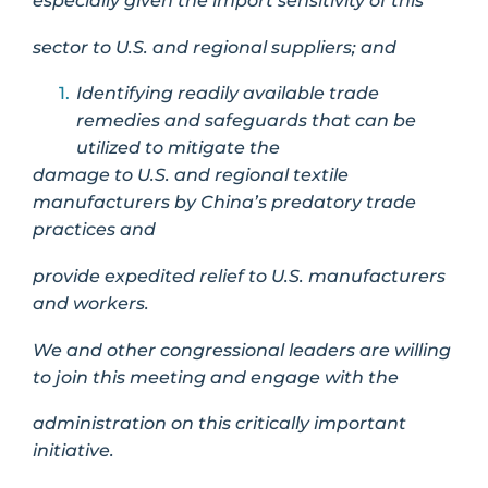
especially given the import sensitivity of this
sector to U.S. and regional suppliers; and
Identifying readily available trade
remedies and safeguards that can be
utilized to mitigate the
damage to U.S. and regional textile
manufacturers by China’s predatory trade
practices and
provide expedited relief to U.S. manufacturers
and workers.
We and other congressional leaders are willing
to join this meeting and engage with the
administration on this critically important
initiative.