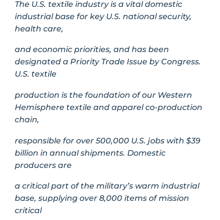
The U.S. textile industry is a vital domestic
industrial base for key U.S. national security,
health care,
and economic priorities, and has been
designated a Priority Trade Issue by Congress.
U.S. textile
production is the foundation of our Western
Hemisphere textile and apparel co-production
chain,
responsible for over 500,000 U.S. jobs with $39
billion in annual shipments. Domestic
producers are
a critical part of the military’s warm industrial
base, supplying over 8,000 items of mission
critical