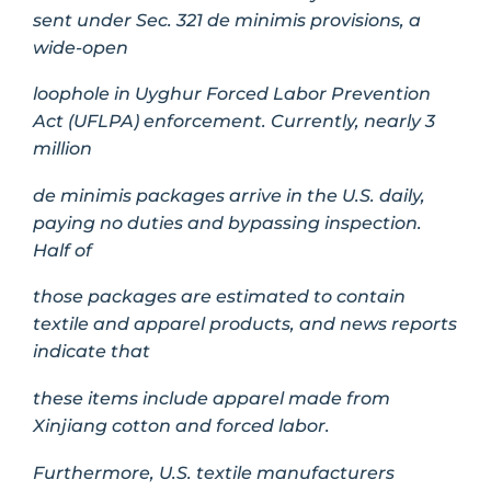
sent under Sec. 321 de minimis provisions, a
wide-open
loophole in Uyghur Forced Labor Prevention
Act (UFLPA) enforcement. Currently, nearly 3
million
de minimis packages arrive in the U.S. daily,
paying no duties and bypassing inspection.
Half of
those packages are estimated to contain
textile and apparel products, and news reports
indicate that
these items include apparel made from
Xinjiang cotton and forced labor.
Furthermore, U.S. textile manufacturers