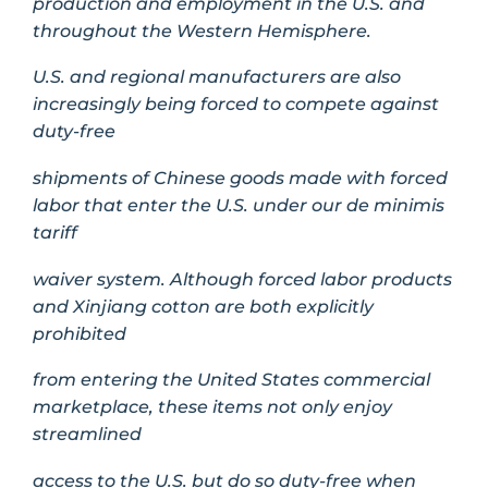
production and employment in the U.S. and
throughout the Western Hemisphere.
U.S. and regional manufacturers are also
increasingly being forced to compete against
duty-free
shipments of Chinese goods made with forced
labor that enter the U.S. under our de minimis
tariff
waiver system. Although forced labor products
and Xinjiang cotton are both explicitly
prohibited
from entering the United States commercial
marketplace, these items not only enjoy
streamlined
access to the U.S. but do so duty-free when