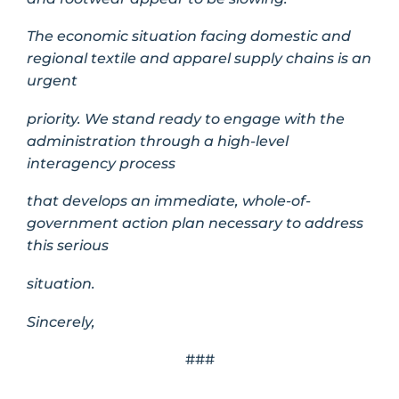
The economic situation facing domestic and
regional textile and apparel supply chains is an
urgent
priority. We stand ready to engage with the
administration through a high-level
interagency process
that develops an immediate, whole-of-
government action plan necessary to address
this serious
situation.
Sincerely,
###