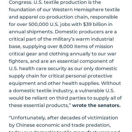
Congress. U.S. textile production is the
foundation of our Western Hemisphere textile
and apparel co-production chain, responsible
for over 500,000 U.S. jobs with $39 billion in
annual shipments. Domestic producers are a
critical part of the military’s warm industrial
base, supplying over 8,000 items of mission
critical gear and clothing annually to our war
fighters, and are an essential component of
U.S. health care security as our only domestic
supply chain for critical personal protective
equipment and other health supplies. Without
a domestic textile industry, a vulnerable U.S.
would be reliant on third parties to supply all of
these essential products,”
wrote the senators.
“Unfortunately, after decades of victimization
by Chinese economic and trade predation,