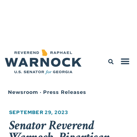
Newsroom
•
Press Releases
SEPTEMBER 29, 2023
Senator Reverend