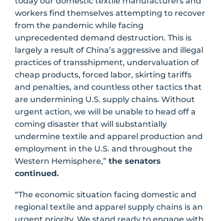
today our domestic textile manufacturers and
workers find themselves attempting to recover
from the pandemic while facing
unprecedented demand destruction. This is
largely a result of China’s aggressive and illegal
practices of transshipment, undervaluation of
cheap products, forced labor, skirting tariffs
and penalties, and countless other tactics that
are undermining U.S. supply chains. Without
urgent action, we will be unable to head off a
coming disaster that will substantially
undermine textile and apparel production and
employment in the U.S. and throughout the
Western Hemisphere,”
the senators
continued.
“The economic situation facing domestic and
regional textile and apparel supply chains is an
urgent priority. We stand ready to engage with