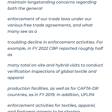
maintain longstanding concerns regarding
both the general
enforcement of our trade laws under our
various free trade agreements, and what
many see as a
troubling decline in enforcement activities. For
example, in FY 2022 CBP reported roughly half
as
many total on-site and hybrid visits to conduct
verification inspections of global textile and
apparel
production facilities, as well as for CAFTA-DR
countries, as in FY 2019. In addition, UFLPA
enforcement activities for textiles, apparel,
and footwear appear to be slowing.