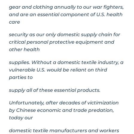
gear and clothing annually to our war fighters,
and are an essential component of U.S. health
care
security as our only domestic supply chain for
critical personal protective equipment and
other health
supplies. Without a domestic textile industry, a
vulnerable U.S. would be reliant on third
parties to
supply all of these essential products.
Unfortunately, after decades of victimization
by Chinese economic and trade predation,
today our
domestic textile manufacturers and workers