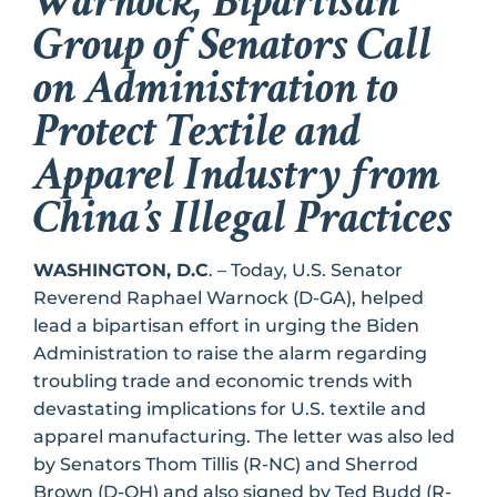
Warnock, Bipartisan
Group of Senators Call
on Administration to
Protect Textile and
Apparel Industry from
China’s Illegal Practices
WASHINGTON, D.C
. – Today, U.S. Senator
Reverend Raphael Warnock (D-GA), helped
lead a bipartisan effort in urging the Biden
Administration to raise the alarm regarding
troubling trade and economic trends with
devastating implications for U.S. textile and
apparel manufacturing. The letter was also led
by Senators Thom Tillis (R-NC) and Sherrod
Brown (D-OH) and also signed by Ted Budd (R-