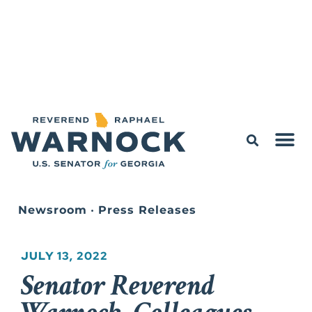
Newsroom
•
Press Releases
JULY 13, 2022
Senator Reverend