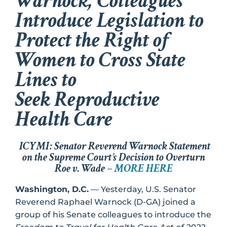
Warnock, Colleagues
Introduce Legislation to
Protect the Right of
Women to Cross State
Lines to
Seek Reproductive
Health Care
ICYMI: Senator Reverend Warnock Statement
on the Supreme Court’s Decision to Overturn
Roe v. Wade –
MORE HERE
Washington, D.C.
— Yesterday, U.S. Senator
Reverend Raphael Warnock (D-GA) joined a
group of his Senate colleagues to introduce the