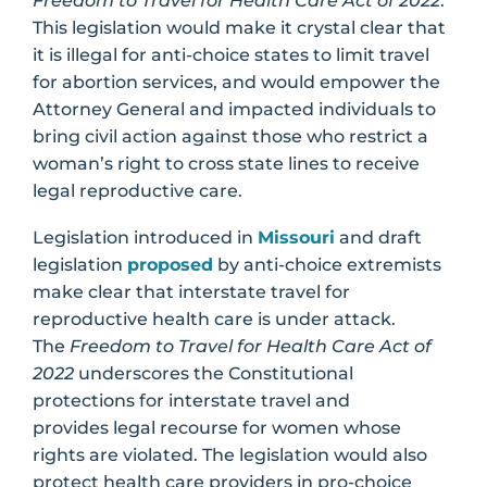
Freedom to Travel for Health Care Act of 2022
.
This legislation would make it crystal clear that
it is illegal for anti-choice states to limit travel
for abortion services, and would empower the
Attorney General and impacted individuals to
bring civil action against those who restrict a
woman’s right to cross state lines to receive
legal reproductive care.
Legislation introduced in
Missouri
and draft
legislation
proposed
by anti-choice extremists
make clear that interstate travel for
reproductive health care is under attack.
The
Freedom to Travel for Health Care Act of
2022
underscores the Constitutional
protections for interstate travel and
provides legal recourse for women whose
rights are violated. The legislation would also
protect health care providers in pro-choice