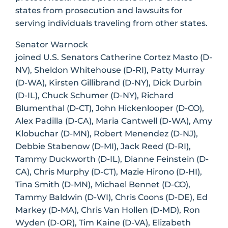
states from prosecution and lawsuits for
serving individuals traveling from other states.
Senator Warnock
joined U.S. Senators Catherine Cortez Masto (D-
NV), Sheldon Whitehouse (D-RI), Patty Murray
(D-WA), Kirsten Gillibrand (D-NY), Dick Durbin
(D-IL), Chuck Schumer (D-NY), Richard
Blumenthal (D-CT), John Hickenlooper (D-CO),
Alex Padilla (D-CA), Maria Cantwell (D-WA), Amy
Klobuchar (D-MN), Robert Menendez (D-NJ),
Debbie Stabenow (D-MI), Jack Reed (D-RI),
Tammy Duckworth (D-IL), Dianne Feinstein (D-
CA), Chris Murphy (D-CT), Mazie Hirono (D-HI),
Tina Smith (D-MN), Michael Bennet (D-CO),
Tammy Baldwin (D-WI), Chris Coons (D-DE), Ed
Markey (D-MA), Chris Van Hollen (D-MD), Ron
Wyden (D-OR), Tim Kaine (D-VA), Elizabeth