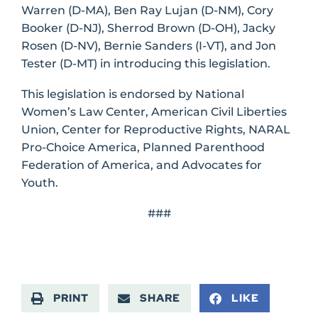
Warren (D-MA), Ben Ray Lujan (D-NM), Cory
Booker (D-NJ), Sherrod Brown (D-OH), Jacky
Rosen (D-NV), Bernie Sanders (I-VT), and Jon
Tester (D-MT) in introducing this legislation.
This legislation is endorsed by National
Women’s Law Center, American Civil Liberties
Union, Center for Reproductive Rights, NARAL
Pro-Choice America, Planned Parenthood
Federation of America, and Advocates for
Youth.
###
PRINT
SHARE
LIKE