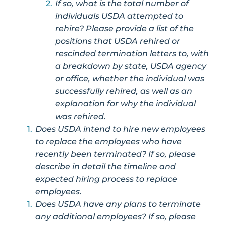
If so, what is the total number of
individuals USDA attempted to
rehire? Please provide a list of the
positions that USDA rehired or
rescinded termination letters to, with
a breakdown by state, USDA agency
or office, whether the individual was
successfully rehired, as well as an
explanation for why the individual
was rehired.
Does USDA intend to hire new employees
to replace the employees who have
recently been terminated? If so, please
describe in detail the timeline and
expected hiring process to replace
employees.
Does USDA have any plans to terminate
any additional employees? If so, please