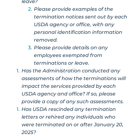
leave?
Please provide examples of the
termination notices sent out by each
USDA agency or office, with any
personal identification information
removed.
Please provide details on any
employees exempted from
terminations or leave.
Has the Administration conducted any
assessments of how the terminations will
impact the services provided by each
USDA agency and office? If so, please
provide a copy of any such assessments.
Has USDA rescinded any termination
letters or rehired any individuals who
were terminated on or after January 20,
2025?