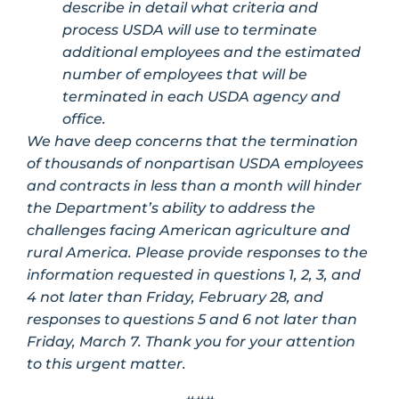
describe in detail what criteria and
process USDA will use to terminate
additional employees and the estimated
number of employees that will be
terminated in each USDA agency and
office.
We have deep concerns that the termination
of thousands of nonpartisan USDA employees
and contracts in less than a month will hinder
the Department’s ability to address the
challenges facing American agriculture and
rural America. Please provide responses to the
information requested in questions 1, 2, 3, and
4 not later than Friday, February 28, and
responses to questions 5 and 6 not later than
Friday, March 7. Thank you for your attention
to this urgent matter.