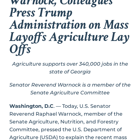
Warnock, Colleagues
Press Trump
Administration on Mass
Layoffs Agriculture Lay
Offs
Agriculture supports over 340,000 jobs in the
state of Georgia
Senator Reverend Warnock is a member of the
Senate Agriculture Committee
Washington, D.C
. — Today, U.S. Senator
Reverend Raphael Warnock, member of the
Senate Agriculture, Nutrition, and Forestry
Committee, pressed the U.S. Department of
Agriculture (USDA) to explain the recent mass