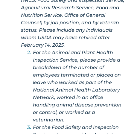
NRCS, Food Safety and Inspection Service,
Agricultural Research Service, Food and
Nutrition Service, Office of General
Counsel) by job position, and by veteran
status. Please include any individuals
whom USDA may have rehired after
February 14, 2025.
For the Animal and Plant Health
Inspection Service, please provide a
breakdown of the number of
employees terminated or placed on
leave who worked as part of the
National Animal Health Laboratory
Network, worked in an office
handling animal disease prevention
or control, or worked as a
veterinarian.
For the Food Safety and Inspection