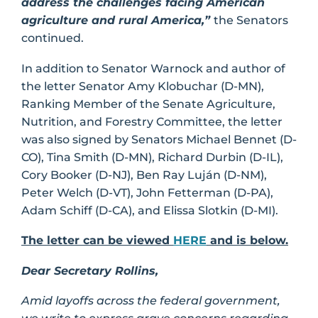
address the challenges facing American
agriculture and rural America,”
the Senators
continued.
In addition to Senator Warnock and author of
the letter Senator Amy Klobuchar (D-MN),
Ranking Member of the Senate Agriculture,
Nutrition, and Forestry Committee, the letter
was also signed by Senators Michael Bennet (D-
CO), Tina Smith (D-MN), Richard Durbin (D-IL),
Cory Booker (D-NJ), Ben Ray Luján (D-NM),
Peter Welch (D-VT), John Fetterman (D-PA),
Adam Schiff (D-CA), and Elissa Slotkin (D-MI).
The letter can be viewed
HERE
and is below.
Dear Secretary Rollins,
Amid layoffs across the federal government,