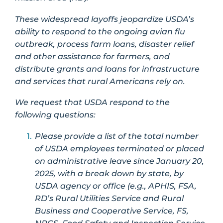
These widespread layoffs jeopardize USDA’s
ability to respond to the ongoing avian flu
outbreak, process farm loans, disaster relief
and other assistance for farmers, and
distribute grants and loans for infrastructure
and services that rural Americans rely on.
We request that USDA respond to the
following questions:
Please provide a list of the total number
of USDA employees terminated or placed
on administrative leave since January 20,
2025, with a break down by state, by
USDA agency or office (e.g., APHIS, FSA,
RD’s Rural Utilities Service and Rural
Business and Cooperative Service, FS,