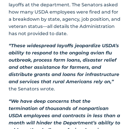
layoffs at the department. The Senators asked
how many USDA employees were fired and for
a breakdown by state, agency, job position, and
veteran status—all details the Administration
has not provided to date.
“These widespread layoffs jeopardize USDA’s
ability to respond to the ongoing avian flu
outbreak, process farm loans, disaster relief
and other assistance for farmers, and
distribute grants and loans for infrastructure
and services that rural Americans rely on,”
the Senators wrote.
“We have deep concerns that the
termination of thousands of nonpartisan
USDA employees and contracts in less than a
month will hinder the Department’s ability to