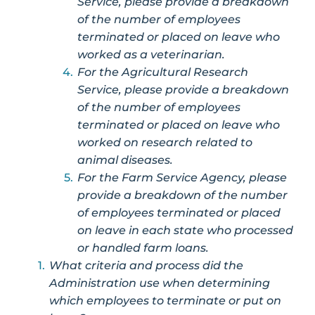
Service, please provide a breakdown
of the number of employees
terminated or placed on leave who
worked as a veterinarian.
For the Agricultural Research
Service, please provide a breakdown
of the number of employees
terminated or placed on leave who
worked on research related to
animal diseases.
For the Farm Service Agency, please
provide a breakdown of the number
of employees terminated or placed
on leave in each state who processed
or handled farm loans.
What criteria and process did the
Administration use when determining
which employees to terminate or put on