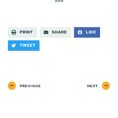
###
PRINT
SHARE
LIKE
TWEET
PREVIOUS
NEXT