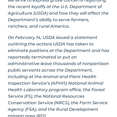
we write to express grave concerns regarding
the recent layoffs at the U.S. Department of
Agriculture (USDA) and how they will affect the
Department’s ability to serve farmers,
ranchers, and rural America.
On February 14, USDA issued a statement
outlining the actions USDA has taken to
eliminate positions at the Department and has
reportedly terminated or put on
administrative leave thousands of nonpartisan
public servants across the Department,
including at the Animal and Plant Health
Inspection Service’s (APHIS) National Animal
Health Laboratory program office, the Forest
Service (FS), the National Resources
Conservation Service (NRCS), the Farm Service
Agency (FSA), and the Rural Development
mission area (RD).