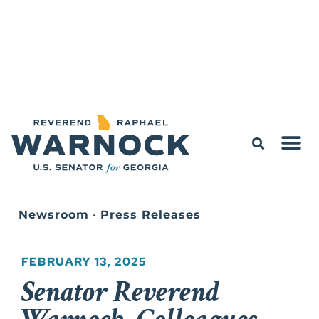
Newsroom
•
Press Releases
FEBRUARY 13, 2025
Senator Reverend