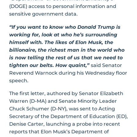
(DOGE) access to personal information and
sensitive government data.
“If you want to know who Donald Trump is
working for, look at who he’s surrounding
himself with. The likes of Elon Musk, the
billionaire, the richest man in the world who
is now telling the rest of us that we need to
tighten our belts. How quaint,”
said Senator
Reverend Warnock during his Wednesday floor
speech.
The first letter, authored by Senator Elizabeth
Warren (D-MA) and Senate Minority Leader
Chuck Schumer (D-NY), was sent to Acting
Secretary of the Department of Education (ED),
Denise Carter, launching a probe into recent
reports that Elon Musk’s Department of