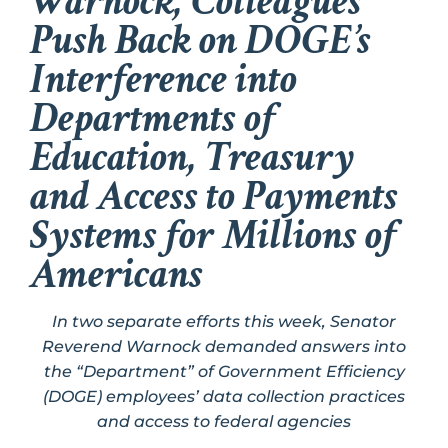
Warnock, Colleagues
Push Back on DOGE’s
Interference into
Departments of
Education, Treasury
and Access to Payments
Systems for Millions of
Americans
In two separate efforts this week, Senator
Reverend Warnock demanded answers into
the “Department” of Government Efficiency
(DOGE) employees’ data collection practices
and access to federal agencies