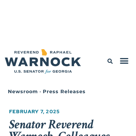
Newsroom
•
Press Releases
FEBRUARY 7, 2025
Senator Reverend