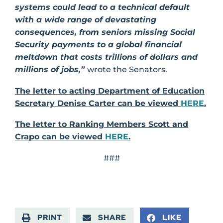
systems could lead to a technical default
with a wide range of devastating
consequences, from seniors missing Social
Security payments to a global financial
meltdown that costs trillions of dollars and
millions of jobs,”
wrote the Senators.
The letter to acting Department of Education
Secretary Denise Carter can be viewed
HERE
.
The letter to Ranking Members Scott and
Crapo can be viewed
HERE
.
###
PRINT
SHARE
LIKE