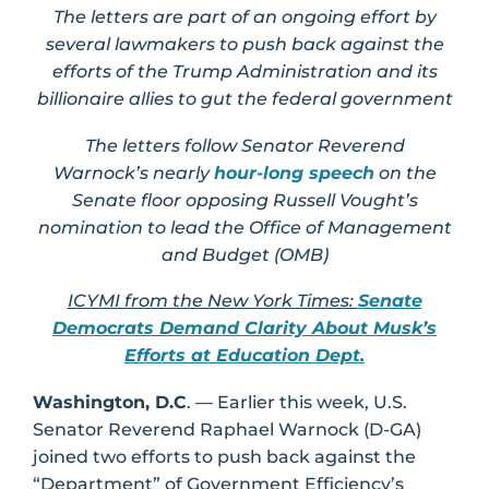
The letters are part of an ongoing effort by
several lawmakers to push back against the
efforts of the Trump Administration and its
billionaire allies to gut the federal government
The letters follow Senator Reverend
Warnock’s nearly
hour-long speech
on the
Senate floor opposing Russell Vought’s
nomination to lead the Office of Management
and Budget (OMB)
ICYMI from the New York Times:
Senate
Democrats Demand Clarity About Musk’s
Efforts at Education Dept.
Washington, D.C
. — Earlier this week, U.S.
Senator Reverend Raphael Warnock (D-GA)
joined two efforts to push back against the
“Department” of Government Efficiency’s