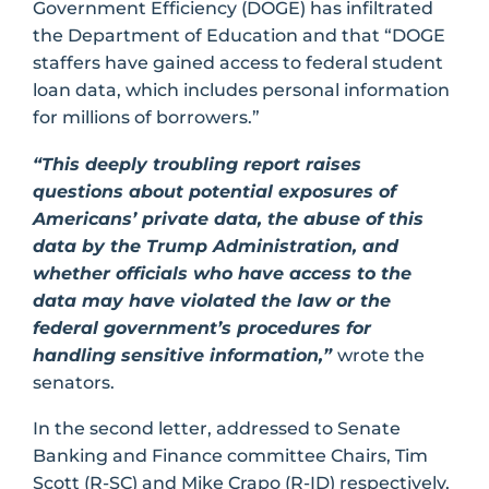
Government Efficiency (DOGE) has infiltrated
the Department of Education and that “DOGE
staffers have gained access to federal student
loan data, which includes personal information
for millions of borrowers.”
“This deeply troubling report raises
questions about potential exposures of
Americans’ private data, the abuse of this
data by the Trump Administration, and
whether officials who have access to the
data may have violated the law or the
federal government’s procedures for
handling sensitive information,”
wrote the
senators.
In the second letter, addressed to Senate
Banking and Finance committee Chairs, Tim
Scott (R-SC) and Mike Crapo (R-ID) respectively,