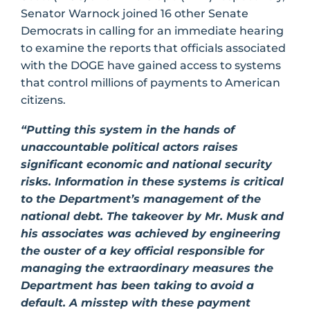
Senator Warnock joined 16 other Senate
Democrats in calling for an immediate hearing
to examine the reports that officials associated
with the DOGE have gained access to systems
that control millions of payments to American
citizens.
“Putting this system in the hands of
unaccountable political actors raises
significant economic and national security
risks. Information in these systems is critical
to the Department’s management of the
national debt. The takeover by Mr. Musk and
his associates was achieved by engineering
the ouster of a key official responsible for
managing the extraordinary measures the
Department has been taking to avoid a
default. A misstep with these payment