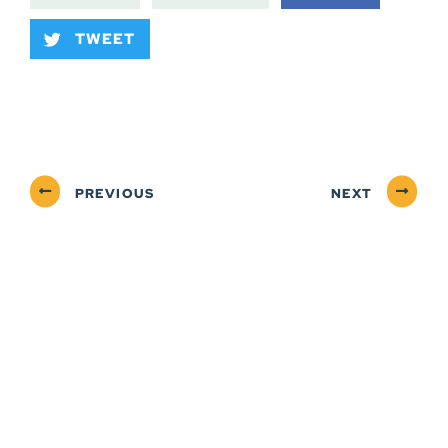
TWEET
PREVIOUS
NEXT
ABOUT
NEWSROOM
SERVICES
CONTACT