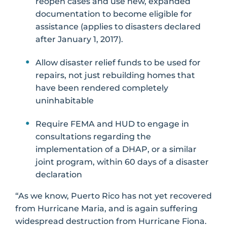
reopen cases and use new, expanded
documentation to become eligible for
assistance (applies to disasters declared
after January 1, 2017).
Allow disaster relief funds to be used for
repairs, not just rebuilding homes that
have been rendered completely
uninhabitable
Require FEMA and HUD to engage in
consultations regarding the
implementation of a DHAP, or a similar
joint program, within 60 days of a disaster
declaration
“As we know, Puerto Rico has not yet recovered
from Hurricane Maria, and is again suffering
widespread destruction from Hurricane Fiona.