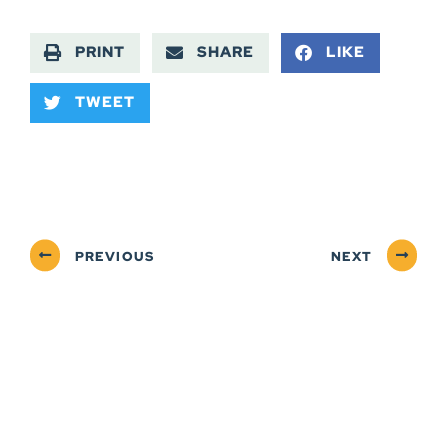
PRINT
SHARE
LIKE
TWEET
PREVIOUS
NEXT
ABOUT
NEWSROOM
SERVICES