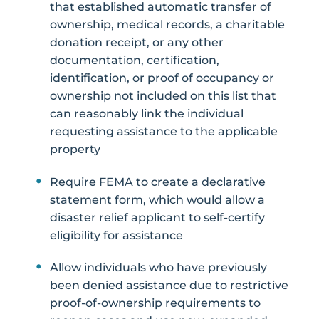
that established automatic transfer of
ownership, medical records, a charitable
donation receipt, or any other
documentation, certification,
identification, or proof of occupancy or
ownership not included on this list that
can reasonably link the individual
requesting assistance to the applicable
property
Require FEMA to create a declarative
statement form, which would allow a
disaster relief applicant to self-certify
eligibility for assistance
Allow individuals who have previously
been denied assistance due to restrictive
proof-of-ownership requirements to