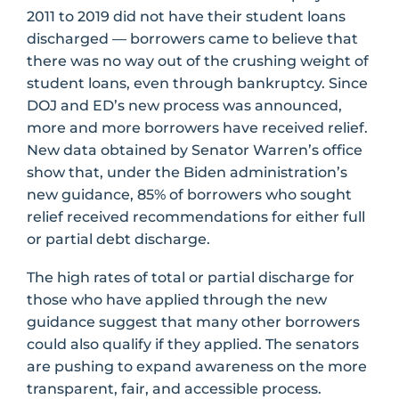
2011 to 2019 did not have their student loans
discharged — borrowers came to believe that
there was no way out of the crushing weight of
student loans, even through bankruptcy. Since
DOJ and ED’s new process was announced,
more and more borrowers have received relief.
New data obtained by Senator Warren’s office
show that, under the Biden administration’s
new guidance, 85% of borrowers who sought
relief received recommendations for either full
or partial debt discharge.
The high rates of total or partial discharge for
those who have applied through the new
guidance suggest that many other borrowers
could also qualify if they applied. The senators
are pushing to expand awareness on the more
transparent, fair, and accessible process.