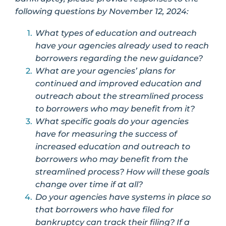
following questions by November 12, 2024:
What types of education and outreach
have your agencies already used to reach
borrowers regarding the new guidance?
What are your agencies’ plans for
continued and improved education and
outreach about the streamlined process
to borrowers who may benefit from it?
What specific goals do your agencies
have for measuring the success of
increased education and outreach to
borrowers who may benefit from the
streamlined process? How will these goals
change over time if at all?
Do your agencies have systems in place so
that borrowers who have filed for
bankruptcy can track their filing? If a