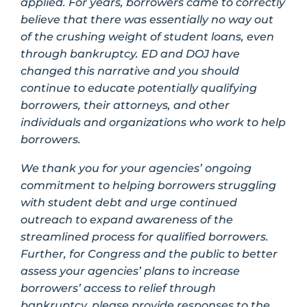
applied. For years, borrowers came to correctly
believe that there was essentially no way out
of the crushing weight of student loans, even
through bankruptcy. ED and DOJ have
changed this narrative and you should
continue to educate potentially qualifying
borrowers, their attorneys, and other
individuals and organizations who work to help
borrowers.
We thank you for your agencies’ ongoing
commitment to helping borrowers struggling
with student debt and urge continued
outreach to expand awareness of the
streamlined process for qualified borrowers.
Further, for Congress and the public to better
assess your agencies’ plans to increase
borrowers’ access to relief through
bankruptcy, please provide responses to the