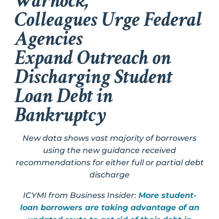
Warnock,
Colleagues Urge Federal
Agencies
Expand Outreach on
Discharging Student
Loan Debt in
Bankruptcy
New data shows vast majority of borrowers
using the new guidance received
recommendations for either full or partial debt
discharge
ICYMI from Business Insider:
More student-
loan borrowers are taking advantage of an