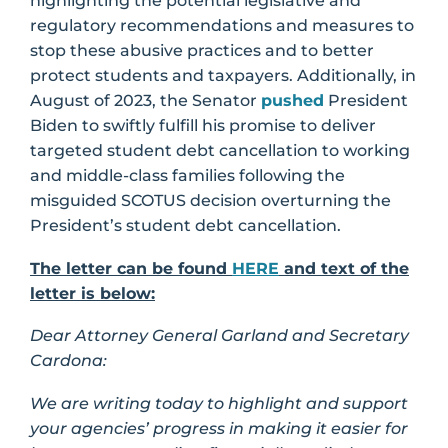
highlighting the potential legislative and
regulatory recommendations and measures to
stop these abusive practices and to better
protect students and taxpayers. Additionally, in
August of 2023, the Senator
pushed
President
Biden to swiftly fulfill his promise to deliver
targeted student debt cancellation to working
and middle-class families following the
misguided SCOTUS decision overturning the
President’s student debt cancellation.
The letter can be found
HERE
and text of the
letter is below:
Dear Attorney General Garland and Secretary
Cardona:
We are writing today to highlight and support
your agencies’ progress in making it easier for