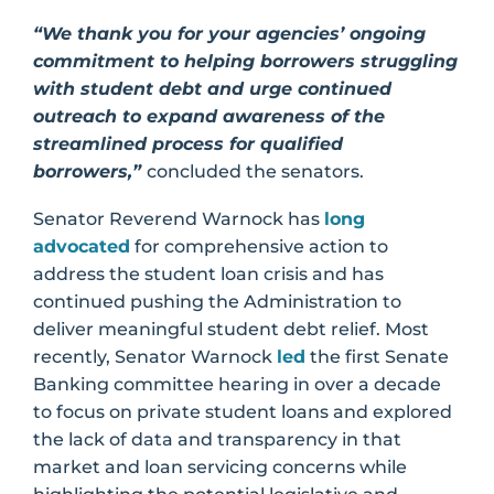
“We thank you for your agencies’ ongoing
commitment to helping borrowers struggling
with student debt and urge continued
outreach to expand awareness of the
streamlined process for qualified
borrowers,”
concluded the senators.
Senator Reverend Warnock has
long
advocated
for comprehensive action to
address the student loan crisis and has
continued pushing the Administration to
deliver meaningful student debt relief. Most
recently, Senator Warnock
led
the first Senate
Banking committee hearing in over a decade
to focus on private student loans and explored
the lack of data and transparency in that
market and loan servicing concerns while