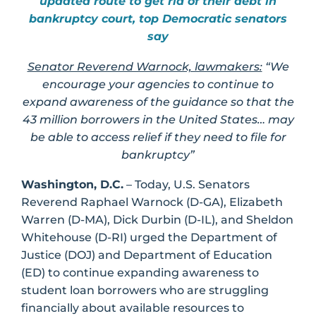
updated route to get rid of their debt in
bankruptcy court, top Democratic senators
say
Senator Reverend Warnock, lawmakers:
“We
encourage your agencies to continue to
expand awareness of the guidance so that the
43 million borrowers in the United States… may
be able to access relief if they need to file for
bankruptcy”
Washington, D.C.
– Today, U.S. Senators
Reverend Raphael Warnock (D-GA), Elizabeth
Warren (D-MA), Dick Durbin (D-IL), and Sheldon
Whitehouse (D-RI) urged the Department of
Justice (DOJ) and Department of Education
(ED) to continue expanding awareness to
student loan borrowers who are struggling
financially about available resources to