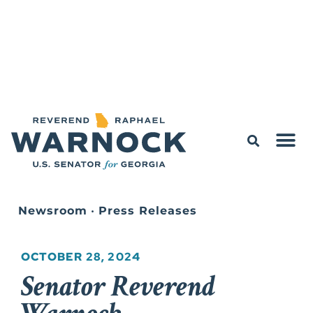
Newsroom
•
Press Releases
OCTOBER 28, 2024
Senator Reverend