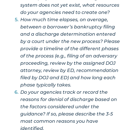
system does not yet exist, what resources
do your agencies need to create one?
How much time elapses, on average,
between a borrower’s bankruptcy filing
and a discharge determination entered
by a court under the new process? Please
provide a timeline of the different phases
of the process (e.g., filing of an adversary
proceeding, review by the assigned DOJ
attorney, review by ED, recommendation
filed by DOJ and ED) and how long each
phase typically takes.
Do your agencies track or record the
reasons for denial of discharge based on
the factors considered under the
guidance? If so, please describe the 3-5
most common reasons you have
identified.