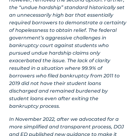
the “undue hardship” standard historically set
an unnecessarily high bar that essentially
required borrowers to demonstrate a certainty
of hopelessness to obtain relief. The federal
government’s aggressive challenges in
bankruptcy court against students who
pursued undue hardship claims only
exacerbated the issue. The lack of clarity
resulted in a situation where 99.9% of
borrowers who filed bankruptcy from 2011 to
2019 did not have their student loans
discharged and remained burdened by
student loans even after exiting the
bankruptcy process.
In November 2022, after we advocated for a
more simplified and transparent process, DOJ
and ED published new guidance to make it