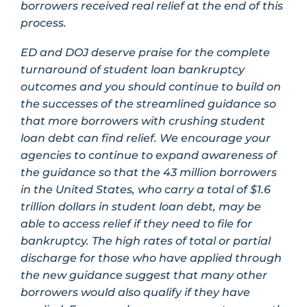
borrowers received real relief at the end of this
process.
ED and DOJ deserve praise for the complete
turnaround of student loan bankruptcy
outcomes and you should continue to build on
the successes of the streamlined guidance so
that more borrowers with crushing student
loan debt can find relief. We encourage your
agencies to continue to expand awareness of
the guidance so that the 43 million borrowers
in the United States, who carry a total of $1.6
trillion dollars in student loan debt, may be
able to access relief if they need to file for
bankruptcy. The high rates of total or partial
discharge for those who have applied through
the new guidance suggest that many other
borrowers would also qualify if they have