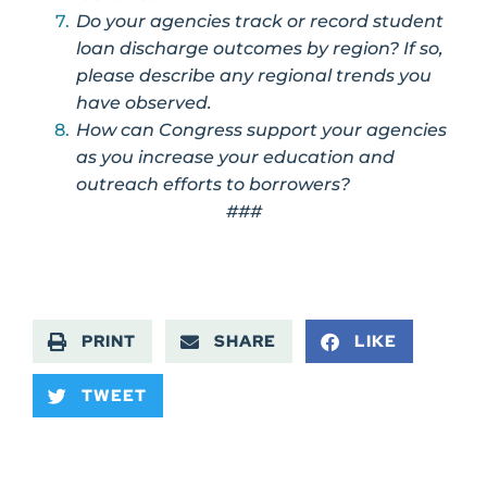
Do your agencies track or record student
loan discharge outcomes by region? If so,
please describe any regional trends you
have observed.
How can Congress support your agencies
as you increase your education and
outreach efforts to borrowers?
###
PRINT
SHARE
LIKE
TWEET