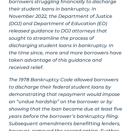
borrowers struggling financially to discharge
their student loans in bankruptcy. In
November 2022, the Department of Justice
(DOJ) and Department of Education (ED)
released guidance to DOJ attorneys that
sought to streamline the process of
discharging student loans in bankruptcy. In
the time since, more and more borrowers have
taken advantage of this guidance and
received relief.
The 1978 Bankruptcy Code allowed borrowers
to discharge their federal student loans by
demonstrating that repayment would impose
an “undue hardship” on the borrower or by
showing that the loan became due at least five
years before the borrower’s bankruptcy filing.
Subsequent amendments benefitting lenders,
however, removed the second option. Further,