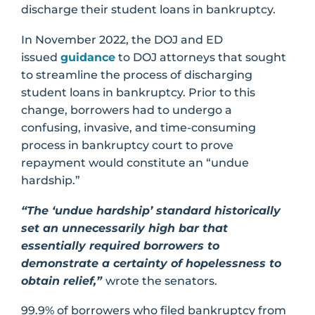
discharge their student loans in bankruptcy.
In November 2022, the DOJ and ED
issued
guidance
to DOJ attorneys that sought
to streamline the process of discharging
student loans in bankruptcy. Prior to this
change, borrowers had to undergo a
confusing, invasive, and time-consuming
process in bankruptcy court to prove
repayment would constitute an “undue
hardship.”
“The ‘undue hardship’ standard historically
set an unnecessarily high bar that
essentially required borrowers to
demonstrate a certainty of hopelessness to
obtain relief,”
wrote the senators.
99.9% of borrowers who filed bankruptcy from