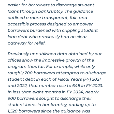
easier for borrowers to discharge student
loans through bankruptcy. The guidance
outlined a more transparent, fair, and
accessible process designed to empower
borrowers burdened with crippling student
loan debt who previously had no clear
pathway for relief.
Previously unpublished data obtained by our
offices show the impressive growth of the
program thus far. For example, while only
roughly 200 borrowers attempted to discharge
student debt in each of Fiscal Years (FY) 2021
and 2022, that number rose to 648 in FY 2023.
In less than eight months in FY 2024, nearly
900 borrowers sought to discharge their
student loans in bankruptcy, adding up to
1,520 borrowers since the guidance was