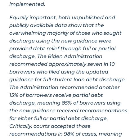
implemented.
Equally important, both unpublished and
publicly available data show that the
overwhelming majority of those who sought
discharge using the new guidance were
provided debt relief through full or partial
discharge. The Biden Administration
recommended approximately seven in 10
borrowers who filed using the updated
guidance for full student loan debt discharge.
The Administration recommended another
15% of borrowers receive partial debt
discharge, meaning 85% of borrowers using
the new guidance received recommendations
for either full or partial debt discharge.
Critically, courts accepted those
recommendations in 98% of cases, meaning