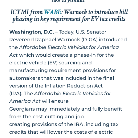
ICYMI from
WABE
: Warnock to introduce bill
phasing in key requirement for EV tax credits
Washington, D.C.
– Today, U.S. Senator
Reverend Raphael Warnock (D-GA) introduced
the
Affordable Electric Vehicles for America
Act
which would create a phase-in for the
electric vehicle (EV) sourcing and
manufacturing requirement provisions for
automakers that was included in the final
version of the Inflation Reduction Act
(IRA). The
Affordable Electric Vehicles for
America Act
will ensure
Georgians may immediately and fully benefit
from the cost-cutting and job-
creating provisions of the IRA, including tax
credits that will lower the costs of electric