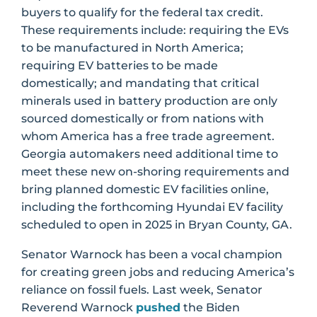
buyers to qualify for the federal tax credit.
These requirements include: requiring the EVs
to be manufactured in North America;
requiring EV batteries to be made
domestically; and mandating that critical
minerals used in battery production are only
sourced domestically or from nations with
whom America has a free trade agreement.
Georgia automakers need additional time to
meet these new on-shoring requirements and
bring planned domestic EV facilities online,
including the forthcoming Hyundai EV facility
scheduled to open in 2025 in Bryan County, GA.
Senator Warnock has been a vocal champion
for creating green jobs and reducing America’s
reliance on fossil fuels. Last week, Senator
Reverend Warnock
pushed
the Biden