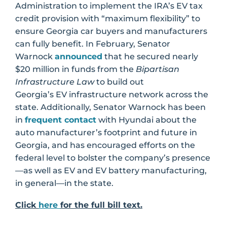
Administration to implement the IRA’s EV tax
credit provision with “maximum flexibility” to
ensure Georgia car buyers and manufacturers
can fully benefit. In February, Senator
Warnock
announced
that he secured nearly
$20 million in funds from the
Bipartisan
Infrastructure Law
to build out
Georgia’s EV infrastructure network across the
state. Additionally, Senator Warnock has been
in
frequent contact
with Hyundai about the
auto manufacturer’s footprint and future in
Georgia, and has encouraged efforts on the
federal level to bolster the company’s presence
—as well as EV and EV battery manufacturing,
in general—in the state.
Click
here
for the full bill text.