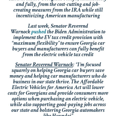
and fully, from the cost-cutting and job-
creating measures from the IRA while still
incentivizing American manufacturing
Last week, Senator Reverend
Warnock
pushed
the Biden Administration to
implement the EV tax credit provision with
“maximum flexibility” to ensure Georgia car
buyers and manufacturers can fully benefit
from the electric vehicle tax credit
Senator Reverend Warnock
: “I’m focused
squarely on helping Georgia car buyers save
money and helping car manufacturers who do
business in our state thrive. The Affordable
Electric Vehicles for America Act will lower
costs for Georgians and provide consumers more
options when purchasing an electric vehicle,
while also supporting good-paying jobs across
our state and bolstering Georgia automakers
like Hyundai”