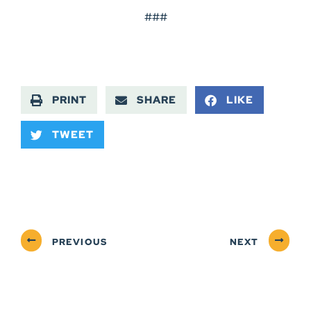
###
PRINT
SHARE
LIKE
TWEET
PREVIOUS
NEXT