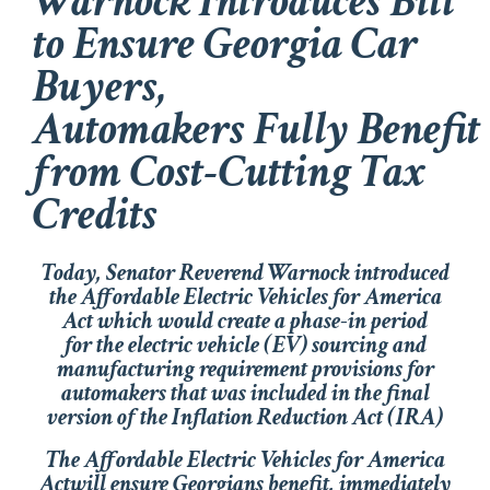
Warnock Introduces Bill
to Ensure Georgia Car
Buyers,
Automakers Fully Benefit
from Cost-Cutting Tax
Credits
Today, Senator Reverend Warnock introduced
the
Affordable Electric Vehicles for America
Act
which would create a phase-in period
for the electric vehicle (EV) sourcing and
manufacturing requirement provisions for
automakers that was included in the final
version of the
Inflation Reduction Act
(IRA)
The
Affordable Electric Vehicles for America
Act
will ensure Georgians benefit, immediately