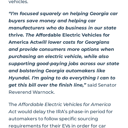
vehicles.
“I’m focused squarely on helping Georgia car
buyers save money and helping car
manufacturers who do business in our state
thrive. The
Affordable Electric Vehicles for
America Act
will lower costs for Georgians
and provide consumers more options when
purchasing an electric vehicle, while also
supporting good-paying jobs across our state
and bolstering Georgia automakers like
Hyundai. I’m going to do everything I can to
get this bill over the finish line,”
said Senator
Reverend Warnock.
The
Affordable Electric Vehicles for America
Act
would delay the IRA’s phase-in period for
automakers to follow specific sourcing
requirements for their EVs in order for car