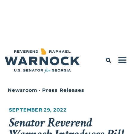
Newsroom
•
Press Releases
SEPTEMBER 29, 2022
Senator Reverend