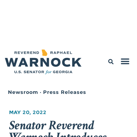
Newsroom
•
Press Releases
MAY 20, 2022
Senator Reverend