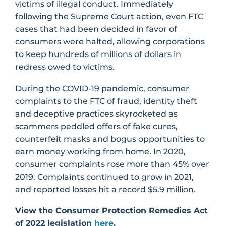
victims of illegal conduct. Immediately
following the Supreme Court action, even FTC
cases that had been decided in favor of
consumers were halted, allowing corporations
to keep hundreds of millions of dollars in
redress owed to victims.
During the COVID-19 pandemic, consumer
complaints to the FTC of fraud, identity theft
and deceptive practices skyrocketed as
scammers peddled offers of fake cures,
counterfeit masks and bogus opportunities to
earn money working from home. In 2020,
consumer complaints rose more than 45% over
2019. Complaints continued to grow in 2021,
and reported losses hit a record $5.9 million.
View the Consumer Protection Remedies Act
of 2022 legislation
here
.