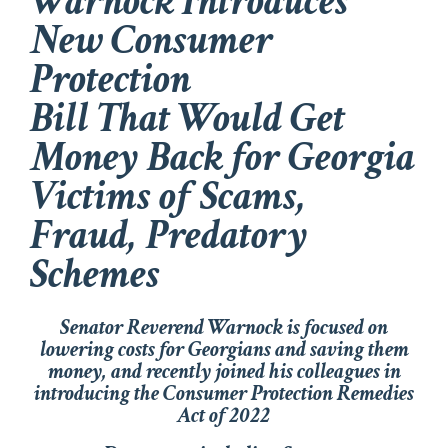
Warnock Introduces
New Consumer
Protection
Bill That Would Get
Money Back for Georgia
Victims of Scams,
Fraud, Predatory
Schemes
Senator Reverend Warnock is focused on
lowering costs for Georgians and saving them
money, and recently joined his colleagues in
introducing the
Consumer Protection Remedies
Act of 2022