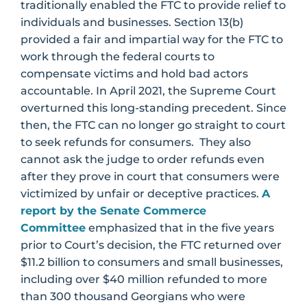
traditionally enabled the FTC to provide relief to
individuals and businesses. Section 13(b)
provided a fair and impartial way for the FTC to
work through the federal courts to
compensate victims and hold bad actors
accountable. In April 2021, the Supreme Court
overturned this long-standing precedent. Since
then, the FTC can no longer go straight to court
to seek refunds for consumers. They also
cannot ask the judge to order refunds even
after they prove in court that consumers were
victimized by unfair or deceptive practices.
A
report by the Senate Commerce
Committee
emphasized that in the five years
prior to Court’s decision, the FTC returned over
$11.2 billion to consumers and small businesses,
including over $40 million refunded to more
than 300 thousand Georgians who were