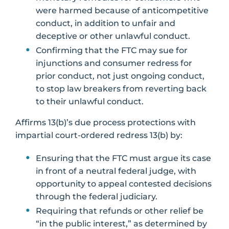
were harmed because of anticompetitive
conduct, in addition to unfair and
deceptive or other unlawful conduct.
Confirming that the FTC may sue for
injunctions and consumer redress for
prior conduct, not just ongoing conduct,
to stop law breakers from reverting back
to their unlawful conduct.
Affirms 13(b)’s due process protections with
impartial court-ordered redress 13(b) by:
Ensuring that the FTC must argue its case
in front of a neutral federal judge, with
opportunity to appeal contested decisions
through the federal judiciary.
Requiring that refunds or other relief be
“in the public interest,” as determined by