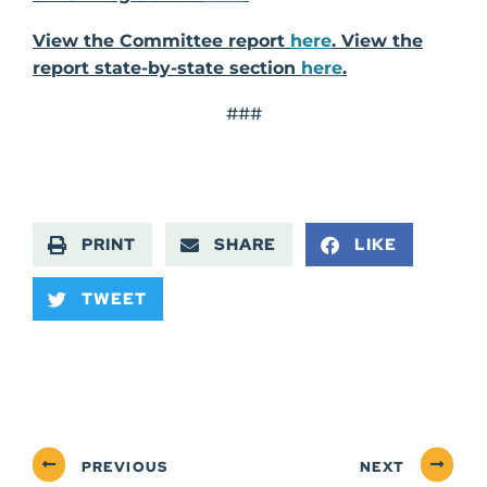
View the Committee report
here
. View the
report state-by-state section
here
.
###
PRINT
SHARE
LIKE
TWEET
PREVIOUS
NEXT