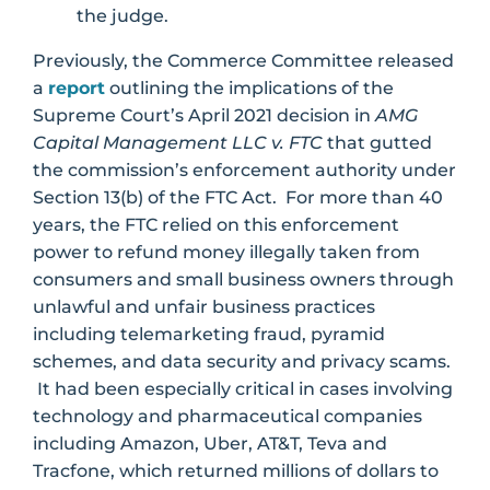
the judge.
Previously, the Commerce Committee released
a
report
outlining the implications of the
Supreme Court’s April 2021 decision in
AMG
Capital Management LLC v. FTC
that gutted
the commission’s enforcement authority under
Section 13(b) of the FTC Act. For more than 40
years, the FTC relied on this enforcement
power to refund money illegally taken from
consumers and small business owners through
unlawful and unfair business practices
including telemarketing fraud, pyramid
schemes, and data security and privacy scams.
It had been especially critical in cases involving
technology and pharmaceutical companies
including Amazon, Uber, AT&T, Teva and
Tracfone, which returned millions of dollars to