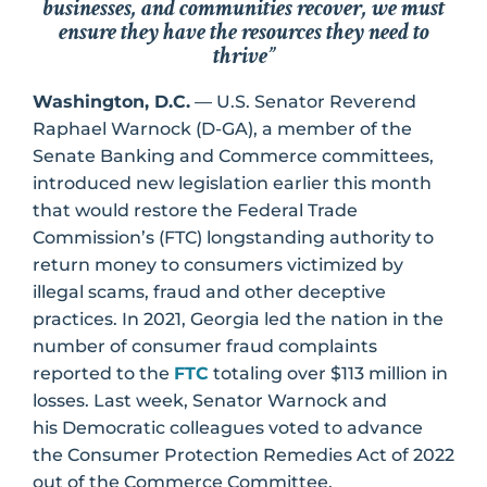
businesses, and communities recover, we must
ensure they have the resources they need to
thrive”
Washington, D.C.
— U.S. Senator Reverend
Raphael Warnock (D-GA), a member of the
Senate Banking and Commerce committees,
introduced new legislation earlier this month
that would restore the Federal Trade
Commission’s (FTC) longstanding authority to
return money to consumers victimized by
illegal scams, fraud and other deceptive
practices. In 2021, Georgia led the nation in the
number of consumer fraud complaints
reported to the
FTC
totaling over $113 million in
losses. Last week, Senator Warnock and
his Democratic colleagues voted to advance
the Consumer Protection Remedies Act of 2022
out of the Commerce Committee.