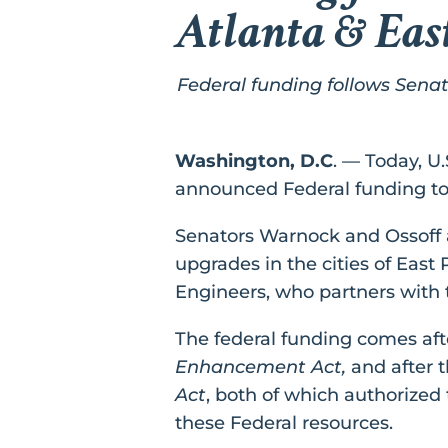
Atlanta & Eas
Federal funding follows Sena
Washington, D.C
. — Today, U
announced Federal funding to 
Senators Warnock and Ossoff ar
upgrades in the cities of East
Engineers, who partners with t
The federal funding comes aft
Enhancement Act,
and after 
Act
, both of which authorized
these Federal resources.