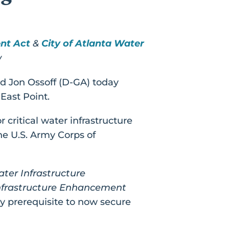
nt Act
&
City of Atlanta Water
w
d Jon Ossoff (D-GA) today
East Point.
 critical water infrastructure
the U.S. Army Corps of
ter Infrastructure
Infrastructure Enhancement
ey prerequisite to now secure