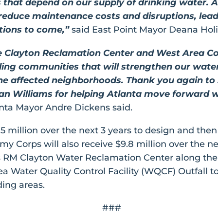
s that depend on our supply of drinking water. A
l reduce maintenance costs and disruptions, lea
ations to come,”
said East Point Mayor Deana Hol
e Clayton Reclamation Center and West Area Con
ing communities that will strengthen our water
 the affected neighborhoods. Thank you again to
illiams for helping Atlanta move forward wit
nta Mayor Andre Dickens said.
5 million over the next 3 years to design and then
my Corps will also receive $9.8 million over the n
a’s RM Clayton Water Reclamation Center along the
a Water Quality Control Facility (WQCF) Outfall to
ing areas.
###