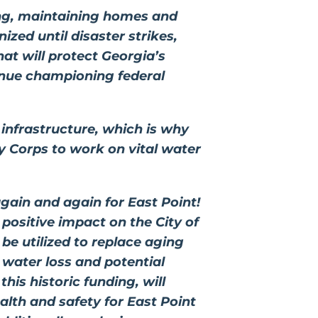
king, maintaining homes and
ized until disaster strikes,
at will protect Georgia’s
ntinue championing federal
 infrastructure, which is why
my Corps to work on vital water
gain and again for East Point!
 positive impact on the City of
 be utilized to replace aging
 water loss and potential
his historic funding, will
alth and safety for East Point