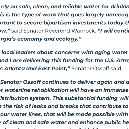
rely on safe, clean, and reliable water for drin
s is the type of work that goes largely unrecogn
ortant to secure bipartisan investments today th
ow,”
said Senator Reverend Warnock
. “I will co
orgia’s economy and ecology.”
m local leaders about concerns with aging water
nd I are delivering this funding for the U.S. Ar
ss Atlanta and East Point,”
Senator Ossoff said.
 Senator Ossoff continues to deliver again and a
for waterline rehabilitation will have an immense
istribution system. This substantial funding will
 the risk of leaks and breaks that contribute to
ur water lines, that will be made possible with t
y of clean and safe water and enhance public he