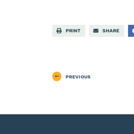
PRINT
SHARE
PREVIOUS