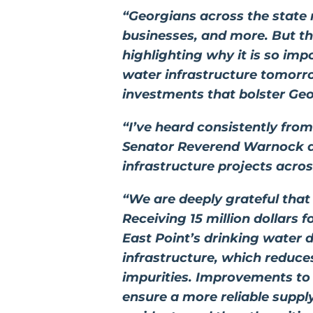
“Georgians across the state 
businesses, and more. But thi
highlighting why it is so imp
water infrastructure tomorr
investments that bolster Ge
“I’ve heard consistently fro
Senator Reverend
Warnock
a
infrastructure projects acro
“We are deeply grateful that
Receiving 15 million dollars 
East Point’s drinking water d
infrastructure, which reduces
impurities. Improvements to o
ensure a more reliable suppl