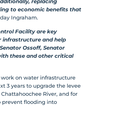
dditionally, replacing
ding to economic benefits that
iday Ingraham.
trol Facility are key
 infrastructure and help
 Senator Ossoff, Senator
h these and other critical
 work on water infrastructure
ext 3 years to upgrade the levee
 Chattahoochee River, and for
 prevent flooding into