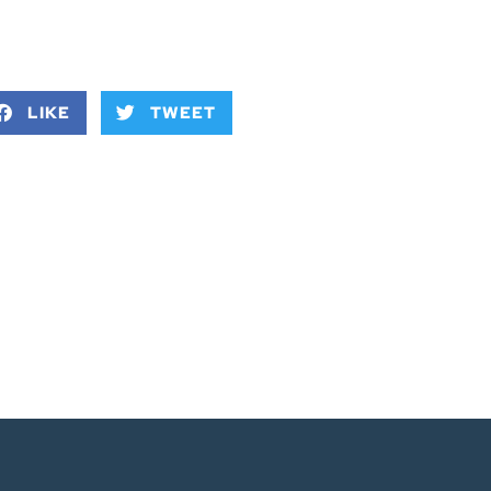
LIKE
TWEET