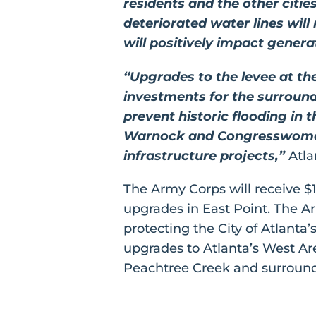
residents and the other citie
deteriorated water lines wil
will positively impact gener
“Upgrades to the levee at th
investments for the surround
prevent historic flooding in
Warnock and Congresswoman W
infrastructure projects,”
Atla
The Army Corps will receive $1
upgrades in East Point. The Ar
protecting the City of Atlant
upgrades to Atlanta’s West Are
Peachtree Creek and surround