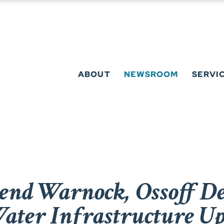
ABOUT
NEWSROOM
SERVI
end Warnock, Ossoff De
ater Infrastructure Up