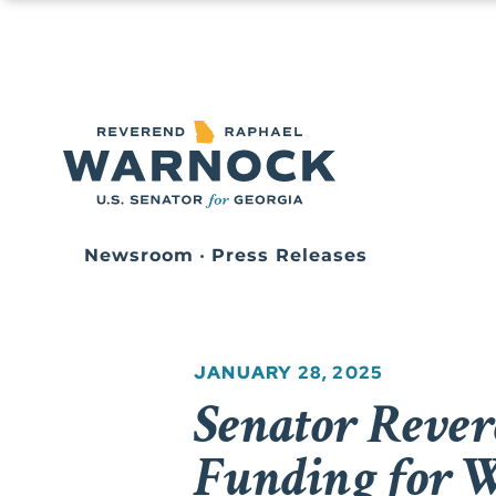
Newsroom
•
Press Releases
JANUARY 28, 2025
Senator Rever
Funding for W