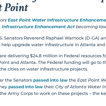
t Point
tors
East Point Water Infrastructure Enhanceme
Infrastructure Enhancement Act
becoming la
.S. Senators Reverend Raphael Warnock (D-GA) an
help upgrade water infrastructure in Atlanta and 
e delivering $24.8 million in Federal resources for
 Point and Atlanta. The Federal funding will go to 
he cities on water infrastructure projects.
er the Senators
passed into law
the
East Point Wa
they
passed into law
their
City of Atlanta Water 
 the Army Corps to work on these projects – the k