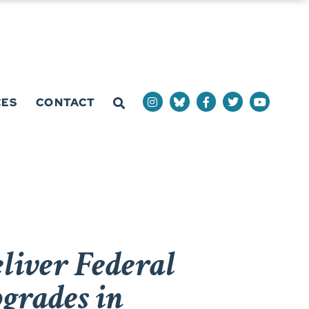
CES
CONTACT
liver Federal
grades in