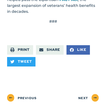
largest expansion of veterans’ health benefits
in decades.
###
PRINT
SHARE
LIKE
TWEET
PREVIOUS
NEXT