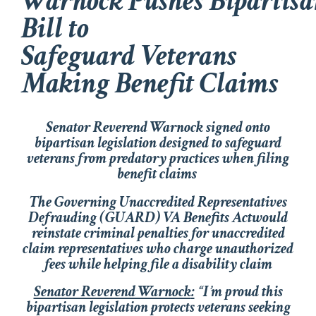
Warnock Pushes Bipartisa
Bill to
Safeguard Veterans
Making Benefit Claims
Senator Reverend Warnock signed onto
bipartisan legislation designed to safeguard
veterans from predatory practices when filing
benefit claims
The
Governing Unaccredited Representatives
Defrauding (GUARD) VA Benefits Act
would
reinstate criminal penalties for unaccredited
claim representatives who charge unauthorized
fees while helping file a disability claim
Senator Reverend Warnock
:
“
I’m proud this
bipartisan legislation protects veterans seeking