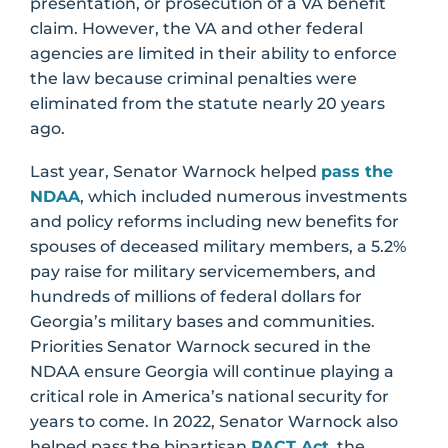
presentation, or prosecution of a VA benefit
claim. However, the VA and other federal
agencies are limited in their ability to enforce
the law because criminal penalties were
eliminated from the statute nearly 20 years
ago.
Last year, Senator Warnock helped
pass the
NDAA
, which included numerous investments
and policy reforms including new benefits for
spouses of deceased military members, a 5.2%
pay raise for military servicemembers, and
hundreds of millions of federal dollars for
Georgia’s military bases and communities.
Priorities Senator Warnock secured in the
NDAA ensure Georgia will continue playing a
critical role in America’s national security for
years to come. In 2022, Senator Warnock also
helped pass the bipartisan
PACT Act
, the