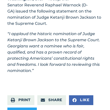
Senator Reverend Raphael Warnock (D-
GA) issued the following statement on the
nomination of Judge Ketanji Brown Jackson to
the Supreme Court.
“I applaud the historic nomination of Judge
Ketanji Brown Jackson to the Supreme Court.
Georgians want a nominee who is fair,
qualified, and has a proven record of
protecting Americans’ constitutional rights
and freedoms. I look forward to reviewing this
nomination.”
PRINT
SHARE
LIKE