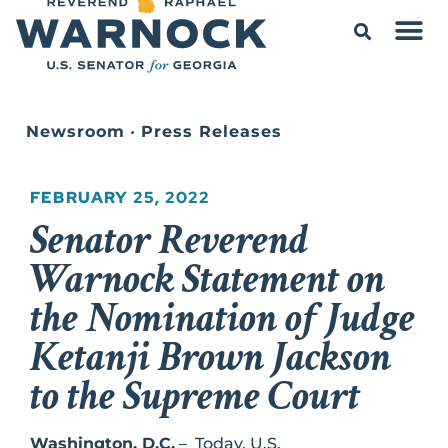
Newsroom
•
Press Releases
FEBRUARY 25, 2022
Senator Reverend
Warnock Statement on
the Nomination of Judge
Ketanji Brown Jackson
to the Supreme Court
Washington, D.C.
– Today, U.S.