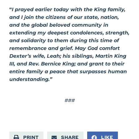
“
I prayed earlier today with the King family,
and I join the citizens of our state, nation,
and the global beloved community in
extending my deepest condolences, strength,
and solidarity to them during this time of
remembrance and grief. May God comfort
Dexter’s wife, Leah; his siblings, Martin King
III, and Rev. Bernice King; and grant to their
entire family a peace that surpasses human
understanding.”
###
PRINT
SHARE
LIKE