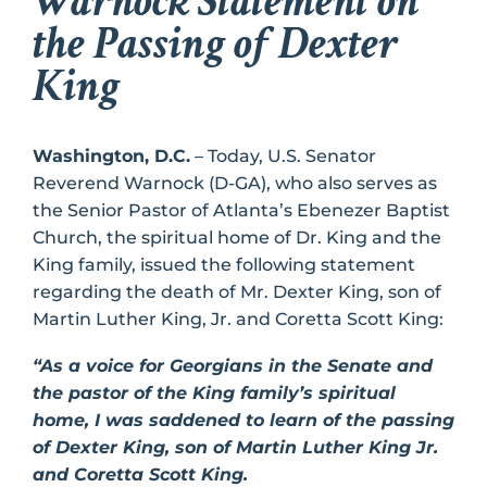
Warnock Statement on
the Passing of Dexter
King
Washington, D.C.
– Today, U.S. Senator
Reverend Warnock (D-GA), who also serves as
the Senior Pastor of Atlanta’s Ebenezer Baptist
Church, the spiritual home of Dr. King and the
King family, issued the following statement
regarding the death of Mr. Dexter King, son of
Martin Luther King, Jr. and Coretta Scott King:
“As a voice for Georgians in the Senate and
the pastor of the King family’s spiritual
home, I was saddened to learn of the passing
of Dexter King, son of Martin Luther King Jr.
and Coretta Scott King.