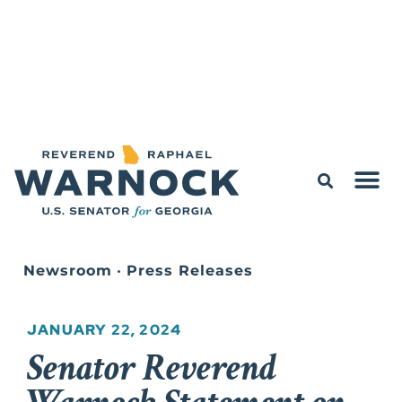
Newsroom
•
Press Releases
JANUARY 22, 2024
Senator Reverend