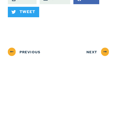
TWEET
PREVIOUS
NEXT
ABOUT
NEWSROOM
SERVICES
CONTACT