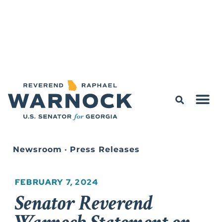
Newsroom
•
Press Releases
FEBRUARY 7, 2024
Senator Reverend