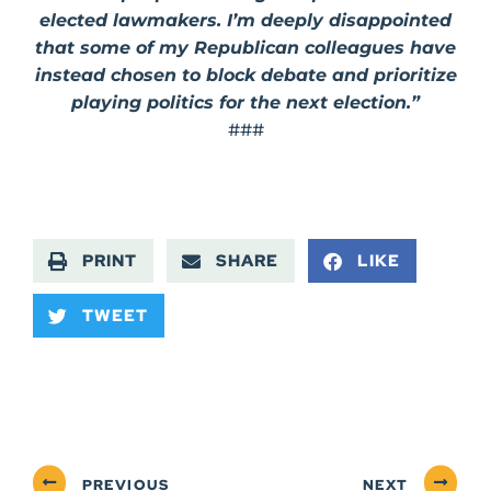
elected lawmakers. I’m deeply disappointed
that some of my Republican colleagues have
instead chosen to block debate and prioritize
playing politics for the next election.”
###
PRINT
SHARE
LIKE
TWEET
PREVIOUS
NEXT