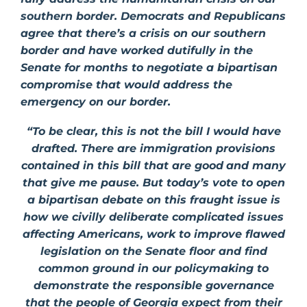
southern border. Democrats and Republicans
agree that there’s a crisis on our southern
border and have worked dutifully in the
Senate for months to negotiate a bipartisan
compromise that would address the
emergency on our border.
“To be clear, this is not the bill I would have
drafted. There are immigration provisions
contained in this bill that are good
and many
that give me pause. But today’s vote to open
a bipartisan debate on this fraught issue is
how we civilly deliberate complicated issues
affecting Americans, work to improve flawed
legislation on the Senate floor and find
common ground in our policymaking to
demonstrate the responsible governance
that the people of Georgia expect from their