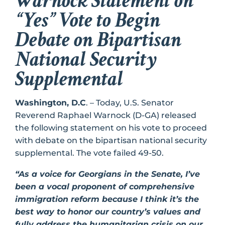
Warnock Statement on
“Yes” Vote to Begin
Debate on Bipartisan
National Security
Supplemental
Washington, D.C
. – Today, U.S. Senator
Reverend Raphael Warnock (D-GA) released
the following statement on his vote to proceed
with debate on the bipartisan national security
supplemental. The vote failed 49-50.
“As a voice for Georgians in the Senate, I’ve
been a vocal proponent of comprehensive
immigration reform because I think it’s the
best way to honor our country’s values and
fully address the humanitarian crisis on our