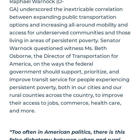
Raphael Warnock (D-
GA) underscored the inextricable correlation
between expanding public transportation
options and increasing all-around mobility and
access for underserved communities and those
living in areas of persistent poverty. Senator
Warnock questioned witness Ms. Beth
Osborne, the Director of Transportation for
America, on the ways the federal
government should support, prioritize, and
improve transit service for people experiencing
persistent poverty, both in our cities and our
rural counties across the country, to improve
their access to jobs, commerce, health care,
and more.
“Too often in American politics, there is this
false dichotomy between urban and rural