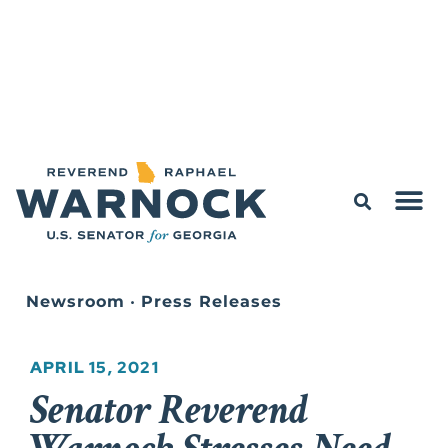
Newsroom
•
Press Releases
APRIL 15, 2021
Senator Reverend