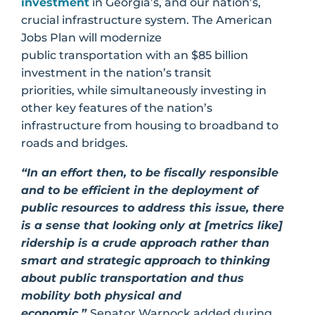
investment
in Georgia’s, and our nation’s,
crucial infrastructure system. The American
Jobs Plan will modernize
public transportation with an $85 billion
investment in the nation’s transit
priorities, while simultaneously investing in
other key features of the nation’s
infrastructure from housing to broadband to
roads and bridges.
“
In an effort then, to be fiscally responsible
and to be efficient in the deployment of
public resources to address this issue, there
is a sense that looking only at [metrics like]
ridership is a crude approach rather than
smart and strategic approach to thinking
about public transportation and thus
mobility both physical and
economic,”
Senator Warnock added during