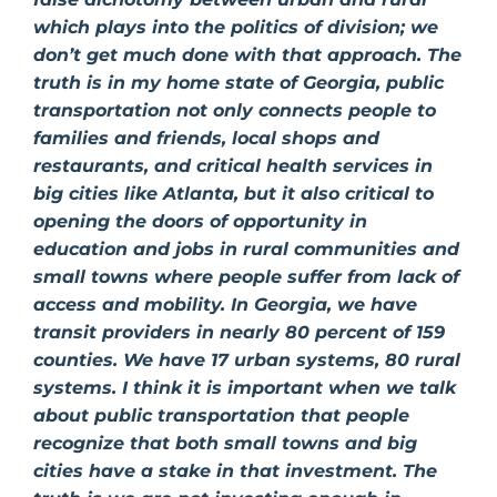
which plays into the politics of division; we
don’t get much done with that approach. The
truth is in my home state of Georgia, public
transportation not only connects people to
families and friends, local shops and
restaurants, and critical health services in
big cities like Atlanta, but it also critical to
opening the doors of opportunity in
education and jobs in rural communities and
small towns where people suffer from lack of
access and mobility. In Georgia, we have
transit providers in nearly 80 percent of 159
counties. We have 17 urban systems, 80 rural
systems. I think it is important when we talk
about public transportation that people
recognize that both small towns and big
cities have a stake in that investment. The