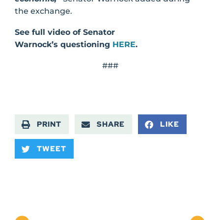
the exchange.
See full video of Senator
Warnock’s questioning
HERE
.
###
PRINT
SHARE
LIKE
TWEET