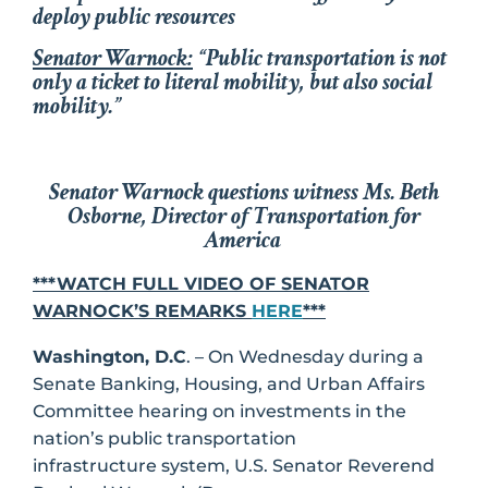
deploy public resources
Senator Warnock:
“Public transportation is not
only a ticket to literal mobility, but also social
mobility.”
Senator Warnock questions witness Ms. Beth
Osborne, Director of Transportation for
America
***WATCH FULL VIDEO OF SENATOR
WARNOCK’S REMARKS
HERE
***
Washington, D.C
. – On Wednesday during a
Senate Banking, Housing, and Urban Affairs
Committee hearing on investments in the
nation’s public transportation
infrastructure system, U.S. Senator Reverend