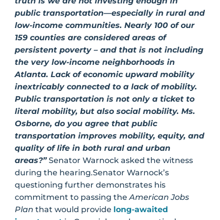
truth is we are not investing enough in
public transportation—especially in rural and
low-income communities. Nearly 100 of our
159 counties are considered areas of
persistent poverty – and that is not including
the very low-income neighborhoods in
Atlanta. Lack of economic upward mobility
inextricably connected to a lack of mobility.
Public transportation is not only a ticket to
literal mobility, but also social mobility. Ms.
Osborne, do you agree that public
transportation improves mobility, equity, and
quality of life in both rural and urban
areas?”
Senator Warnock asked the witness
during the hearing.Senator Warnock’s
questioning further demonstrates his
commitment to passing the
American Jobs
Plan
that would provide
long-awaited