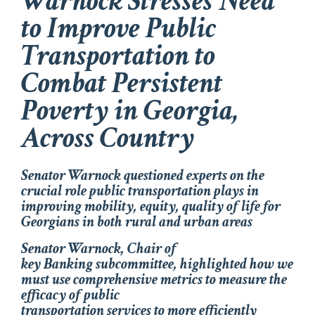
Warnock Stresses Need
to Improve Public
Transportation to
Combat Persistent
Poverty in Georgia,
Across Country
Senator Warnock questioned experts on the
crucial role public transportation plays in
improving mobility, equity, quality of life for
Georgians in both rural and urban areas
Senator Warnock, Chair of
key Banking subcommittee, highlighted how we
must use comprehensive metrics to measure the
efficacy of public
transportation services to more efficiently