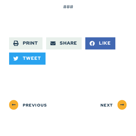
###
PRINT
SHARE
LIKE
TWEET
PREVIOUS
NEXT