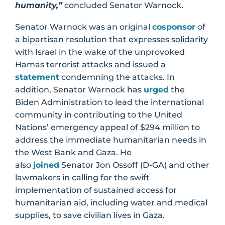
humanity,”
concluded Senator Warnock.
Senator Warnock was an original
cosponsor
of
a bipartisan resolution that expresses solidarity
with Israel in the wake of the unprovoked
Hamas terrorist attacks and issued a
statement
condemning the attacks. In
addition, Senator Warnock has
urged
the
Biden Administration to lead the international
community in contributing to the United
Nations’ emergency appeal of $294 million to
address the immediate humanitarian needs in
the West Bank and Gaza. He
also
joined
Senator Jon Ossoff (D-GA) and other
lawmakers in calling for the swift
implementation of sustained access for
humanitarian aid, including water and medical
supplies, to save civilian lives in Gaza.