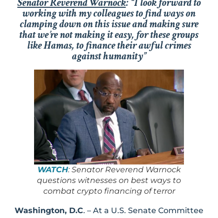
Senator Reverend Warnock
: “I look forward to
working with my colleagues to find ways on
clamping down on this issue and making sure
that we’re not making it easy, for these groups
like Hamas, to finance their awful crimes
against humanity”
WATCH
: Senator Reverend Warnock
questions witnesses on best ways to
combat crypto financing of terror
Washington, D.C
. – At a U.S. Senate Committee