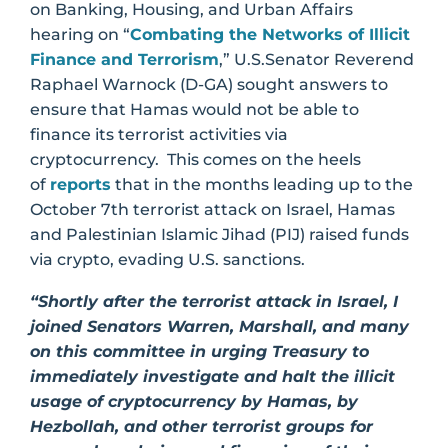
on Banking, Housing, and Urban Affairs
hearing on “
Combating the Networks of Illicit
Finance and Terrorism
,” U.S.Senator Reverend
Raphael Warnock (D-GA) sought answers to
ensure that Hamas would not be able to
finance its terrorist activities via
cryptocurrency. This comes on the heels
of
reports
that in the months leading up to the
October 7th terrorist attack on Israel, Hamas
and Palestinian Islamic Jihad (PIJ) raised funds
via crypto, evading U.S. sanctions.
“Shortly after the terrorist attack in Israel, I
joined Senators Warren, Marshall, and many
on this committee in urging Treasury to
immediately investigate and halt the illicit
usage of cryptocurrency by Hamas, by
Hezbollah, and other terrorist groups for