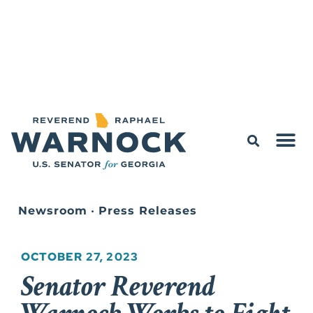
Newsroom
•
Press Releases
OCTOBER 27, 2023
Senator Reverend