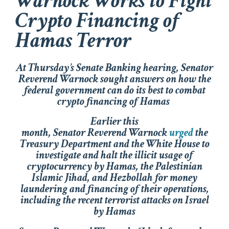
Warnock Works to Fight
Crypto Financing of
Hamas Terror
At Thursday’s Senate Banking hearing, Senator
Reverend Warnock sought answers on how the
federal government can do its best to combat
crypto financing of Hamas
Earlier this
month, Senator Reverend Warnock
urged
the
Treasury Department and the White House to
investigate and halt the illicit usage of
cryptocurrency by Hamas, the Palestinian
Islamic Jihad, and Hezbollah for money
laundering and financing of their operations,
including the recent terrorist attacks on Israel
by Hamas