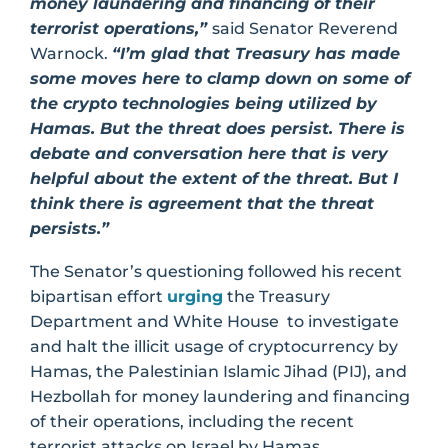
money laundering and financing of their
terrorist operations,”
said Senator Reverend
Warnock.
“I’m glad that Treasury has made
some moves here to clamp down on some of
the crypto technologies being utilized by
Hamas. But the threat does persist. There is
debate and conversation here that is very
helpful about the extent of the threat. But I
think there is agreement that the threat
persists.”
The Senator’s questioning followed his recent
bipartisan effort
urging
the Treasury
Department and White House to investigate
and halt the illicit usage of cryptocurrency by
Hamas, the Palestinian Islamic Jihad (PIJ), and
Hezbollah for money laundering and financing
of their operations, including the recent
terrorist attacks on Israel by Hamas.