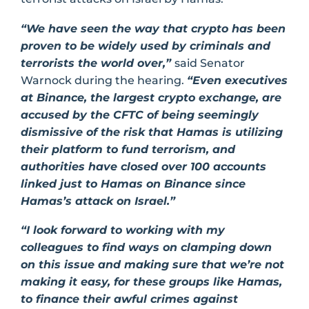
“We have seen the way that crypto has been
proven to be widely used by criminals and
terrorists the world over,”
said Senator
Warnock during the hearing.
“Even executives
at Binance, the largest crypto exchange, are
accused by the CFTC of being seemingly
dismissive of the risk that Hamas is utilizing
their platform to fund terrorism, and
authorities have closed over 100 accounts
linked just to Hamas on Binance since
Hamas’s attack on Israel.”
“I look forward to working with my
colleagues to find ways on clamping down
on this issue and making sure that we’re not
making it easy, for these groups like Hamas,
to finance their awful crimes against