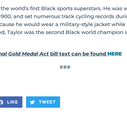
he world’s first Black sports superstars. He was 
900, and set numerous track cycling records duri
ecause he would wear a military-style jacket while 
d, Taylor was the second Black world champion in 
.
nal Gold Medal Act
bill text can be found
HERE
###
LIKE
TWEET