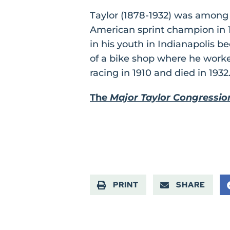
Taylor (1878-1932) was among t
American sprint champion in 1
in his youth in Indianapolis b
of a bike shop where he worke
racing in 1910 and died in 1932
The
Major Taylor Congressio
PRINT
SHARE