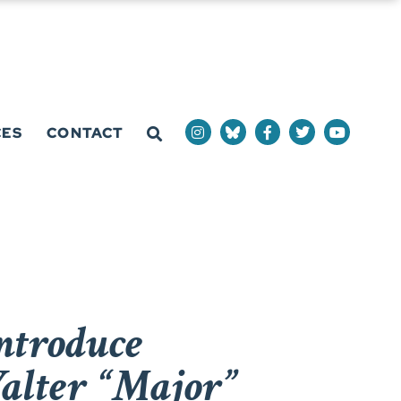
CES
CONTACT
ntroduce
alter “Major”