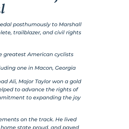
l
edal posthumously to Marshall
te, trailblazer, and civil rights
e greatest American cyclists
cluding one in Macon, Georgia
d Ali, Major Taylor won a gold
elped to advance the rights of
ommitment to expanding the joy
ements on the track. He lived
is home state proud, and paved