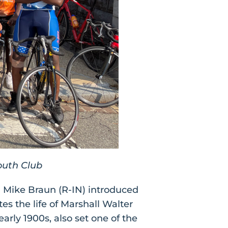
outh Club
 Mike Braun (R-IN) introduced
s the life of Marshall Walter
arly 1900s, also set one of the