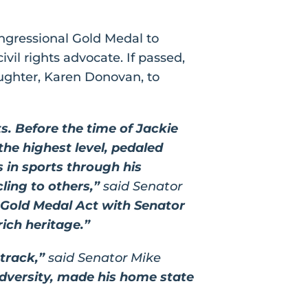
gressional Gold Medal to
ivil rights advocate. If passed,
ughter, Karen Donovan, to
ts. Before the time of Jackie
e highest level, pedaled
 in sports through his
ling to others,”
said Senator
l Gold Medal Act with Senator
rich heritage.”
 track,”
said
Senator Mike
 adversity, made his home state