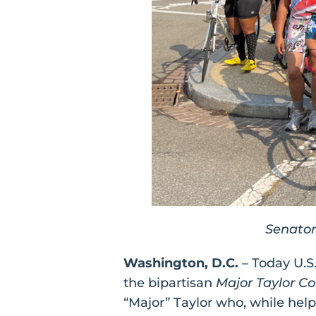
Senator
Washington, D.C.
– Today U.S
the bipartisan
Major Taylor C
“Major” Taylor who, while help