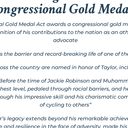
ongressional Gold Meda
al Gold Medal Act
awards a congressional gold m
ition of his contributions to the nation as an athle
advocate
he barrier and record-breaking life of one of th
ross the country are named in honor of Taylor, in
“Before the time of Jackie Robinson and Muhamma
st level, pedaled through racial barriers, and h
rough his impressive skill and his charismatic c
of cycling to others”
or’s legacy extends beyond his remarkable achiev
e and resilience in the face of adversity, made h