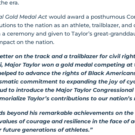
the era.
al Gold Medal Act
would award a posthumous Con
tions to the nation as an athlete, trailblazer, and c
n a ceremony and given to Taylor’s great-grandda
pact on the nation.
ter on the track and a trailblazer for civil righ
Major Taylor won a gold medal competing at th
 helped to advance the rights of Black Americans
rismatic commitment to expanding the joy of cyc
oud to introduce the Major Taylor Congressiona
orialize Taylor’s contributions to our nation’s 
nds beyond his remarkable achievements on the
 values of courage and resilience in the face of
 future generations of athletes.”