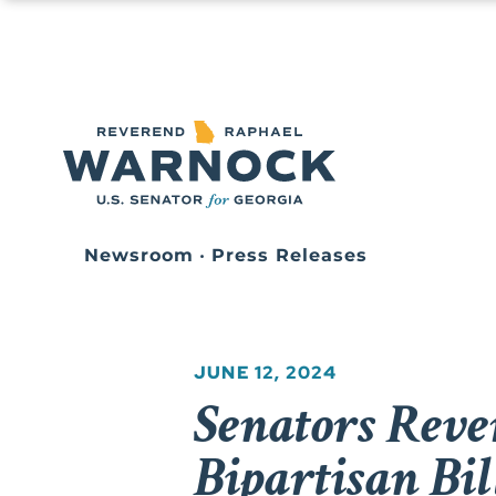
Newsroom
•
Press Releases
JUNE 12, 2024
Senators Reve
Bipartisan Bi