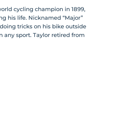
world cycling champion in 1899,
ng his life. Nicknamed “Major”
doing tricks on his bike outside
any sport. Taylor retired from