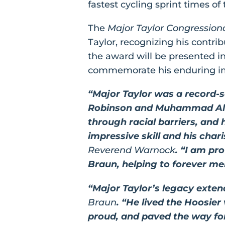
fastest cycling sprint times of 
The
Major Taylor Congression
Taylor, recognizing his contribu
the award will be presented i
commemorate his enduring im
“Major Taylor was a record-set
Robinson and Muhammad Ali, 
through racial barriers, and
impressive skill and his cha
Reverend Warnock
. “I am pr
Braun, helping to forever mem
“Major Taylor’s legacy exte
Braun
. “He lived the Hoosier
proud, and paved the way for