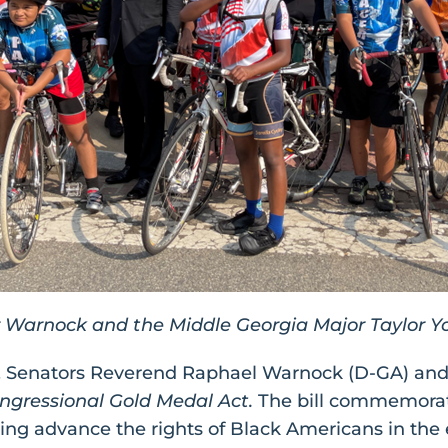
 Warnock and the Middle Georgia Major Taylor Y
. Senators Reverend Raphael Warnock (D-GA) and
ongressional Gold Medal Act.
The bill commemorate
ing advance the rights of Black Americans in the e