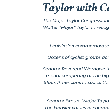
Taylor with C
The
Major Taylor Congression
Walter “Major” Taylor in recogn
Legislation commemorates t
Dozens of cyclist groups ac
Senator Reverend Warnock
: 
medal competing at the highe
Black Americans in sports th
Senator Braun
: “Major Tayl
the Hoosier values of courag