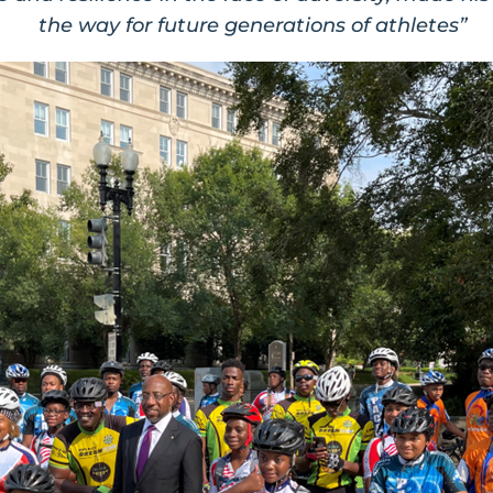
the way for future generations of athletes”