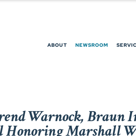
ABOUT
NEWSROOM
SERVI
rend Warnock, Braun I
ll Honoring Marshall W