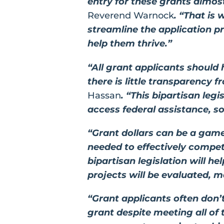
entry for these grants almo
Reverend Warnock
. “That is
streamline the application p
help them thrive.”
“All grant applicants should 
there is little transparency 
Hassan
. “This bipartisan leg
access federal assistance, so
“Grant dollars can be a game
needed to effectively compet
bipartisan legislation will 
projects will be evaluated, 
“Grant applicants often don
grant despite meeting all of t