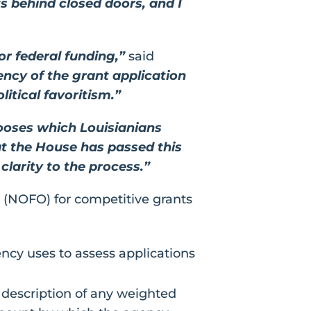
 behind closed doors, and I
or federal funding,”
said
ency of the grant application
itical favoritism.”
ooses which Louisianians
t the House has passed this
clarity to the process.”
 (NOFO) for competitive grants
ency uses to assess applications
description of any weighted