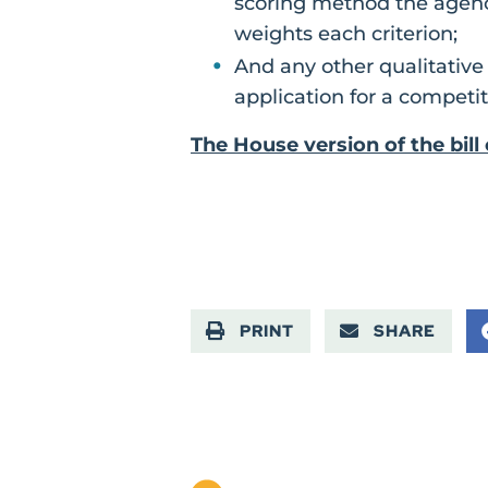
scoring method the agenc
weights each criterion;
And any other qualitative
application for a competit
The House version of the bil
PRINT
SHARE