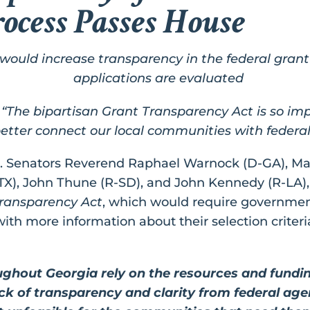
rocess Passes House
would increase transparency in the federal gran
applications are evaluated
: “The bipartisan Grant Transparency Act is so im
etter connect our local communities with federal
S. Senators Reverend Raphael Warnock (D-GA), M
TX), John Thune (R-SD), and John Kennedy (R-LA),
ransparency Act
, which would require governmen
ith more information about their selection criteri
hout Georgia rely on the resources and fundin
ack of transparency and clarity from federal ag