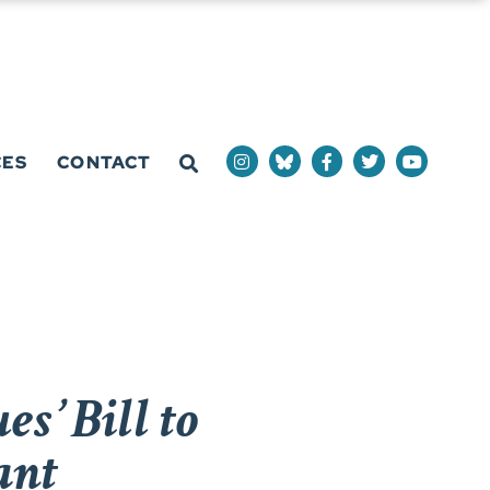
CES
CONTACT
s’ Bill to
ant