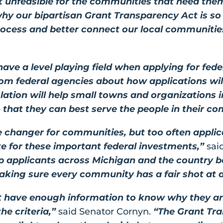
st unfeasible for the communities that need th
 why our bipartisan Grant Transparency Act is so
rocess and better connect our local communities
have a level playing field when applying for fede
from federal agencies about how applications wi
islation will help small towns and organizations 
 that they can best serve the people in their c
 changer for communities, but too often applic
e for these important federal investments,”
sai
help applicants across Michigan and the country 
making sure every community has a fair shot at 
’t have enough information to know why they a
he criteria,”
said Senator Cornyn.
“The Grant Tra