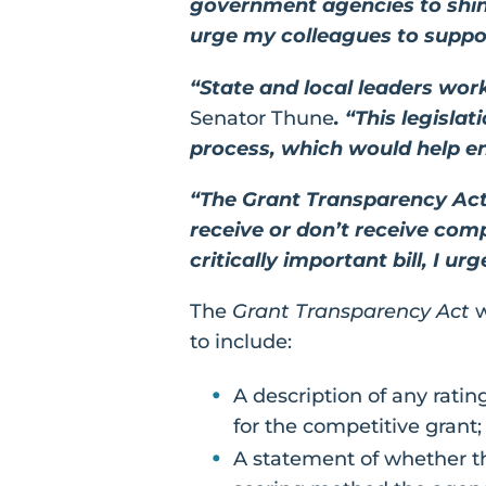
government agencies to shine
urge my colleagues to suppor
“State and local leaders wor
Senator Thune
. “This legisla
process, which would help ens
“The Grant Transparency Act
receive or don’t receive com
critically important bill, I u
The
Grant Transparency Act
w
to include:
A description of any ratin
for the competitive grant;
A statement of whether t