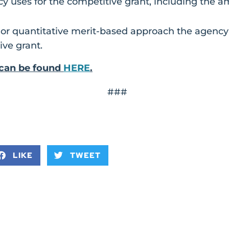
y uses for the competitive grant, including the 
 or quantitative merit-based approach the agency
ive grant.
l can be found
HERE
.
###
LIKE
TWEET