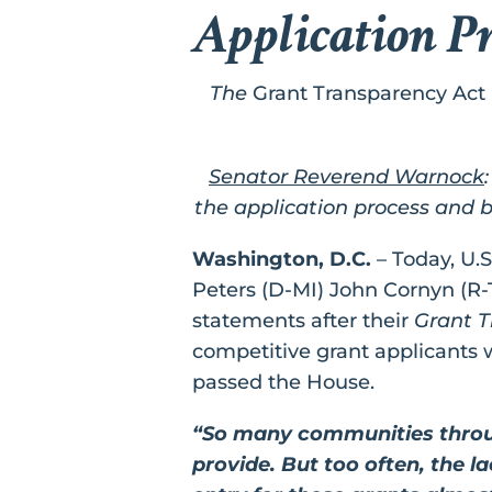
Application P
The
Grant Transparency Act
Senator Reverend Warnock
the application process and b
Washington, D.C.
– Today, U.
Peters (D-MI) John Cornyn (R-
statements after their
Grant T
competitive grant applicants w
passed the House.
“So many communities throug
provide. But too often, the l