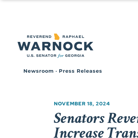
Newsroom
•
Press Releases
NOVEMBER 18, 2024
Senators Reve
Increase Tran