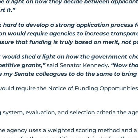
 a light on how they decide between applicants
t it.”
k hard to develop a strong application process f
tion would require agencies to increase transpar
ure that funding is truly based on merit, not pol
 would shed a light on how the government ch
petitive grants,”
said Senator Kennedy
. “Now tha
rge my Senate colleagues to do the same to bring 
ould require the Notice of Funding Opportunities
g system, evaluation, and selection criteria the ag
he agency uses a weighted scoring method and a 