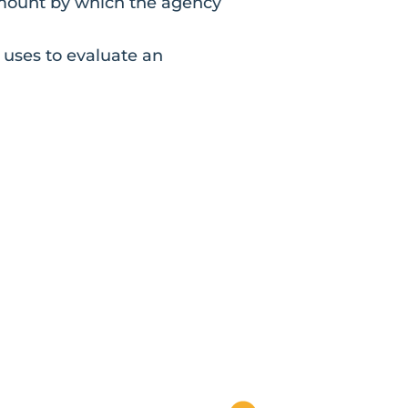
amount by which the agency
 uses to evaluate an