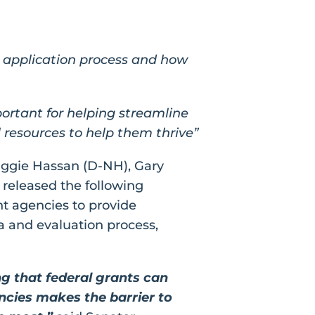
t application process and how
portant for helping streamline
 resources to help them thrive”
aggie Hassan (D-NH), Gary
 released the following
t agencies to provide
a and evaluation process,
g that federal grants can
encies makes the barrier to