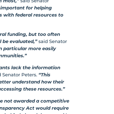
em most,”
said Senator
 important for helping
 with federal resources to
ral funding, but too often
ll be evaluated,”
said Senator
in particular more easily
ommunities.”
ants lack the information
d Senator Peters.
“This
better understand how their
accessing these resources.”
re not awarded a competitive
nsparency Act would require