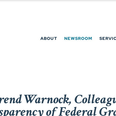
ABOUT
NEWSROOM
SERVI
rend Warnock, Colleague
sparency of Federal Gr