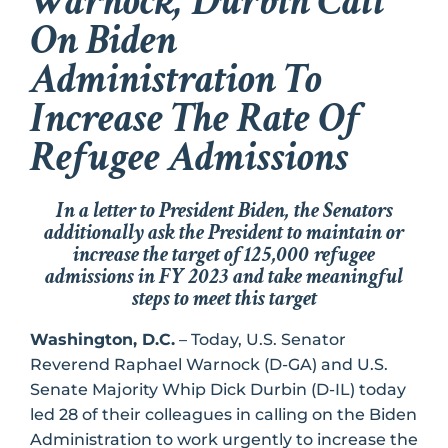
Warnock, Durbin Call
On Biden
Administration To
Increase The Rate Of
Refugee Admissions
In a letter to President Biden, the Senators
additionally ask the President to maintain or
increase the target of 125,000 refugee
admissions in FY 2023 and take meaningful
steps to meet this target
Washington, D.C.
– Today, U.S. Senator
Reverend Raphael Warnock (D-GA) and U.S.
Senate Majority Whip Dick Durbin (D-IL) today
led 28 of their colleagues in calling on the Biden
Administration to work urgently to increase the