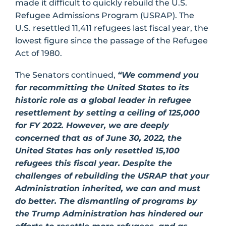
made it difficult to quickly rebuild the U.S.
Refugee Admissions Program (USRAP). The
U.S. resettled 11,411 refugees last fiscal year, the
lowest figure since the passage of the Refugee
Act of 1980.
The Senators continued,
“We commend you
for recommitting the United States to its
historic role as a global leader in refugee
resettlement by setting a ceiling of 125,000
for FY 2022. However, we are deeply
concerned that as of June 30, 2022, the
United States has only resettled 15,100
refugees this fiscal year. Despite the
challenges of rebuilding the USRAP that your
Administration inherited, we can and must
do better. The dismantling of programs by
the Trump Administration has hindered our