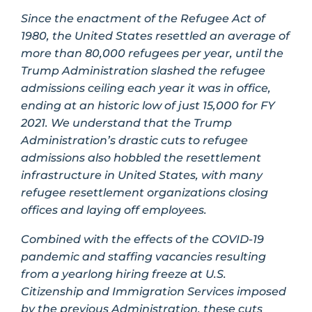
Since the enactment of the Refugee Act of
1980, the United States resettled an average of
more than 80,000 refugees per year, until the
Trump Administration slashed the refugee
admissions ceiling each year it was in office,
ending at an historic low of just 15,000 for FY
2021. We understand that the Trump
Administration’s drastic cuts to refugee
admissions also hobbled the resettlement
infrastructure in United States, with many
refugee resettlement organizations closing
offices and laying off employees.
Combined with the effects of the COVID-19
pandemic and staffing vacancies resulting
from a yearlong hiring freeze at U.S.
Citizenship and Immigration Services imposed
by the previous Administration, these cuts