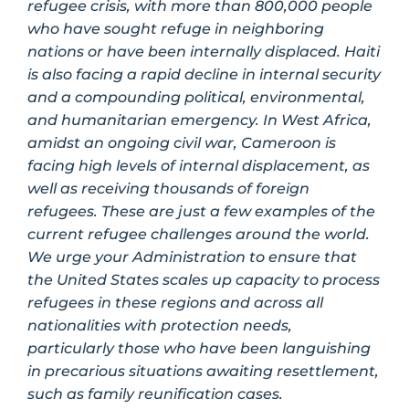
refugee crisis, with more than 800,000 people
who have sought refuge in neighboring
nations or have been internally displaced. Haiti
is also facing a rapid decline in internal security
and a compounding political, environmental,
and humanitarian emergency. In West Africa,
amidst an ongoing civil war, Cameroon is
facing high levels of internal displacement, as
well as receiving thousands of foreign
refugees. These are just a few examples of the
current refugee challenges around the world.
We urge your Administration to ensure that
the United States scales up capacity to process
refugees in these regions and across all
nationalities with protection needs,
particularly those who have been languishing
in precarious situations awaiting resettlement,
such as family reunification cases.