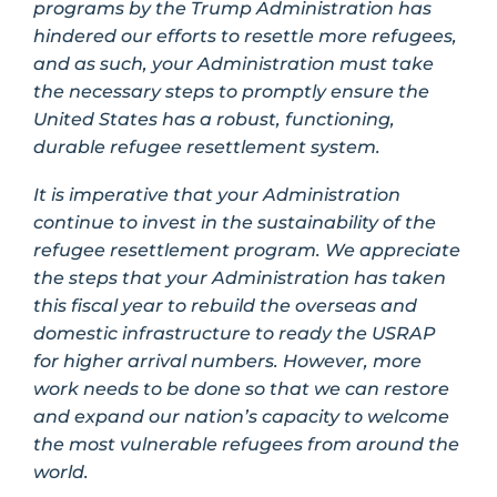
programs by the Trump Administration has
hindered our efforts to resettle more refugees,
and as such, your Administration must take
the necessary steps to promptly ensure the
United States has a robust, functioning,
durable refugee resettlement system.
It is imperative that your Administration
continue to invest in the sustainability of the
refugee resettlement program. We appreciate
the steps that your Administration has taken
this fiscal year to rebuild the overseas and
domestic infrastructure to ready the USRAP
for higher arrival numbers. However, more
work needs to be done so that we can restore
and expand our nation’s capacity to welcome
the most vulnerable refugees from around the
world.