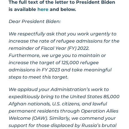
The full text of the letter to President Biden
is available
here
and below.
Dear President Biden:
We respectfully ask that you work urgently to
increase the rate of refugee admissions for the
remainder of Fiscal Year (FY) 2022.
Furthermore, we urge you to maintain or
increase the target of 125,000 refugee
admissions in FY 2023 and take meaningful
steps to meet this target.
We applaud your Administration’s work to
expeditiously bring to the United States 85,000
Afghan nationals, U.S. citizens, and lawful
permanent residents through Operation Allies
Welcome (OAW). Similarly, we commend your
support for those displaced by Russia’s brutal