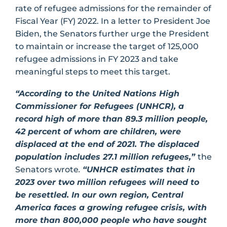
rate of refugee admissions for the remainder of
Fiscal Year (FY) 2022. In a letter to President Joe
Biden, the Senators further urge the President
to maintain or increase the target of 125,000
refugee admissions in FY 2023 and take
meaningful steps to meet this target.
“According to the United Nations High
Commissioner for Refugees (UNHCR), a
record high of more than 89.3 million people,
42 percent of whom are children, were
displaced at the end of 2021. The displaced
population includes 27.1 million refugees,”
the
Senators wrote
.
“UNHCR estimates that in
2023 over two million refugees will need to
be resettled. In our own region, Central
America faces a growing refugee crisis, with
more than 800,000 people who have sought