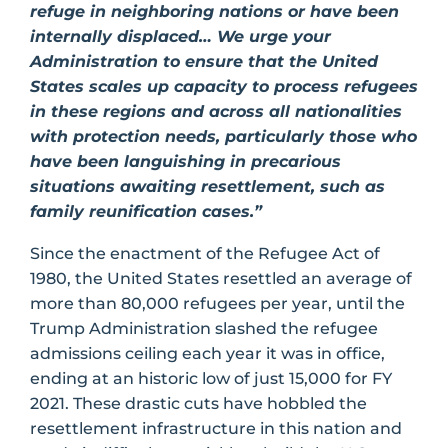
refuge in neighboring nations or have been
internally displaced… We urge your
Administration to ensure that the United
States scales up capacity to process refugees
in these regions and across all nationalities
with protection needs, particularly those who
have been languishing in precarious
situations awaiting resettlement, such as
family reunification cases.”
Since the enactment of the Refugee Act of
1980, the United States resettled an average of
more than 80,000 refugees per year, until the
Trump Administration slashed the refugee
admissions ceiling each year it was in office,
ending at an historic low of just 15,000 for FY
2021. These drastic cuts have hobbled the
resettlement infrastructure in this nation and