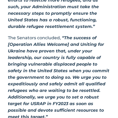
efforts to resettle more refugees, and as
such, your Administration must take the
necessary steps to promptly ensure the
United States has a robust, functioning,
durable refugee resettlement system.”
The Senators concluded,
“The success of
[Operation Allies Welcome] and Uniting for
Ukraine have proven that, under your
leadership, our country is fully capable of
bringing vulnerable displaced people to
safety in the United States when you commit
the government to doing so. We urge you to
expeditiously and safely admit all qualified
refugees who are waiting to be resettled.
Additionally, we urge you to set a robust
target for USRAP in FY2023 as soon as
possible and devote sufficient resources to
meet this target.”