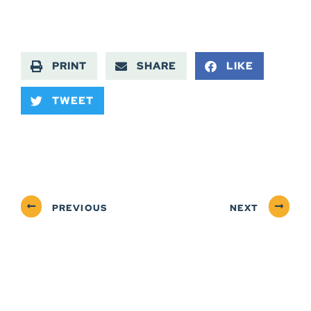
PRINT
SHARE
LIKE
TWEET
PREVIOUS
NEXT