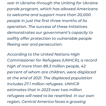
war in Ukraine through the Uniting for Ukraine
parole program, which has allowed Americans
to welcome and support more than 20,000
people in just the first three months of its
operation. The success of these initiatives
demonstrates our government’s capacity to
swiftly offer protection to vulnerable people
fleeing war and persecution.
According to the United Nations High
Commissioner for Refugees (UNHCR), a record
high of more than 89.3 million people, 42
percent of whom are children, were displaced
at the end of 2021. The displaced population
includes 27.1 million refugees. UNHCR
estimates that in 2023 over two million
refugees will need to be resettled. In our own
region, Central America faces a growing