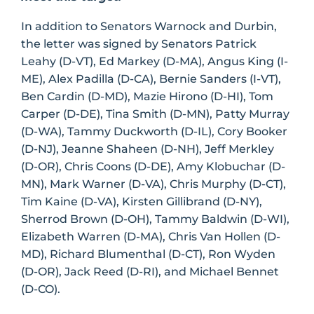
In addition to Senators Warnock and Durbin,
the letter was signed by Senators Patrick
Leahy (D-VT), Ed Markey (D-MA), Angus King (I-
ME), Alex Padilla (D-CA), Bernie Sanders (I-VT),
Ben Cardin (D-MD), Mazie Hirono (D-HI), Tom
Carper (D-DE), Tina Smith (D-MN), Patty Murray
(D-WA), Tammy Duckworth (D-IL), Cory Booker
(D-NJ), Jeanne Shaheen (D-NH), Jeff Merkley
(D-OR), Chris Coons (D-DE), Amy Klobuchar (D-
MN), Mark Warner (D-VA), Chris Murphy (D-CT),
Tim Kaine (D-VA), Kirsten Gillibrand (D-NY),
Sherrod Brown (D-OH), Tammy Baldwin (D-WI),
Elizabeth Warren (D-MA), Chris Van Hollen (D-
MD), Richard Blumenthal (D-CT), Ron Wyden
(D-OR), Jack Reed (D-RI), and Michael Bennet
(D-CO).