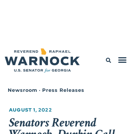
Newsroom
•
Press Releases
AUGUST 1, 2022
Senators Reverend