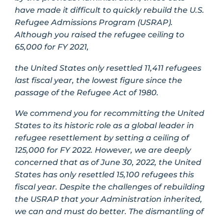
have made it difficult to quickly rebuild the U.S.
Refugee Admissions Program (USRAP).
Although you raised the refugee ceiling to
65,000 for FY 2021,
the United States only resettled 11,411 refugees
last fiscal year, the lowest figure since the
passage of the Refugee Act of 1980.
We commend you for recommitting the United
States to its historic role as a global leader in
refugee resettlement by setting a ceiling of
125,000 for FY 2022. However, we are deeply
concerned that as of June 30, 2022, the United
States has only resettled 15,100 refugees this
fiscal year. Despite the challenges of rebuilding
the USRAP that your Administration inherited,
we can and must do better. The dismantling of