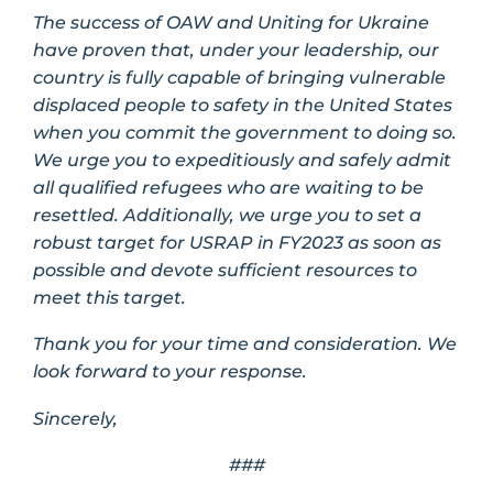
The success of OAW and Uniting for Ukraine
have proven that, under your leadership, our
country is fully capable of bringing vulnerable
displaced people to safety in the United States
when you commit the government to doing so.
We urge you to expeditiously and safely admit
all qualified refugees who are waiting to be
resettled. Additionally, we urge you to set a
robust target for USRAP in FY2023 as soon as
possible and devote sufficient resources to
meet this target.
Thank you for your time and consideration. We
look forward to your response.
Sincerely,
###