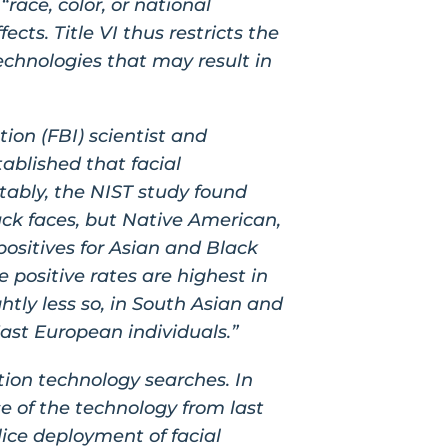
race, color, or national
ects. Title VI thus restricts the
echnologies that may result in
ion (FBI) scientist and
ablished that facial
tably, the NIST study found
lack faces, but Native American,
 positives for Asian and Black
e positive rates are highest in
htly less so, in South Asian and
East European individuals.”
ition technology searches. In
e of the technology from last
ice deployment of facial