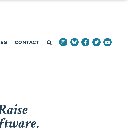
CES
CONTACT
Raise
ftware,