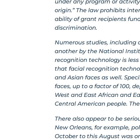
under any program or activity 
origin.” The law prohibits inte
ability of grant recipients f
discrimination.
Numerous studies, including o
another by the National Insti
recognition technology is les
that facial recognition techno
and Asian faces as well. Speci
faces, up to a factor of 100, d
West and East African and East
Central American people. The 
There also appear to be seriou
New Orleans, for example, pol
October to this August was on