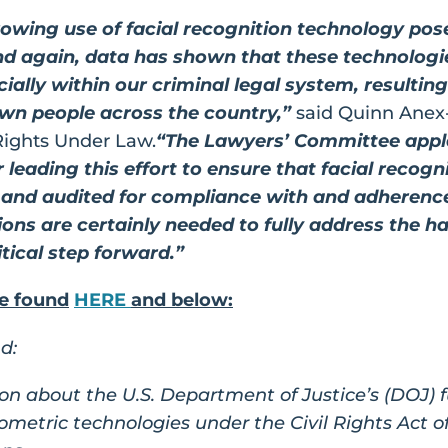
wing use of facial recognition technology poses
nd again, data has shown that these technologi
cially within our criminal legal system, resultin
own people across the country,”
said Quinn Anex-
Rights Under Law.
“The Lawyers’ Committee appl
leading this effort to ensure that facial recog
 and audited for compliance with and adherence t
ons are certainly needed to fully address the ha
itical step forward.”
be found
HERE
and below:
d:
on about the U.S. Department of Justice’s (DOJ) f
iometric technologies under the Civil Rights Act o