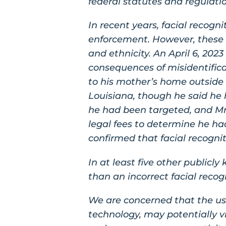
federal statutes and regulati
In recent years, facial recog
enforcement. However, these t
and ethnicity. An April 6, 202
consequences of misidentifica
to his mother’s home outside 
Louisiana, though he said he 
he had been targeted, and Mr. 
legal fees to determine he had
confirmed that facial recognit
In at least five other public
than an incorrect facial recog
We are concerned that the use
technology, may potentially vio