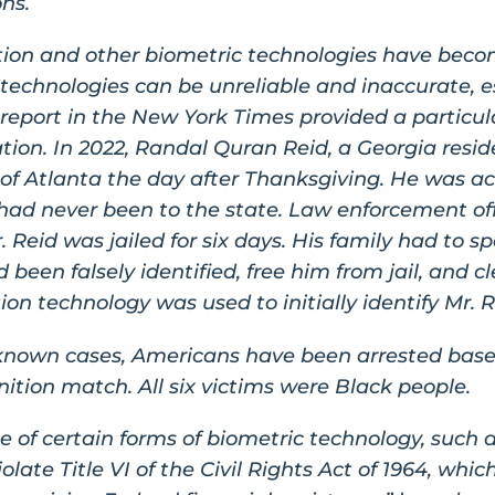
ons.
nition and other biometric technologies have bec
echnologies can be unreliable and inaccurate, es
3 report in the New York Times provided a particul
tion. In 2022, Randal Quran Reid, a Georgia resid
of Atlanta the day after Thanksgiving. He was acc
had never been to the state. Law enforcement off
Reid was jailed for six days. His family had to s
 been falsely identified, free him from jail, and 
ion technology was used to initially identify Mr. R
ly known cases, Americans have been arrested base
nition match. All six victims were Black people.
 of certain forms of biometric technology, such a
late Title VI of the Civil Rights Act of 1964, whic