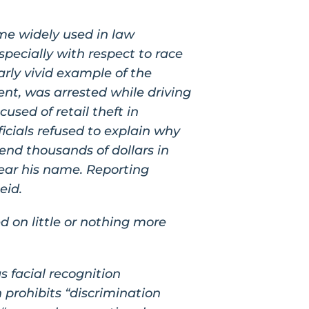
ome widely used in law
pecially with respect to race
arly vivid example of the
ent, was arrested while driving
used of retail theft in
icials refused to explain why
pend thousands of dollars in
clear his name. Reporting
eid.
d on little or nothing more
s facial recognition
h prohibits “discrimination