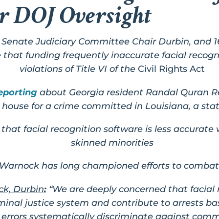
r DOJ Oversight
Senate Judiciary Committee Chair Durbin, and 
that funding frequently inaccurate facial recogn
violations of Title VI of the
Civil Rights Act
eporting
about Georgia resident Randal Quran Re
s house for a crime committed in Louisiana, a stat
that facial recognition software is less accurate
skinned minorities
Warnock has long championed efforts to combat
k, Durbin
:
“We are deeply concerned that facial
riminal justice system and contribute to arrests 
rrors systematically discriminate against commu