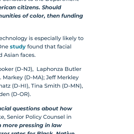
rican citizens. Should
nities of color, then funding
hnology is especially likely to
 One
study
found that facial
nd Asian faces.
Booker (D-NJ), Laphonza Butler
. Markey (D-MA); Jeff Merkley
chatz (D-HI), Tina Smith (D-MN),
den (D-OR).
crucial questions about how
e, Senior Policy Counsel in
n more pressing in law
ror rates for Black, Native