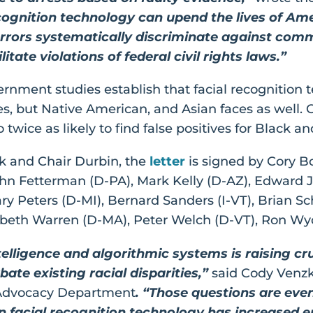
ecognition technology can upend the lives of Ame
rors systematically discriminate against commu
itate violations of federal civil rights laws.”
ent studies establish that facial recognition tec
es, but Native American, and Asian faces as well.
twice as likely to find false positives for Black a
k and Chair Durbin, the
letter
is signed by Cory 
hn Fetterman (D-PA), Mark Kelly (D-AZ), Edward J
ary Peters (D-MI), Bernard Sanders (I-VT), Brian S
zabeth Warren (D-MA), Peter Welch (D-VT), Ron Wy
intelligence and algorithmic systems is raising 
ate existing racial disparities,”
said Cody Venzk
l Advocacy Department
. “Those questions are eve
 facial recognition technology has increased er