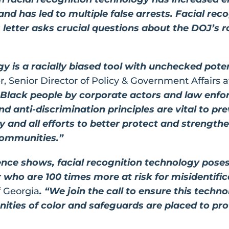
nd has led to multiple false arrests. Facial rec
’s letter asks crucial questions about the DOJ’s 
y is a racially biased tool with unchecked potenti
, Senior Director of Policy & Government Affairs 
f Black people by corporate actors and law enf
and anti-discrimination principles are vital to p
and all efforts to better protect and strengthen 
 communities.”
ience shows, facial recognition technology poses
r who are 100 times more at risk for misidentifi
f Georgia
. “We join the call to ensure this techno
ties of color and safeguards are placed to prote