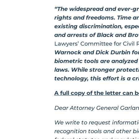
“The widespread and ever-gro
rights and freedoms. Time a
existing discrimination, espe
and arrests of Black and Br
Lawyers’ Committee for Civil 
Warnock and Dick Durbin for 
biometric tools are analyzed
laws. While stronger protecti
technology, this effort is a cr
A full copy of the letter can 
Dear Attorney General Garlan
We write to request informati
recognition tools and other b