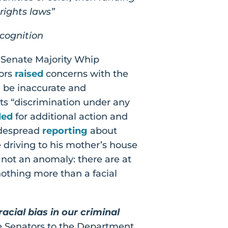
 rights laws”
ecognition
. Senate Majority Whip
tors
raised
concerns with the
n be inaccurate and
its “discrimination under any
led
for additional action and
widespread
reporting
about
driving to his mother’s house
s not an anomaly: there are at
nothing more than a facial
cial bias in our criminal
e Senators to the Department