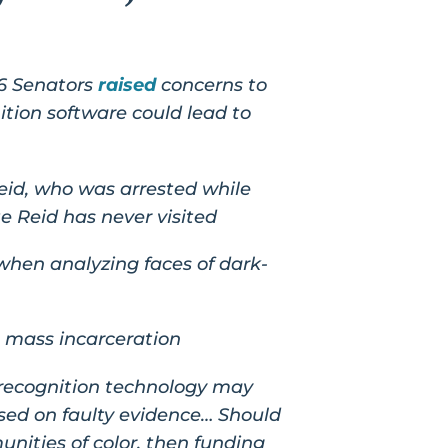
16 Senators
raised
concerns to
ition software could lead to
id, who was arrested while
e Reid has never visited
 when analyzing faces of dark-
 mass incarceration
 recognition technology may
based on faulty evidence… Should
nities of color, then funding