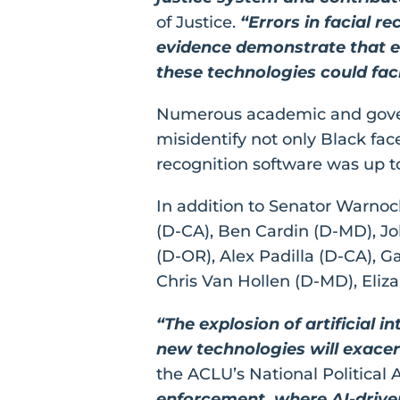
of Justice.
“Errors in facial r
evidence demonstrate that er
these technologies could facil
Numerous academic and governm
misidentify not only Black fac
recognition software was up to 
In addition to Senator Warnoc
(D-CA), Ben Cardin (D-MD), Jo
(D-OR), Alex Padilla (D-CA), G
Chris Van Hollen (D-MD), Eli
“The explosion of artificial 
new technologies will exacerb
the ACLU’s National Politica
enforcement, where AI-driven