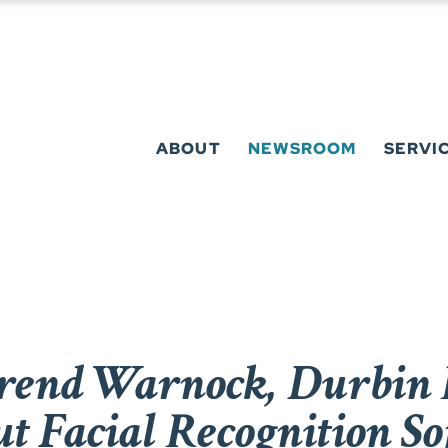
ABOUT
NEWSROOM
SERVI
rend Warnock, Durbin 
t Facial Recognition So