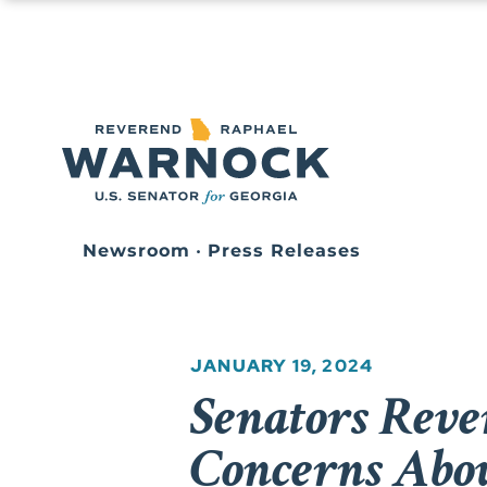
Newsroom
•
Press Releases
JANUARY 19, 2024
Senators Reve
Concerns Abou