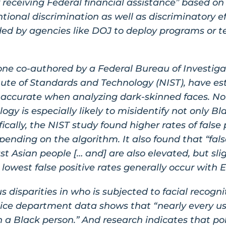
receiving Federal financial assistance” based on “
ntional discrimination as well as discriminatory eff
unded by agencies like DOJ to deploy programs or t
ne co-authored by a Federal Bureau of Investigat
tute of Standards and Technology (NIST), have est
s accurate when analyzing dark-skinned faces. No
logy is especially likely to misidentify not only B
fically, the NIST study found higher rates of false
epending on the algorithm. It also found that “fals
 Asian people [… and] are also elevated, but slig
lowest false positive rates generally occur with 
s disparities in who is subjected to facial recogn
ice department data shows that “nearly every us
 a Black person.” And research indicates that pol