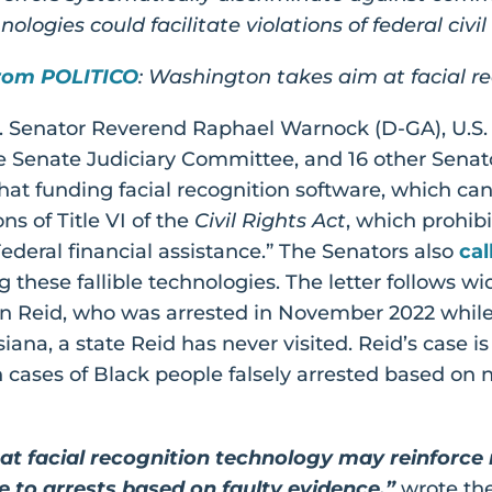
ologies could facilitate violations of federal civil
rom POLITICO
: Washington takes aim at facial r
.S. Senator Reverend Raphael Warnock (D-GA), U.S
the Senate Judiciary Committee, and 16 other Sena
hat funding facial recognition software, which ca
ns of Title VI of the
Civil Rights Act
, which prohib
Federal financial assistance.” The Senators also
cal
 these fallible technologies. The letter follows 
n Reid, who was arrested in November 2022 while 
iana, a state Reid has never visited. Reid’s case i
n cases of Black people falsely arrested based on 
t facial recognition technology may reinforce ra
e to arrests based on faulty evidence,”
wrote th