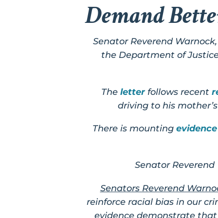
Demand Bette
Senator Reverend Warnock, 
the Department of Justice 
The
letter
follows recent
r
driving to his mother’
There is mounting
evidence
Senator Reverend 
Senators Reverend Warnoc
reinforce racial bias in our c
evidence demonstrate that e