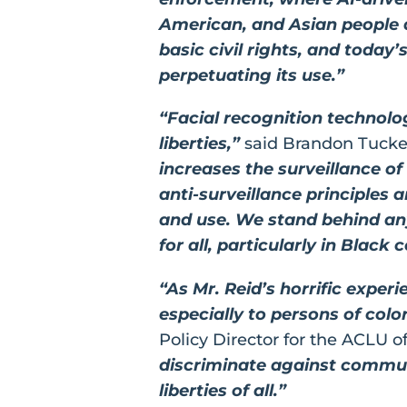
American, and Asian people a
basic civil rights, and today
perpetuating its use.”
“Facial recognition technolog
liberties,”
said Brandon Tucker
increases the surveillance o
anti-surveillance principles 
and use. We stand behind any 
for all, particularly in Black
“As Mr. Reid’s horrific exper
especially to persons of colo
Policy Director for the ACLU o
discriminate against communi
liberties of all.”