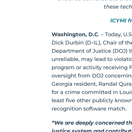
these techn
ICYMI f
Washington, D.C
. – Today, U
Dick Durbin (D-IL), Chair of 
Department of Justice (DOJ) t
unreliable, may lead to violatio
program or activity receiving 
oversight from DOJ concerning
Georgia resident, Randal Qura
for a crime committed in Louis
least five other publicly know
recognition software match.
“We are deeply concerned tha
justice system and contribut