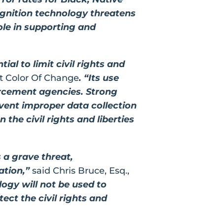
ognition technology threatens
role in supporting and
al to limit civil rights and
at Color Of Change
. “Its use
orcement agencies. Strong
revent improper data collection
the civil rights and liberties
 a grave threat,
cation,”
said Chris Bruce, Esq.,
logy will not be used to
ct the civil rights and