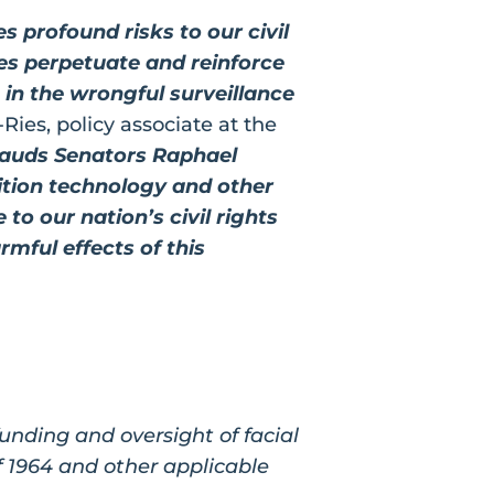
 profound risks to our civil
es perpetuate and reinforce
g in the wrongful surveillance
Ries, policy associate at the
auds Senators Raphael
nition technology and other
o our nation’s civil rights
rmful effects of this
unding and oversight of facial
f 1964 and other applicable