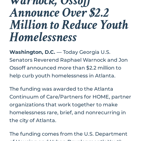
Warnock, Ossoff
Announce Over $2.2
Million to Reduce Youth
Homelessness
Washington, D.C.
–– Today Georgia U.S.
Senators Reverend Raphael Warnock and Jon
Ossoff announced more than $2.2 million to
help curb youth homelessness in Atlanta.
The funding was awarded to the Atlanta
Continuum of Care/Partners for HOME, partner
organizations that work together to make
homelessness rare, brief, and nonrecurring in
the city of Atlanta.
The funding comes from the U.S. Department