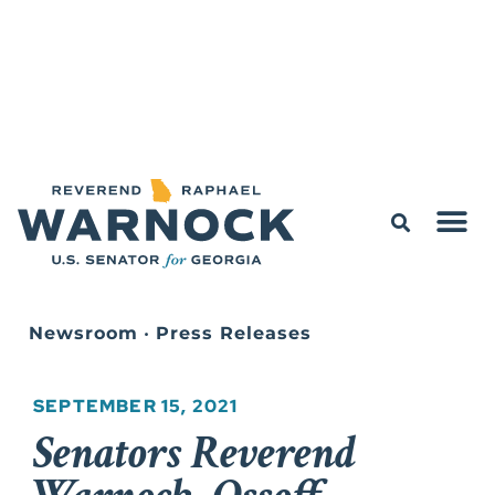
Newsroom
•
Press Releases
SEPTEMBER 15, 2021
Senators Reverend