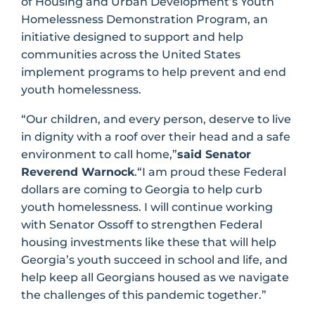
of Housing and Urban Development’s Youth
Homelessness Demonstration Program, an
initiative designed to support and help
communities across the United States
implement programs to help prevent and end
youth homelessness.
“Our children, and every person, deserve to live
in dignity with a roof over their head and a safe
environment to call home,”
said Senator
Reverend Warnock
.“I am proud these Federal
dollars are coming to Georgia to help curb
youth homelessness. I will continue working
with Senator Ossoff to strengthen Federal
housing investments like these that will help
Georgia’s youth succeed in school and life, and
help keep all Georgians housed as we navigate
the challenges of this pandemic together.”