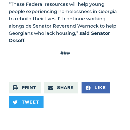
“These Federal resources will help young
people experiencing homelessness in Georgia
to rebuild their lives. I’ll continue working
alongside Senator Reverend Warnock to help
Georgians who lack housing,”
said Senator
Ossoff
.
###
PRINT
SHARE
LIKE
TWEET