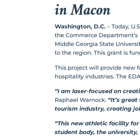
in Macon
Washington, D.C.
– Today, U.
the Commerce Department’s Ec
Middle Georgia State University,
to the region. This grant is f
This project will provide new f
hospitality industries. The ED
“I am laser-focused on creat
Raphael Warnock.
“It’s great
tourism industry, creating 
“This new athletic facility f
student body, the university