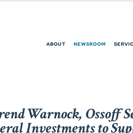
ABOUT
NEWSROOM
SERVI
rend Warnock, Ossoff Se
deral Investments to Su