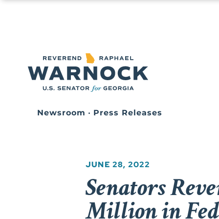
Newsroom
•
Press Releases
JUNE 28, 2022
Senators Reve
Million in Fe