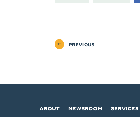
PREVIOUS
ABOUT
NEWSROOM
SERVICES