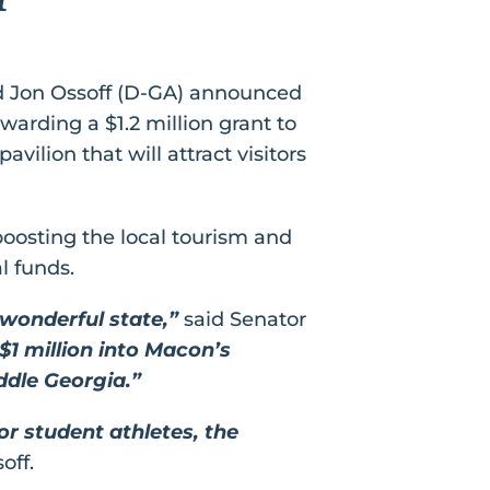
d Jon Ossoff (D-GA) announced
rding a $1.2 million grant to
avilion that will attract visitors
 boosting the local tourism and
l funds.
wonderful state,”
said Senator
$1 million into Macon’s
ddle Georgia.”
or student athletes, the
off.