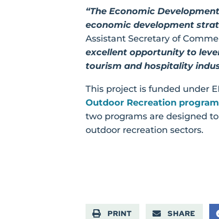
“The Economic Development A
economic development strate
Assistant Secretary of Comme
excellent opportunity to leve
tourism and hospitality indus
This project is funded under
Outdoor Recreation program
two programs are designed to 
outdoor recreation sectors.
PRINT
SHARE