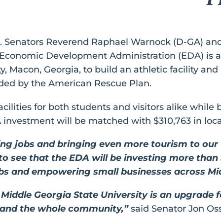
S. Senators Reverend Raphael Warnock (D-GA) an
onomic Development Administration (EDA) is awa
 Macon, Georgia, to build an athletic facility and p
unded by the American Rescue Plan.
acilities for both students and visitors alike while
A investment will be matched with $310,763 in loca
ing jobs and bringing even more tourism to our 
 to see that the EDA will be investing more than 
jobs and empowering small businesses across Mi
or Middle Georgia State University is an upgrade f
, and the whole community,”
said Senator Jon Oss