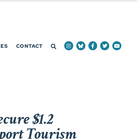
CES
CONTACT
cure $1.2
pport Tourism