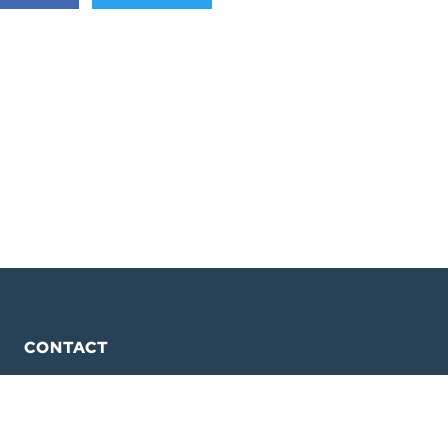
CONTACT