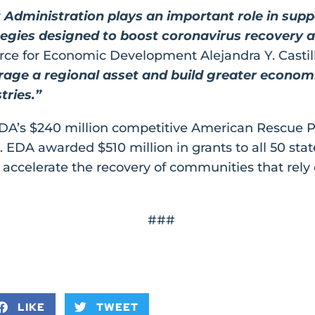
dministration plays an important role in sup
gies designed to boost coronavirus recovery an
rce for Economic Development Alejandra Y. Castil
rage a regional asset and build greater economic
tries.”
 EDA’s $240 million competitive American Rescue 
. EDA awarded $510 million in grants to all 50 state
accelerate the recovery of communities that rely 
###
LIKE
TWEET