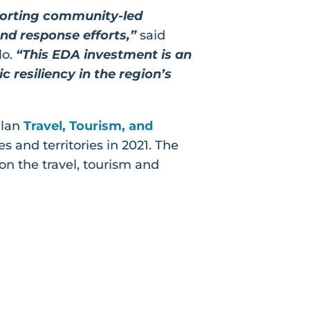
porting community-led
d response efforts,”
said
lo.
“This EDA investment is an
 resiliency in the region’s
Plan
Travel, Tourism, and
s and territories in 2021. The
on the travel, tourism and