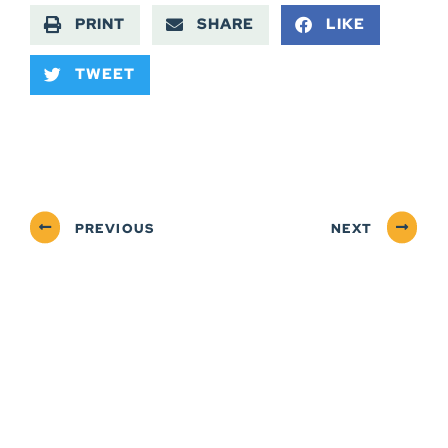
PRINT
SHARE
LIKE
TWEET
PREVIOUS
NEXT
ABOUT
NEWSROOM
SERVICES
CONTACT