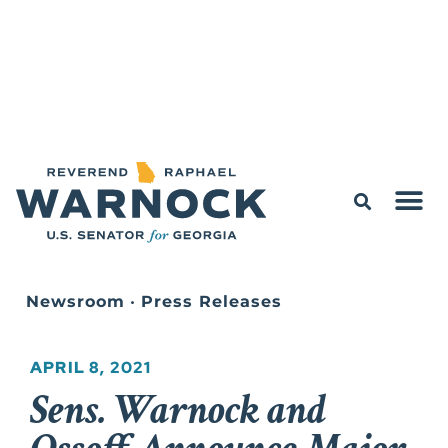
Newsroom
•
Press Releases
APRIL 8, 2021
Sens. Warnock and