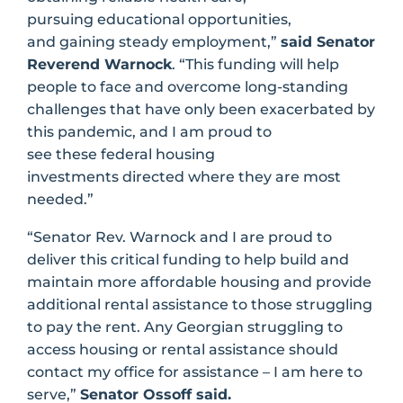
pursuing educational opportunities,
and gaining steady employment,”
said Senator
Reverend Warnock
. “This funding will help
people to face and overcome long-standing
challenges that have only been exacerbated by
this pandemic, and I am proud to
see these federal housing
investments directed where they are most
needed.”
“Senator Rev. Warnock and I are proud to
deliver this critical funding to help build and
maintain more affordable housing and provide
additional rental assistance to those struggling
to pay the rent. Any Georgian struggling to
access housing or rental assistance should
contact my office for assistance – I am here to
serve,”
Senator Ossoff said.