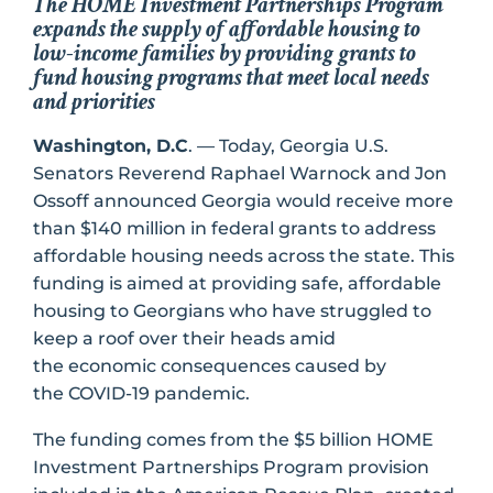
The HOME Investment Partnerships Program
expands the supply of affordable housing to
low-income families by providing grants to
fund housing programs that meet local needs
and priorities
Washington, D.C
. — Today, Georgia U.S.
Senators Reverend Raphael Warnock and Jon
Ossoff announced Georgia would receive more
than $140 million in federal grants to address
affordable housing needs across the state. This
funding is aimed at providing safe, affordable
housing to Georgians who have struggled to
keep a roof over their heads amid
the economic consequences caused by
the COVID-19 pandemic.
The funding comes from the $5 billion HOME
Investment Partnerships Program provision