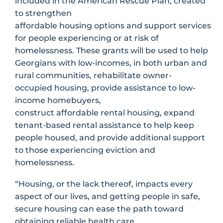
included in the American Rescue Plan, created
to strengthen
affordable housing options and support services
for people experiencing or at risk of
homelessness. These grants will be used to help
Georgians with low-incomes, in both urban and
rural communities, rehabilitate owner-
occupied housing, provide assistance to low-
income homebuyers,
construct affordable rental housing, expand
tenant-based rental assistance to help keep
people housed, and provide additional support
to those experiencing eviction and
homelessness.
“Housing, or the lack thereof, impacts every
aspect of our lives, and getting people in safe,
secure housing can ease the path toward
obtaining reliable health care,