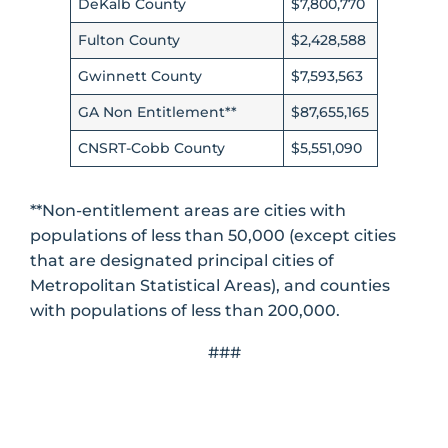
DeKalb County
$7,800,770
Fulton County
$2,428,588
Gwinnett County
$7,593,563
GA Non Entitlement**
$87,655,165
CNSRT-Cobb County
$5,551,090
**Non-entitlement areas are cities with
populations of less than 50,000 (except cities
that are designated principal cities of
Metropolitan Statistical Areas), and counties
with populations of less than 200,000.
###