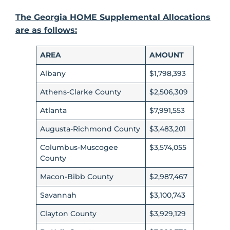
The Georgia HOME Supplemental Allocations
are as follows:
AREA
AMOUNT
Albany
$1,798,393
Athens-Clarke County
$2,506,309
Atlanta
$7,991,553
Augusta-Richmond County
$3,483,201
Columbus-Muscogee
$3,574,055
County
Macon-Bibb County
$2,987,467
Savannah
$3,100,743
Clayton County
$3,929,129