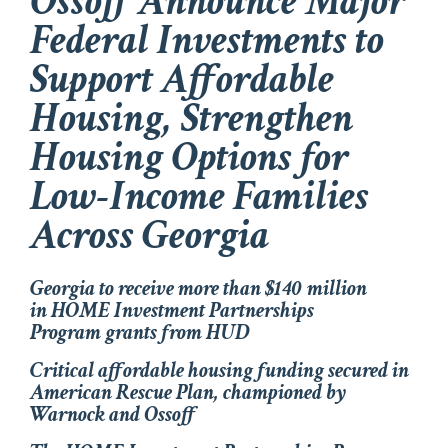
Ossoff Announce Major
Federal Investments to
Support Affordable
Housing, Strengthen
Housing Options for
Low-Income Families
Across Georgia
Georgia to receive more than $140 million
in HOME Investment Partnerships
Program grants from HUD
Critical affordable housing funding secured in
American Rescue Plan, championed by
Warnock and Ossoff