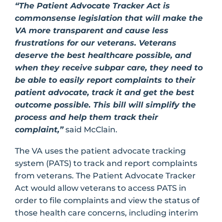
“The Patient Advocate Tracker Act is
commonsense legislation that will make the
VA more transparent and cause less
frustrations for our veterans. Veterans
deserve the best healthcare possible, and
when they receive subpar care, they need to
be able to easily report complaints to their
patient advocate, track it and get the best
outcome possible. This bill will simplify the
process and help them track their
complaint,”
said McClain.
The VA uses the patient advocate tracking
system (PATS) to track and report complaints
from veterans. The Patient Advocate Tracker
Act would allow veterans to access PATS in
order to file complaints and view the status of
those health care concerns, including interim