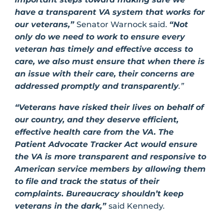
have a transparent VA system that works for
our veterans,”
Senator Warnock said.
“Not
only do we need to work to ensure every
veteran has timely and effective access to
care, we also must ensure that when there is
an issue with their care, their concerns are
addressed promptly and transparently
.”
“Veterans have risked their lives on behalf of
our country, and they deserve efficient,
effective health care from the VA. The
Patient Advocate Tracker Act would ensure
the VA is more transparent and responsive to
American service members by allowing them
to file and track the status of their
complaints. Bureaucracy shouldn’t keep
veterans in the dark,”
said Kennedy.