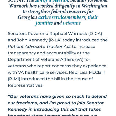
ICYMI: The
son of a veteran
, Senator Reverend
Warnock has worked diligently in Washington
to strengthen federal resources for
Georgia’s
active servicemembers
,
their
families
and
veterans
Senators Reverend Raphael Warnock (D-GA)
and John Kennedy (R-LA) today introduced the
Patient Advocate Tracker Act
to increase
transparency and accountability at the
Department of Veterans Affairs (VA) for
veterans who report concerns they experience
with VA health care services. Rep. Lisa McClain
(R-MI) introduced the bill in the House of
Representatives.
“Our veterans have given so much to defend
our freedoms, and I’m proud to join Senator
Kennedy in introducing this bill that takes
important steps toward making sure we