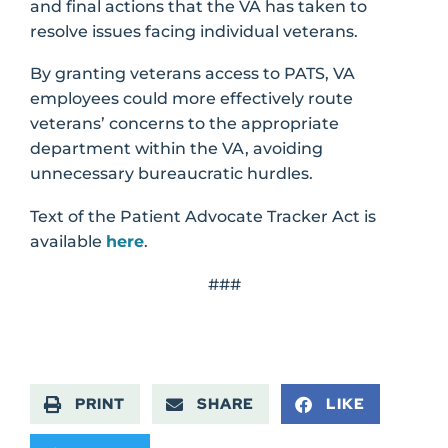
and final actions that the VA has taken to
resolve issues facing individual veterans.
By granting veterans access to PATS, VA
employees could more effectively route
veterans’ concerns to the appropriate
department within the VA, avoiding
unnecessary bureaucratic hurdles.
Text of the Patient Advocate Tracker Act is
available
here
.
###
PRINT
SHARE
LIKE