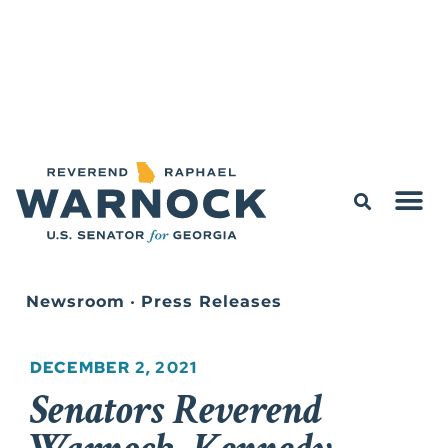
Newsroom
•
Press Releases
DECEMBER 2, 2021
Senators Reverend