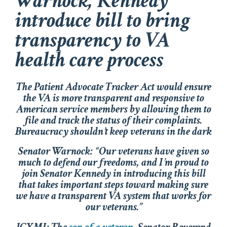
Warnock, Kennedy
introduce bill to bring
transparency to VA
health care process
The Patient Advocate Tracker Act would ensure
the VA is more transparent and responsive to
American service members by allowing them to
file and track the status of their complaints.
Bureaucracy shouldn’t keep veterans in the dark
Senator Warnock: “Our veterans have given so
much to defend our freedoms, and I’m proud to
join Senator Kennedy in introducing this bill
that takes important steps toward making sure
we have a transparent VA system that works for
our veterans.”