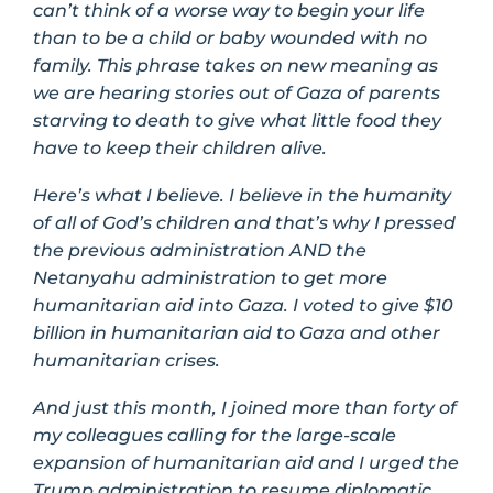
can’t think of a worse way to begin your life
than to be a child or baby wounded with no
family. This phrase takes on new meaning as
we are hearing stories out of Gaza of parents
starving to death to give what little food they
have to keep their children alive.
Here’s what I believe. I believe in the humanity
of all of God’s children and that’s why I pressed
the previous administration AND the
Netanyahu administration to get more
humanitarian aid into Gaza. I voted to give $10
billion in humanitarian aid to Gaza and other
humanitarian crises.
And just this month, I joined more than forty of
my colleagues calling for the large-scale
expansion of humanitarian aid and I urged the
Trump administration to resume diplomatic