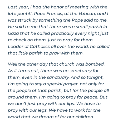
Last year, I had the honor of meeting with the
late pontiff, Pope Francis, at the Vatican, and I
was struck by something the Pope said to me.
He said to me that there was a small parish in
Gaza that he called practically every night just
to check on them, just to pray for them.
Leader of Catholics all over the world, he called
that little parish to pray with them.
Well the other day that church was bombed.
As it turns out, there was no sanctuary for
them, even in the sanctuary. And so tonight,
I’m going to say a special prayer, not only for
the people of that parish, but for the people all
around them. I’m going to pray for peace. But
we don’t just pray with our lips. We have to
pray with our legs. We have to work for the
world that we dream of for our children.