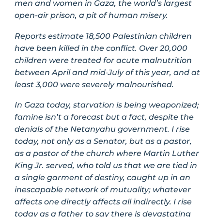
men and women in Gaza, the world’s largest
open-air prison, a pit of human misery.
Reports estimate 18,500 Palestinian children
have been killed in the conflict. Over 20,000
children were treated for acute malnutrition
between April and mid‑July of this year, and at
least 3,000 were severely malnourished.
In Gaza today, starvation is being weaponized;
famine isn’t a forecast but a fact, despite the
denials of the Netanyahu government. I rise
today, not only as a Senator, but as a pastor,
as a pastor of the church where Martin Luther
King Jr. served, who told us that we are tied in
a single garment of destiny, caught up in an
inescapable network of mutuality; whatever
affects one directly affects all indirectly. I rise
today as a father to say there is devastating