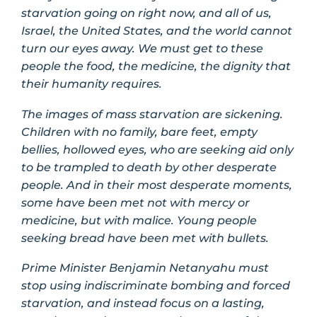
starvation going on right now, and all of us,
Israel, the United States, and the world cannot
turn our eyes away. We must get to these
people the food, the medicine, the dignity that
their humanity requires.
The images of mass starvation are sickening.
Children with no family, bare feet, empty
bellies, hollowed eyes, who are seeking aid only
to be trampled to death by other desperate
people. And in their most desperate moments,
some have been met not with mercy or
medicine, but with malice. Young people
seeking bread have been met with bullets.
Prime Minister Benjamin Netanyahu must
stop using indiscriminate bombing and forced
starvation, and instead focus on a lasting,