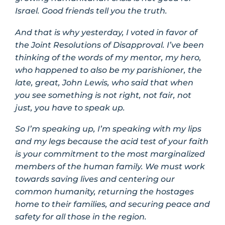
Israel. Good friends tell you the truth.
And that is why yesterday, I voted in favor of
the Joint Resolutions of Disapproval. I’ve been
thinking of the words of my mentor, my hero,
who happened to also be my parishioner, the
late, great, John Lewis, who said that when
you see something is not right, not fair, not
just, you have to speak up.
So I’m speaking up, I’m speaking with my lips
and my legs because the acid test of your faith
is your commitment to the most marginalized
members of the human family. We must work
towards saving lives and centering our
common humanity, returning the hostages
home to their families, and securing peace and
safety for all those in the region.