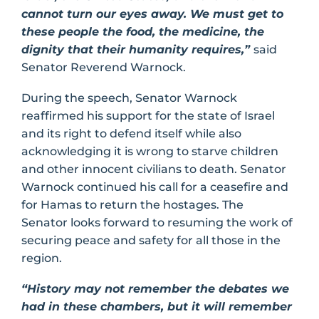
cannot turn our eyes away. We must get to
these people the food, the medicine, the
dignity that their humanity requires,”
said
Senator Reverend Warnock.
During the speech, Senator Warnock
reaffirmed his support for the state of Israel
and its right to defend itself while also
acknowledging it is wrong to starve children
and other innocent civilians to death. Senator
Warnock continued his call for a ceasefire and
for Hamas to return the hostages. The
Senator looks forward to resuming the work of
securing peace and safety for all those in the
region.
“History may not remember the debates we
had in these chambers, but it will remember