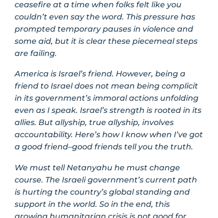
ceasefire at a time when folks felt like you
couldn’t even say the word. This pressure has
prompted temporary pauses in violence and
some aid, but it is clear these piecemeal steps
are failing.
America is Israel’s friend. However, being a
friend to Israel does not mean being complicit
in its government’s immoral actions unfolding
even as I speak. Israel’s strength is rooted in its
allies. But allyship, true allyship, involves
accountability. Here’s how I know when I’ve got
a good friend–good friends tell you the truth.
We must tell Netanyahu he must change
course. The Israeli government’s current path
is hurting the country’s global standing and
support in the world. So in the end, this
growing humanitarian crisis is not good for