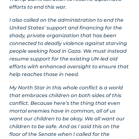
efforts to end this war.
I also called on the administration to end the
United States’ support and financing for the
shady, private organization that has been
connected to deadly violence against starving
people seeking food in Gaza. We must instead
resume support for the existing UN-led aid
efforts with enhanced oversight to ensure that
help reaches those in need.
My North Star in this whole conflict is a world
that embraces children on both sides of this
conflict. Because here’s the thing that even
mortal enemies have in common, all of us
want our children to be okay. We all want our
children to be safe. And as I said this on the
floor of the Senate when I called for the