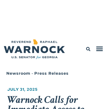
Newsroom
•
Press Releases
JULY 31, 2025
Warnock Calls for