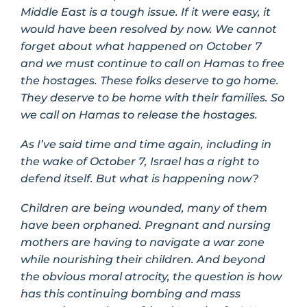
Middle East is a tough issue. If it were easy, it
would have been resolved by now. We cannot
forget about what happened on October 7
and we must continue to call on Hamas to free
the hostages. These folks deserve to go home.
They deserve to be home with their families. So
we call on Hamas to release the hostages.
As I’ve said time and time again, including in
the wake of October 7, Israel has a right to
defend itself. But what is happening now?
Children are being wounded, many of them
have been orphaned. Pregnant and nursing
mothers are having to navigate a war zone
while nourishing their children. And beyond
the obvious moral atrocity, the question is how
has this continuing bombing and mass