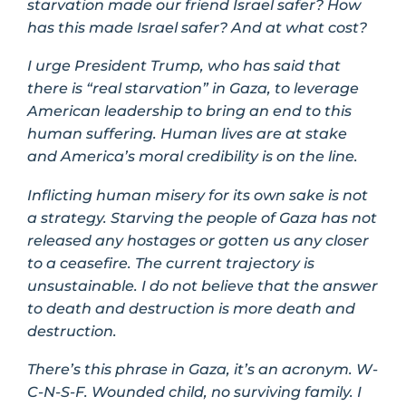
starvation made our friend Israel safer? How
has this made Israel safer? And at what cost?
I urge President Trump, who has said that
there is “real starvation” in Gaza, to leverage
American leadership to bring an end to this
human suffering. Human lives are at stake
and America’s moral credibility is on the line.
Inflicting human misery for its own sake is not
a strategy. Starving the people of Gaza has not
released any hostages or gotten us any closer
to a ceasefire. The current trajectory is
unsustainable. I do not believe that the answer
to death and destruction is more death and
destruction.
There’s this phrase in Gaza, it’s an acronym. W-
C-N-S-F. Wounded child, no surviving family. I