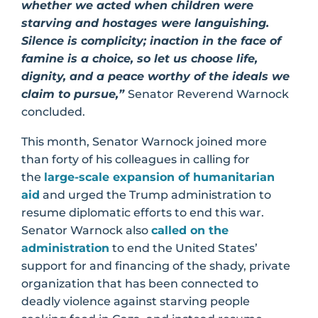
whether we acted when children were
starving and hostages were languishing.
Silence is complicity; inaction in the face of
famine is a choice, so let us choose life,
dignity, and a peace worthy of the ideals we
claim to pursue,”
Senator Reverend Warnock
concluded.
This month, Senator Warnock joined more
than forty of his colleagues in calling for
the
large-scale expansion of humanitarian
aid
and urged the Trump administration to
resume diplomatic efforts to end this war.
Senator Warnock also
called on the
administration
to end the United States’
support for and financing of the shady, private
organization that has been connected to
deadly violence against starving people