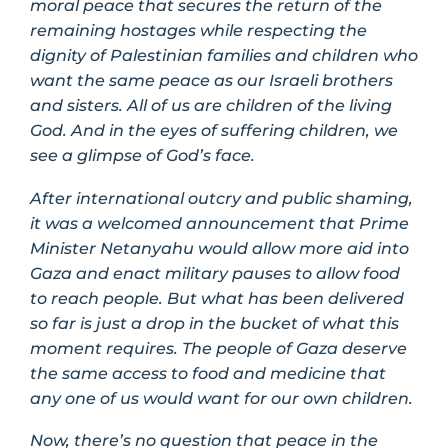
moral peace that secures the return of the
remaining hostages while respecting the
dignity of Palestinian families and children who
want the same peace as our Israeli brothers
and sisters. All of us are children of the living
God. And in the eyes of suffering children, we
see a glimpse of God’s face.
After international outcry and public shaming,
it was a welcomed announcement that Prime
Minister Netanyahu would allow more aid into
Gaza and enact military pauses to allow food
to reach people. But what has been delivered
so far is just a drop in the bucket of what this
moment requires. The people of Gaza deserve
the same access to food and medicine that
any one of us would want for our own children.
Now, there’s no question that peace in the