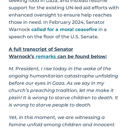
seeking food in Gaza, and instead resume
support for the existing UN-led aid efforts with
enhanced oversight to ensure help reaches
those in need. In February 2024, Senator
Warnock
called for a moral ceasefire
in a
speech on the floor of the U.S. Senate.
A full transcript of Senator
Warnock’s
remarks
can be found below:
M. President, I rise today in the wake of the
ongoing humanitarian catastrophe unfolding
before our eyes in Gaza. As we say in my
church’s preaching tradition, let me make it
plain! It is wrong to starve children to death. It
is wrong to starve people to death.
Yet, in this moment, we are witnessing a
famine unfold among children and innocent