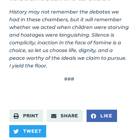
History may not remember the debates we
had in these chambers, but it will remember
whether we acted when children were starving
and hostages were languishing. Silence is
complicity; inaction in the face of famine is a
choice, so let us choose life, dignity, and a
peace worthy of the ideals we claim to pursue.
I yield the floor.
###
PRINT
SHARE
LIKE
TWEET