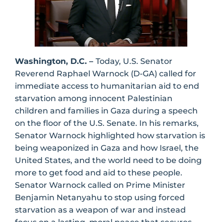
Washington, D.C. –
Today, U.S. Senator
Reverend Raphael Warnock (D-GA) called for
immediate access to humanitarian aid to end
starvation among innocent Palestinian
children and families in Gaza during a speech
on the floor of the U.S. Senate. In his remarks,
Senator Warnock highlighted how starvation is
being weaponized in Gaza and how Israel, the
United States, and the world need to be doing
more to get food and aid to these people.
Senator Warnock called on Prime Minister
Benjamin Netanyahu to stop using forced
starvation as a weapon of war and instead