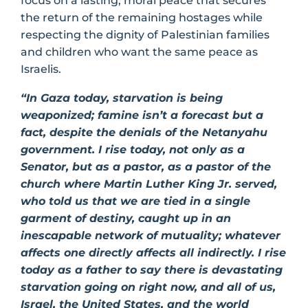
focus on a lasting, moral peace that secures
the return of the remaining hostages while
respecting the dignity of Palestinian families
and children who want the same peace as
Israelis.
“In Gaza today, starvation is being
weaponized; famine isn’t a forecast but a
fact, despite the denials of the Netanyahu
government. I rise today, not only as a
Senator, but as a pastor, as a pastor of the
church where Martin Luther King Jr. served,
who told us that we are tied in a single
garment of destiny, caught up in an
inescapable network of mutuality; whatever
affects one directly affects all indirectly. I rise
today as a father to say there is devastating
starvation going on right now, and all of us,
Israel, the United States, and the world