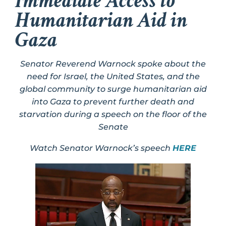
Immediate Access to
Humanitarian Aid in
Gaza
Senator Reverend Warnock spoke about the
need for Israel, the United States, and the
global community to surge humanitarian aid
into Gaza to prevent further death and
starvation during a speech on the floor of the
Senate
Watch Senator Warnock’s speech
HERE